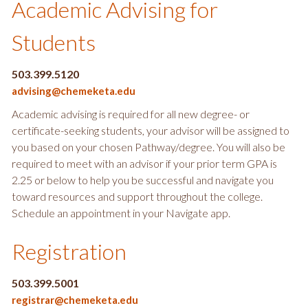
Academic Advising for
Students
503.399.5120
advising@chemeketa.edu
Academic advising is required for all new degree- or
certificate-seeking students, your advisor will be assigned to
you based on your chosen Pathway/degree. You will also be
required to meet with an advisor if your prior term GPA is
2.25 or below to help you be successful and navigate you
toward resources and support throughout the college.
Schedule an appointment in your Navigate app.
Registration
503.399.5001
registrar@chemeketa.edu