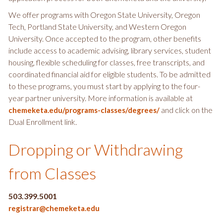
We offer programs with Oregon State University, Oregon
Tech, Portland State University, and Western Oregon
University. Once accepted to the program, other benefits
include access to academic advising, library services, student
housing, flexible scheduling for classes, free transcripts, and
coordinated financial aid for eligible students. To be admitted
to these programs, you must start by applying to the four-
year partner university. More information is available at
and click on the
chemeketa.edu/programs-classes/degrees/
Dual Enrollment link.
Dropping or Withdrawing
from Classes
503.399.5001
registrar@chemeketa.edu