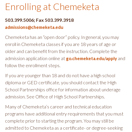
Enrolling at Chemeketa
503.399.5006; Fax 503.399.3918
admissions@chemeketa.edu
Chemeketa has an “open door” policy. In general, you may
enroll in Chemeketa classes if you are 18 years of age or
older and can benefit from the instruction. Complete the
admission application online at
and
go.chemeketa.edu/apply
follow the enrollment steps.
If you are younger than 18 and do not have a high school
diploma or GED certificate, you should contact the High
School Partnerships office for information about underage
admission. See Office of High School Partnerships.
Many of Chemeketa’s career and technical education
programs have additional entry requirements that you must
complete prior to starting the program. You may still be
admitted to Chemeketa as a certificate- or degree-seeking