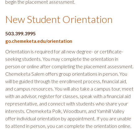
begin the placement assessment.
New Student Orientation
503.399.3995
go.chemeketa.edu/orientation
Orientation is required for all new degree- or certificate-
seeking students. You may complete the orientation in
person or online after completing the placement assessment.
Chemeketa Salem offers group orientations in person. You
will be guided through the enrollment process, financial aid,
and campus resources. You will also take a campus tour, meet
with an advisor, register for classes, speak with a financial aid
representative, and connect with students who share your
interests. Chemeketa Polk, Woodburn, and Yamhill Valley
offer individual orientation by appointment. If you are unable
to attend in person, you can complete the orientation online.