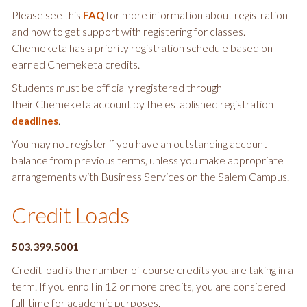
Please see this
for more information about registration
FAQ
and how to get support with registering for classes.
Chemeketa has a priority registration schedule based on
earned Chemeketa credits.
Students must be officially registered through
their Chemeketa account by the established registration
.
deadlines
You may not register if you have an outstanding account
balance from previous terms, unless you make appropriate
arrangements with Business Services on the Salem Campus.
Credit Loads
503.399.5001
Credit load is the number of course credits you are taking in a
term. If you enroll in 12 or more credits, you are considered
full-time for academic purposes.