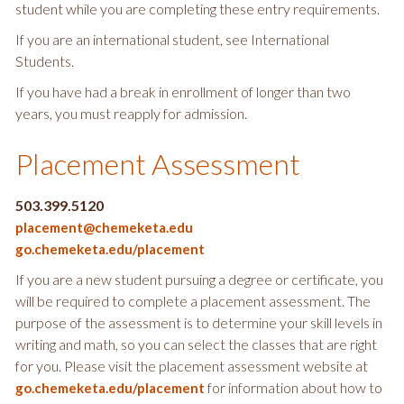
student while you are completing these entry requirements.
If you are an international student, see International
Students.
If you have had a break in enrollment of longer than two
years, you must reapply for admission.
Placement Assessment
503.399.5120
placement@chemeketa.edu
go.chemeketa.edu/placement
If you are a new student pursuing a degree or certificate, you
will be required to complete a placement assessment. The
purpose of the assessment is to determine your skill levels in
writing and math, so you can select the classes that are right
for you. Please visit the placement assessment website at
for information about how to
go.chemeketa.edu/placement