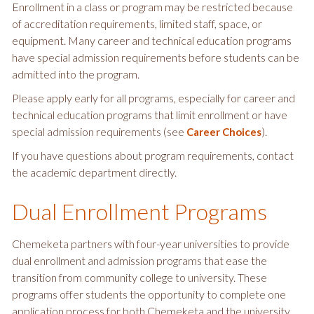
Enrollment in a class or program may be restricted because
of accreditation requirements, limited staff, space, or
equipment. Many career and technical education programs
have special admission requirements before students can be
admitted into the program.
Please apply early for all programs, especially for career and
technical education programs that limit enrollment or have
special admission requirements (see
).
Career Choices
If you have questions about program requirements, contact
the academic department directly.
Dual Enrollment Programs
Chemeketa partners with four-year universities to provide
dual enrollment and admission programs that ease the
transition from community college to university. These
programs offer students the opportunity to complete one
application process for both Chemeketa and the university.