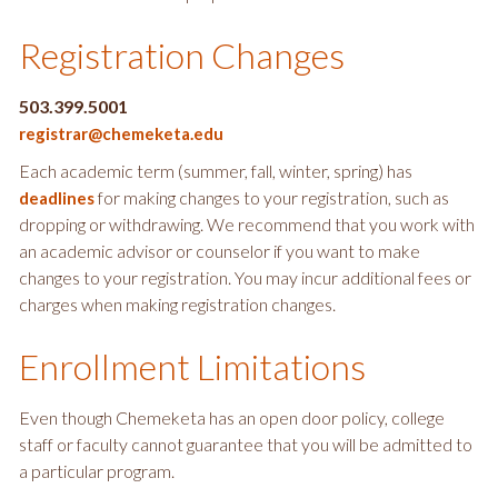
Registration Changes
503.399.5001
registrar@chemeketa.edu
Each academic term (summer, fall, winter, spring) has
for making changes to your registration, such as
deadlines
dropping or withdrawing. We recommend that you work with
an academic advisor or counselor if you want to make
changes to your registration. You may incur additional fees or
charges when making registration changes.
Enrollment Limitations
Even though Chemeketa has an open door policy, college
staff or faculty cannot guarantee that you will be admitted to
a particular program.