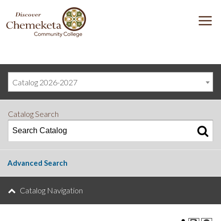
DISCOVER
M
CHEMEKETA
COMMUNITY
COLLEGE
Catalog 2026-2027
Catalog Search
Advanced Search
Catalog Navigation