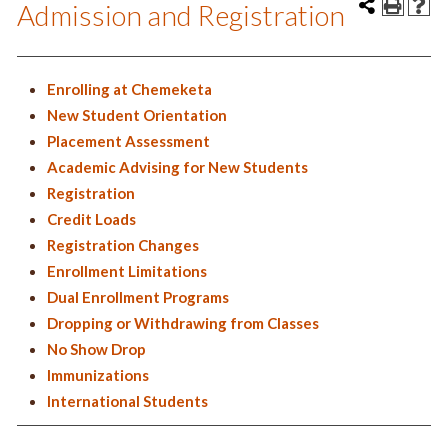
Admission and Registration
Enrolling at Chemeketa
New Student Orientation
Placement Assessment
Academic Advising for New Students
Registration
Credit Loads
Registration Changes
Enrollment Limitations
Dual Enrollment Programs
Dropping or Withdrawing from Classes
No Show Drop
Immunizations
International Students