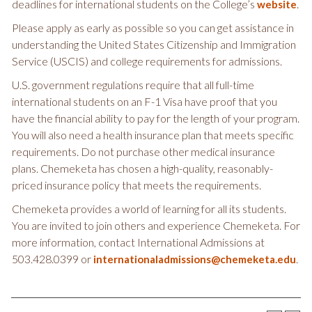
deadlines for international students on the College’s
.
website
Please apply as early as possible so you can get assistance in
understanding the United States Citizenship and Immigration
Service (USCIS) and college requirements for admissions.
U.S. government regulations require that all full-time
international students on an F-1 Visa have proof that you
have the financial ability to pay for the length of your program.
You will also need a health insurance plan that meets specific
requirements. Do not purchase other medical insurance
plans. Chemeketa has chosen a high-quality, reasonably-
priced insurance policy that meets the requirements.
Chemeketa provides a world of learning for all its students.
You are invited to join others and experience Chemeketa. For
more information, contact International Admissions at
503.428.0399 or
.
internationaladmissions@chemeketa.edu