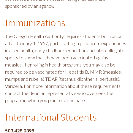
sponsored by an agency.
Immunizations
The Oregon Health Authority requires students born on or
after January 1, 1957, participating in practicum experiences
in allied health, early childhood education and intercollegiate
sports to show that they’ve been vaccinated against
measles. If enrolling in health programs, you may also be
required to be vaccinated for Hepatitis B, MMR (measles,
mumps and rubella) TDAP (tetanus, diphtheria, pertussis),
Varicella. For more information about these requirements,
contact the dean or representative who oversees the
program in which you plan to participate.
International Students
503.428.0399