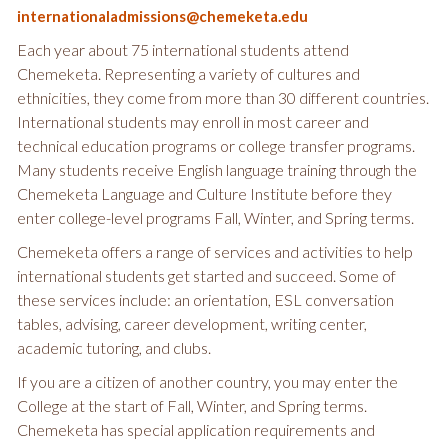
internationaladmissions@chemeketa.edu
Each year about 75 international students attend
Chemeketa. Representing a variety of cultures and
ethnicities, they come from more than 30 different countries.
International students may enroll in most career and
technical education programs or college transfer programs.
Many students receive English language training through the
Chemeketa Language and Culture Institute before they
enter college-level programs Fall, Winter, and Spring terms.
Chemeketa offers a range of services and activities to help
international students get started and succeed. Some of
these services include: an orientation, ESL conversation
tables, advising, career development, writing center,
academic tutoring, and clubs.
If you are a citizen of another country, you may enter the
College at the start of Fall, Winter, and Spring terms.
Chemeketa has special application requirements and