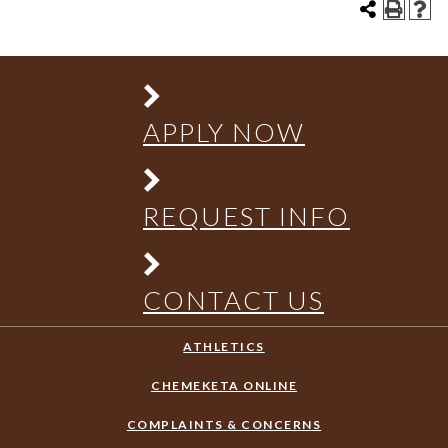
APPLY NOW
REQUEST INFO
CONTACT US
ATHLETICS
CHEMEKETA ONLINE
COMPLAINTS & CONCERNS