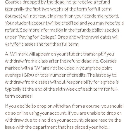
Courses dropped by the deadline to receive a refund
(generally the first two weeks of the term for full-term
courses) will not result in a mark on your academic record.
Your student account will be credited and you may receive a
refund. See more information in the refunds policy section
under “Paying for College.” Drop and withdrawal dates will
vary for classes shorter than full term.
A “W” mark will appear on your student transcript if you
withdraw from a class after the refund deadline. Courses
marked with a “W” are not included in your grade point
average (GPA) or total number of credits. The last day to
withdraw from classes without responsibility for a grade is
typically at the end of the sixth week of each term for full-
term courses.
If you decide to drop or withdraw from a course, you should
do so online using your account. If you are unable to drop or
withdraw due to a hold on your account, please resolve the
issue with the department that has placed your hold.