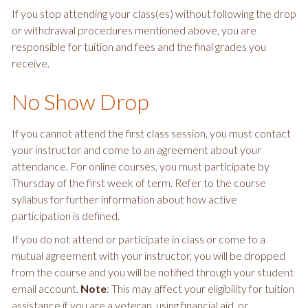
If you stop attending your class(es) without following the drop
or withdrawal procedures mentioned above, you are
responsible for tuition and fees and the final grades you
receive.
No Show Drop
If you cannot attend the first class session, you must contact
your instructor and come to an agreement about your
attendance. For online courses, you must participate by
Thursday of the first week of term. Refer to the course
syllabus for further information about how active
participation is defined.
If you do not attend or participate in class or come to a
mutual agreement with your instructor, you will be dropped
from the course and you will be notified through your student
email account.
Note
: This may affect your eligibility for tuition
assistance if you are a veteran, using financial aid, or