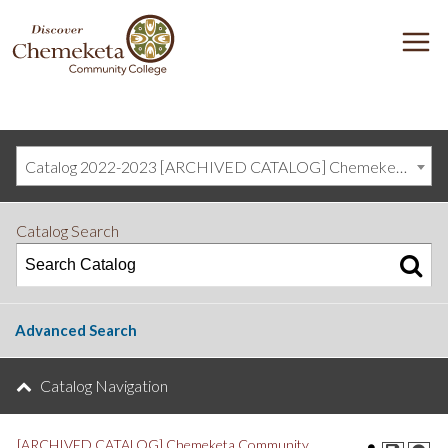
DISCOVER
M
CHEMEKETA
COMMUNITY
COLLEGE
Catalog 2022-2023 [ARCHIVED CATALOG] Chemeketa Community College, Salem OR (curriculum@chemeketa.edu)]
Catalog Search
Advanced Search
Catalog Navigation
[ARCHIVED CATALOG] Chemeketa Community