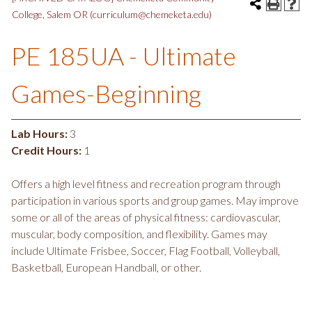
College, Salem OR (curriculum@chemeketa.edu)
PE 185UA - Ultimate
Games-Beginning
Lab Hours:
3
Credit Hours:
1
Offers a high level fitness and recreation program through
participation in various sports and group games. May improve
some or all of the areas of physical fitness: cardiovascular,
muscular, body composition, and flexibility. Games may
include Ultimate Frisbee, Soccer, Flag Football, Volleyball,
Basketball, European Handball, or other.