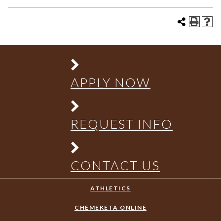
APPLY NOW
REQUEST INFO
CONTACT US
ATHLETICS
CHEMEKETA ONLINE