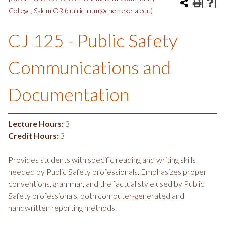
College, Salem OR (curriculum@chemeketa.edu)
CJ 125 - Public Safety
Communications and
Documentation
Lecture Hours:
3
Credit Hours:
3
Provides students with specific reading and writing skills
needed by Public Safety professionals. Emphasizes proper
conventions, grammar, and the factual style used by Public
Safety professionals, both computer-generated and
handwritten reporting methods.