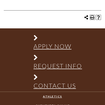
APPLY NOW
REQUEST INFO
CONTACT US
ATHLETICS