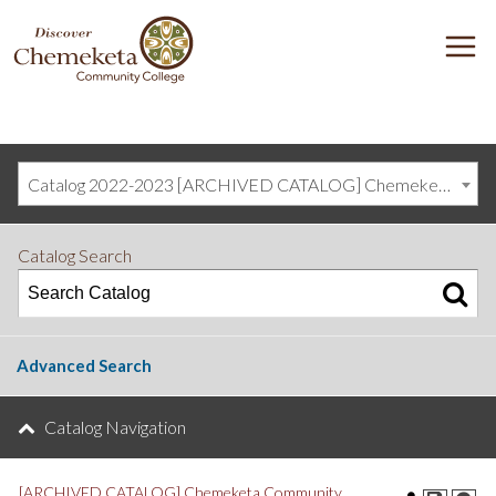
DISCOVER
M
CHEMEKETA
COMMUNITY
COLLEGE
Catalog 2022-2023 [ARCHIVED CATALOG] Chemeketa Community College, Salem OR (curriculum@chemeketa.edu)]
Catalog Search
Advanced Search
Catalog Navigation
[ARCHIVED CATALOG] Chemeketa Community