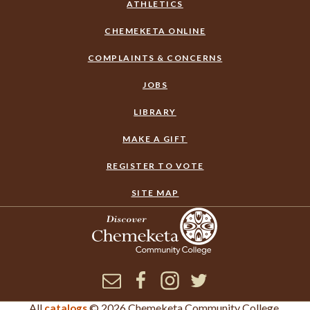
ATHLETICS
CHEMEKETA ONLINE
COMPLAINTS & CONCERNS
JOBS
LIBRARY
MAKE A GIFT
REGISTER TO VOTE
SITE MAP
Newsletter
Facebook
Instagram
Twitter
All
© 2026 Chemeketa Community College.
catalogs