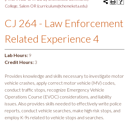
College, Salem OR (curriculum@chemeketa.edu)
CJ 264 - Law Enforcement
Related Experience 4
Lab Hours:
9
Credit Hours:
3
Provides knowledge and skills necessary to investigate motor
vehicle crashes, apply correct motor vehicle (MV) codes,
conduct traffic stops, recognize Emergency Vehicle
Operations Course (EVOC) considerations, and liability
issues. Also provides skills needed to effectively write police
reports, conduct vehicle searches, make high risk stops, and
employ K-9s related to vehicle stops and searches.