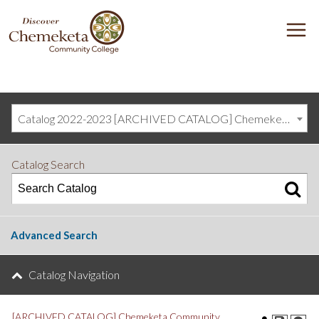
DISCOVER
M
CHEMEKETA
COMMUNITY
COLLEGE
Catalog 2022-2023 [ARCHIVED CATALOG] Chemeketa Community College, Salem OR (curriculum@chemeketa.edu)]
Catalog Search
Advanced Search
Catalog Navigation
[ARCHIVED CATALOG] Chemeketa Community