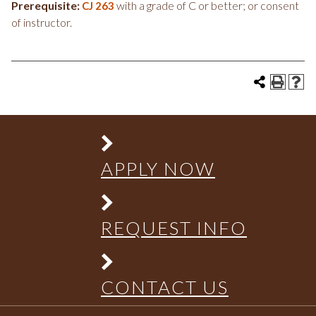
Prerequisite:
with a grade of C or better; or consent
CJ 263
of instructor.
APPLY NOW
REQUEST INFO
CONTACT US