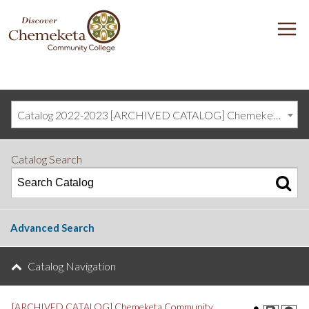
DISCOVER
M
CHEMEKETA
COMMUNITY
COLLEGE
Catalog 2022-2023 [ARCHIVED CATALOG] Chemeketa Community College, Salem OR (curriculum@chemeketa.edu)]
Catalog Search
Advanced Search
Catalog Navigation
[ARCHIVED CATALOG] Chemeketa Community