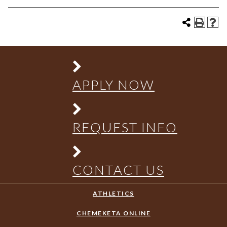
APPLY NOW
REQUEST INFO
CONTACT US
ATHLETICS
CHEMEKETA ONLINE