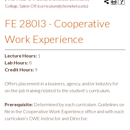
College, Salem OR (curriculum@chemeketa.edu)
FE 280I3 - Cooperative
Work Experience
Lecture Hours:
1
Lab Hours:
8
Credit Hours:
9
Offers placement in a business, agency, and/or industry for
on-the-job training related to the student’s curriculum.
Prerequisite:
Determined by each curriculum. Guidelines on
file in the Cooperative Work Experience office and with each
curriculum’s CWE Instructor and Director.