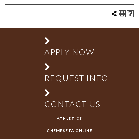
APPLY NOW
REQUEST INFO
CONTACT US
ATHLETICS
CHEMEKETA ONLINE