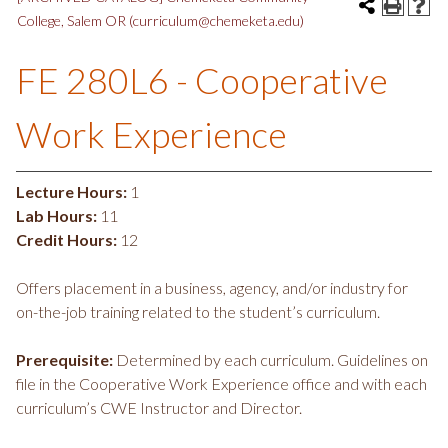
College, Salem OR (curriculum@chemeketa.edu)
FE 280L6 - Cooperative
Work Experience
Lecture Hours:
1
Lab Hours:
11
Credit Hours:
12
Offers placement in a business, agency, and/or industry for
on-the-job training related to the student’s curriculum.
Prerequisite:
Determined by each curriculum. Guidelines on
file in the Cooperative Work Experience office and with each
curriculum’s CWE Instructor and Director.