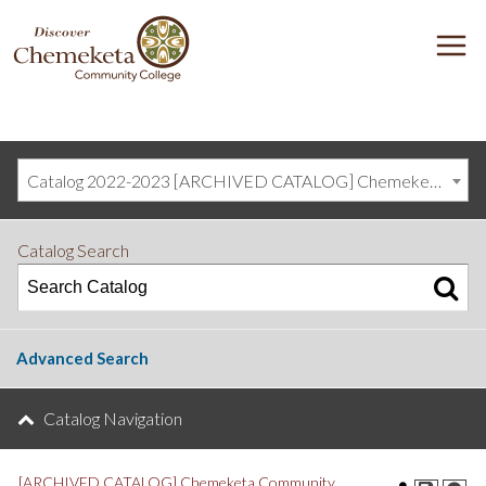
DISCOVER
M
CHEMEKETA
COMMUNITY
COLLEGE
Catalog 2022-2023 [ARCHIVED CATALOG] Chemeketa Community College, Salem OR (curriculum@chemeketa.edu)]
Catalog Search
Advanced Search
Catalog Navigation
[ARCHIVED CATALOG] Chemeketa Community