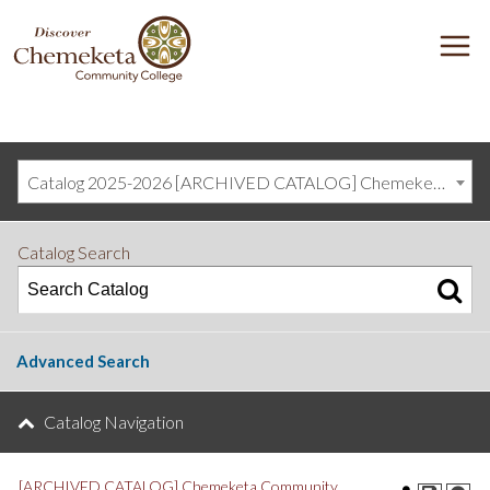
DISCOVER
M
CHEMEKETA
COMMUNITY
COLLEGE
Catalog 2025-2026 [ARCHIVED CATALOG] Chemeketa Community College, Salem OR (curriculum@chemeketa.edu)]
Catalog Search
Advanced Search
Catalog Navigation
[ARCHIVED CATALOG] Chemeketa Community