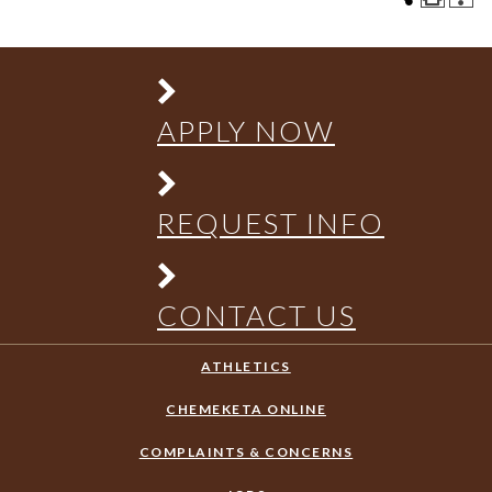
APPLY NOW
REQUEST INFO
CONTACT US
ATHLETICS
CHEMEKETA ONLINE
COMPLAINTS & CONCERNS