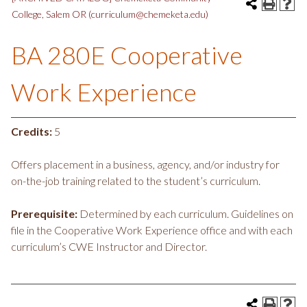
College, Salem OR (curriculum@chemeketa.edu)
BA 280E Cooperative
Work Experience
Credits:
5
Offers placement in a business, agency, and/or industry for
on-the-job training related to the student’s curriculum.
Prerequisite:
Determined by each curriculum. Guidelines on
file in the Cooperative Work Experience office and with each
curriculum’s CWE Instructor and Director.