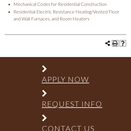
Mechanical Codes for Residential Construction
Residential Electric Resistance Heating/Vented Floor
and Wall Furnaces, and Room Heaters
APPLY NOW
REQUEST INFO
CONTACT US