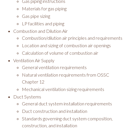
Gas piping instructions
Materials for gas piping
Gas pipe sizing
LP facilities and piping
Combustion and Dilution Air
Combustion/dilution air principles and requirements
Location and sizing of combustion air openings
Calculation of volume of combustion air
Ventilation Air Supply
General ventilation requirements
Natural ventilation requirements from OSSC
Chapter 12
Mechanical ventilation sizing requirements
Duct Systems
General duct system installation requirements
Duct construction and installation
Standards governing duct system composition,
construction, and installation