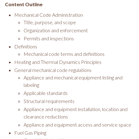
Content Outline
Mechanical Code Administration
Title, purpose, and scope
Organization and enforcement
Permits and inspections
Definitions
Mechanical code terms and definitions
Heating and Thermal Dynamics Principles
General mechanical code regulations
Appliance and mechanical equipment listing and
labeling
Applicable standards
Structural requirements
Appliance and equipment installation, location and
clearance reductions
Appliance and equipment access and service space
Fuel Gas Piping