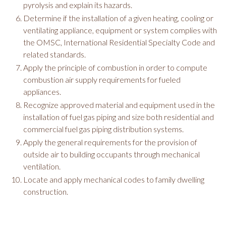
pyrolysis and explain its hazards.
Determine if the installation of a given heating, cooling or
ventilating appliance, equipment or system complies with
the OMSC, International Residential Specialty Code and
related standards.
Apply the principle of combustion in order to compute
combustion air supply requirements for fueled
appliances.
Recognize approved material and equipment used in the
installation of fuel gas piping and size both residential and
commercial fuel gas piping distribution systems.
Apply the general requirements for the provision of
outside air to building occupants through mechanical
ventilation.
Locate and apply mechanical codes to family dwelling
construction.