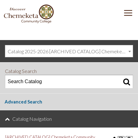
DISCOVER
M
CHEMEKETA
COMMUNITY
COLLEGE
Catalog 2025-2026 [ARCHIVED CATALOG] Chemeketa Community College, Salem OR (curriculum@chemeketa.edu)]
Catalog Search
Advanced Search
Catalog Navigation
[ARCHIVED CATALOG] Chemeketa Community