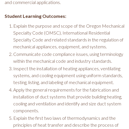
and commercial applications.
Student Learning Outcomes:
Explain the purpose and scope of the Oregon Mechanical
Specialty Code (OMSC), International Residential
Specialty Code and related standards in the regulation of
mechanical appliances, equipment, and systems.
Communicate code compliance issues, using terminology
within the mechanical code and industry standards.
Inspect the installation of heating appliances, ventilating
systems, and cooling equipment using uniform standards,
testing, listing, and labeling of mechanical equipment.
Apply the general requirements for the fabrication and
installation of duct systems that provide building heating,
cooling and ventilation and identify and size duct system
components.
Explain the first two laws of thermodynamics and the
principles of heat transfer and describe the process of