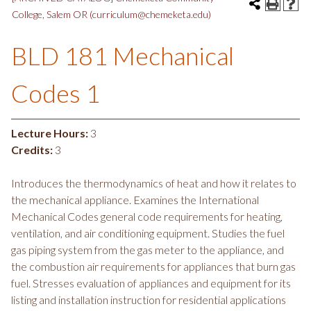
College, Salem OR (curriculum@chemeketa.edu)
BLD 181 Mechanical
Codes 1
Lecture Hours:
3
Credits:
3
Introduces the thermodynamics of heat and how it relates to
the mechanical appliance. Examines the International
Mechanical Codes general code requirements for heating,
ventilation, and air conditioning equipment. Studies the fuel
gas piping system from the gas meter to the appliance, and
the combustion air requirements for appliances that burn gas
fuel. Stresses evaluation of appliances and equipment for its
listing and installation instruction for residential applications