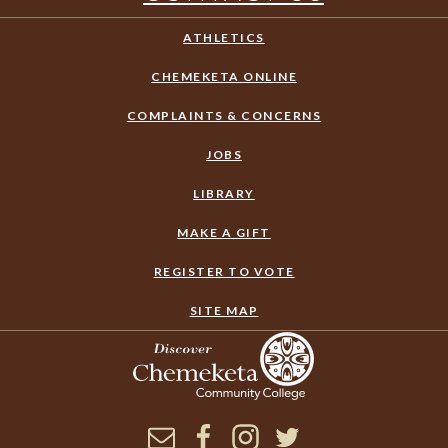
ATHLETICS
CHEMEKETA ONLINE
COMPLAINTS & CONCERNS
JOBS
LIBRARY
MAKE A GIFT
REGISTER TO VOTE
SITE MAP