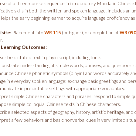
urse of a three-course sequence in introductory Mandarin Chinese l
ative skills in both the written and spoken language. Includes an u
Helps the early beginning learner to acquire language proficiency a
site:
Placement into
(or higher), or completion of
WR 115
WR 09
r.
 Learning Outcomes:
scribe dictated text in pinyin script, including tone.
nstrate understanding of simple words, phrases, and questions 
ounce Chinese phonetic symbols (pinyin) and words accurately an
ge in everyday spoken language: exchange basic greetings and perso
unicate in predictable settings with appropriate vocabulary.
rpret simple Chinese characters and phrases; respond to simple qu
ose simple colloquial Chinese texts in Chinese characters.
ribe selected aspects of geography, history, artistic heritage, and c
rpret a few behaviors and basic nonverbal cues in very limited situ