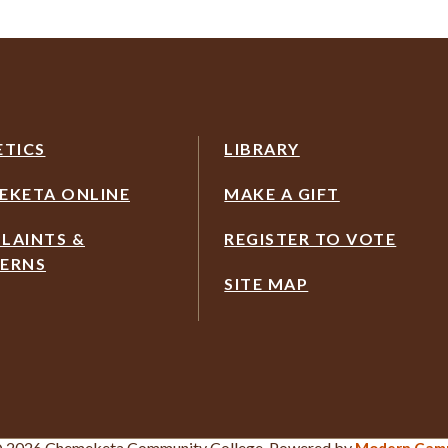
ETICS
LIBRARY
EKETA ONLINE
MAKE A GIFT
LAINTS &
REGISTER TO VOTE
ERNS
SITE MAP
 2026 Chemeketa Community College.
Powered by