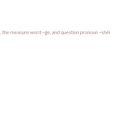
u, the measure word ~ge, and question pronoun ~shéi