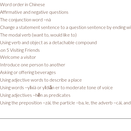
Word order in Chinese
Affirmative and negative questions
The conjunction word ~nà
Change a statement sentence to a question sentence by ending w
The modal verb (want to, would like to)
Using verb and object as a detachable compound
on 5 Visiting Friends
Welcome a visitor
Introduce one person to another
Asking or offering beverages
Using adjective words to describe a place
Using words ~yīxià or yīdiǎn er to moderate tone of voice
Using adjectives ~hěn as predicates
Using the preposition ~zài, the particle ~ba, le, the adverb ~cái, an