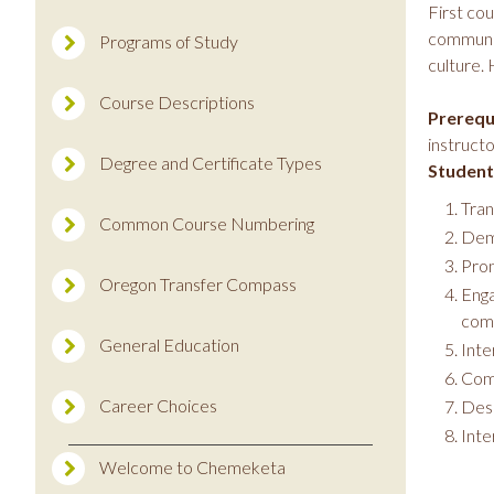
First co
communic
Programs of Study
culture. 
Course Descriptions
Prerequi
instructo
Degree and Certificate Types
Student
Tran
Common Course Numbering
Demo
Pron
Oregon Transfer Compass
Enga
comm
General Education
Inte
Comp
Career Choices
Desc
Inte
Welcome to Chemeketa