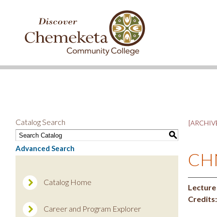
DISCOVER
CHEMEKETA
COMMUNITY
COLLEGE
Catalog Search
[ARCHIVE
S
Advanced Search
CHN
Catalog Home
Lecture
Credits:
Career and Program Explorer