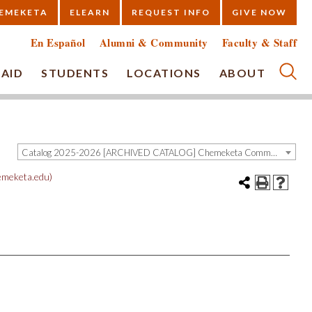
EMEKETA
ELEARN
REQUEST INFO
GIVE NOW
En Español
Alumni & Community
Faculty & Staff
 AID
STUDENTS
LOCATIONS
ABOUT
Submi
Catalog 2025-2026 [ARCHIVED CATALOG] Chemeketa Community College, Salem OR (curriculum@chemeketa.edu)]
meketa.edu)