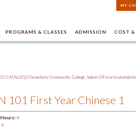
MY CH
PROGRAMS & CLASSES
ADMISSION
COST &
D CATALOG] Chemeketa Community College, Salem OR (curriculum@che
 101 First Year Chinese 1
 Hours:
4
4