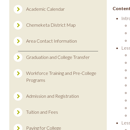
Content
Academic Calendar
Intr
Chemeketa District Map
Area Contact Information
Les
Graduation and College Transfer
Workforce Training and Pre-College
Programs
Admission and Registration
Tuition and Fees
Less
Paying for College