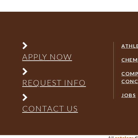
ATHL
APPLY NOW
CHEM
COMP
REQUEST INFO
CONC
JOBS
CONTACT US
All
©