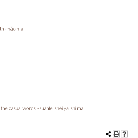
ith ~hǎo ma
d the casual words ~suànle, shéi ya, shì ma