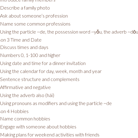
Describe a family photo
Ask about someone’s profession
Name some common professions
Using the particle ~de, the possession word ~yǒu, the adverb ~dō
on 3 Time and Date
Discuss times and days
Numbers 0, 1-100 and higher
Using date and time for a dinner invitation
Using the calendar for day, week, month and year
Sentence structure and complements
Affirmative and negative
Using the adverb also (hái)
Using pronouns as modifiers and using the particle ~de
son 4 Hobbies
Name common hobbies
Engage with someone about hobbies
Making plans for weekend activities with friends