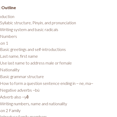
 Outline
oduction
Syllabic structure, Pinyin, and pronunciation
Writing system and basic radicals
Numbers
son 1
Basic greetings and self-introductions
Last name, first name
Use last name to address male or female
Nationality
Basic grammar structure
How to form a question sentence ending in ~ ne, ma~
Negative adverbs ~bú
Adverb also ~yě
Writing numbers, name and nationality
on 2 Family
Introduce family members