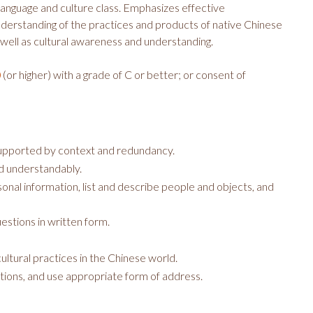
anguage and culture class. Emphasizes effective
nderstanding of the practices and products of native Chinese
s well as cultural awareness and understanding.
(or higher) with a grade of C or better; or consent of
0
supported by context and redundancy.
d understandably.
nal information, list and describe people and objects, and
estions in written form.
ultural practices in the Chinese world.
ations, and use appropriate form of address.