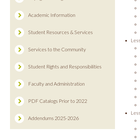
Academic Information
Student Resources & Services
Less
Services to the Community
Student Rights and Responsibilities
Faculty and Administration
PDF Catalogs Prior to 2022
Les
Addendums 2025-2026