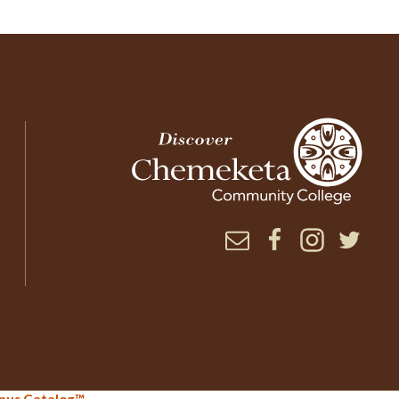
Newsletter
Facebook
Instagram
Twitter
.