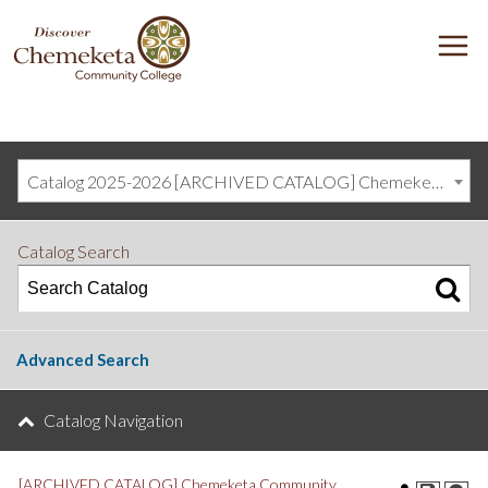
DISCOVER
M
CHEMEKETA
COMMUNITY
COLLEGE
Catalog 2025-2026 [ARCHIVED CATALOG] Chemeketa Community College, Salem OR (curriculum@chemeketa.edu)]
Catalog Search
Advanced Search
Catalog Navigation
[ARCHIVED CATALOG] Chemeketa Community