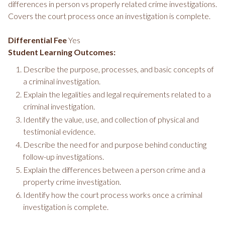
differences in person vs properly related crime investigations.
Covers the court process once an investigation is complete.
Differential Fee
Yes
Student Learning Outcomes:
Describe the purpose, processes, and basic concepts of
a criminal investigation.
Explain the legalities and legal requirements related to a
criminal investigation.
Identify the value, use, and collection of physical and
testimonial evidence.
Describe the need for and purpose behind conducting
follow-up investigations.
Explain the differences between a person crime and a
property crime investigation.
Identify how the court process works once a criminal
investigation is complete.