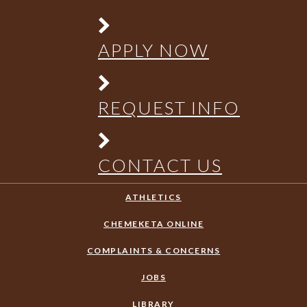
APPLY NOW
REQUEST INFO
CONTACT US
ATHLETICS
CHEMEKETA ONLINE
COMPLAINTS & CONCERNS
JOBS
LIBRARY