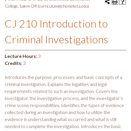
College, Salem OR (curriculum@chemeketa.edu)
CJ 210 Introduction to
Criminal Investigations
Lecture Hours:
3
Credits:
3
Introduces the purpose, processes, and basic concepts of a
criminal investigation. Explains the legalities and legal
requirements related to such an investigation. Covers the
investigator, the investigative process, and the investigator’s
crime scene responsibilities. Identifies the types of evidence
collected during an investigation and how to utilize the
evidence in understanding what occurred and what is still
needed to complete the investigation. Introduces the basic