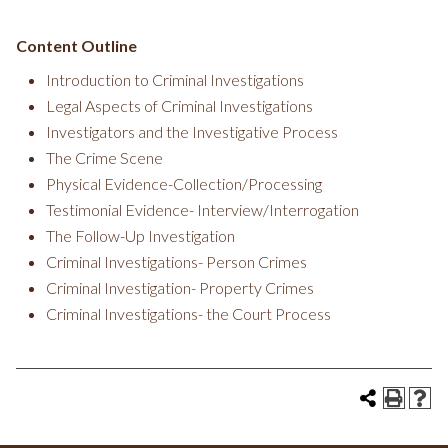
Content Outline
Introduction to Criminal Investigations
Legal Aspects of Criminal Investigations
Investigators and the Investigative Process
The Crime Scene
Physical Evidence-Collection/Processing
Testimonial Evidence- Interview/Interrogation
The Follow-Up Investigation
Criminal Investigations- Person Crimes
Criminal Investigation- Property Crimes
Criminal Investigations- the Court Process