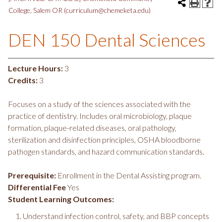
College, Salem OR (curriculum@chemeketa.edu)
DEN 150 Dental Sciences
Lecture Hours:
3
Credits:
3
Focuses on a study of the sciences associated with the
practice of dentistry. Includes oral microbiology, plaque
formation, plaque-related diseases, oral pathology,
sterilization and disinfection principles, OSHA bloodborne
pathogen standards, and hazard communication standards.
Prerequisite:
Enrollment in the Dental Assisting program.
Differential Fee
Yes
Student Learning Outcomes:
Understand infection control, safety, and BBP concepts