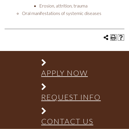
Erosion, attrition, trauma
Oral manifestations of systemic diseases
APPLY NOW
REQUEST INFO
CONTACT US