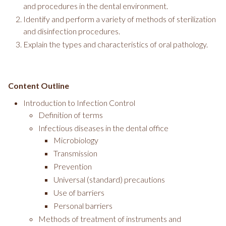
and procedures in the dental environment.
Identify and perform a variety of methods of sterilization
and disinfection procedures.
Explain the types and characteristics of oral pathology.
Content Outline
Introduction to Infection Control
Definition of terms
Infectious diseases in the dental office
Microbiology
Transmission
Prevention
Universal (standard) precautions
Use of barriers
Personal barriers
Methods of treatment of instruments and