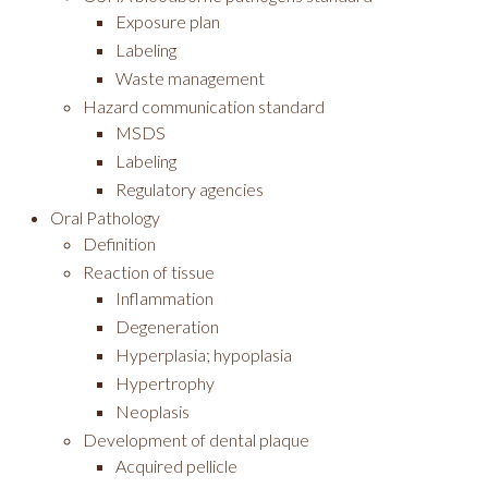
Exposure plan
Labeling
Waste management
Hazard communication standard
MSDS
Labeling
Regulatory agencies
Oral Pathology
Definition
Reaction of tissue
Inflammation
Degeneration
Hyperplasia; hypoplasia
Hypertrophy
Neoplasis
Development of dental plaque
Acquired pellicle