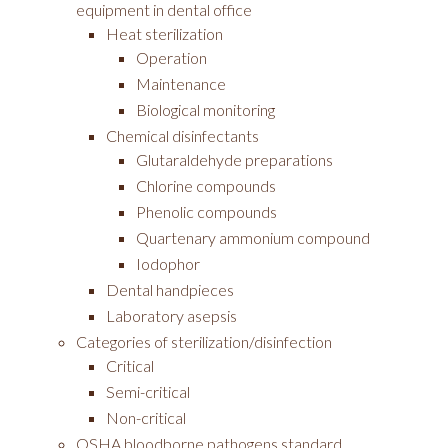
equipment in dental office
Heat sterilization
Operation
Maintenance
Biological monitoring
Chemical disinfectants
Glutaraldehyde preparations
Chlorine compounds
Phenolic compounds
Quartenary ammonium compound
Iodophor
Dental handpieces
Laboratory asepsis
Categories of sterilization/disinfection
Critical
Semi-critical
Non-critical
OSHA bloodborne pathogens standard