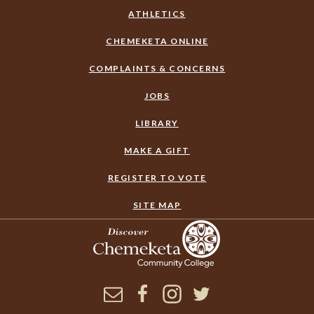
ATHLETICS
CHEMEKETA ONLINE
COMPLAINTS & CONCERNS
JOBS
LIBRARY
MAKE A GIFT
REGISTER TO VOTE
SITE MAP