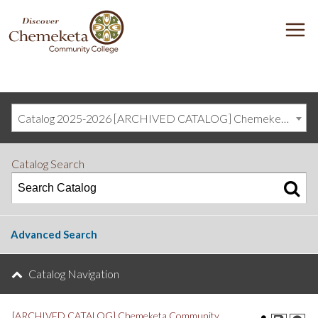
DISCOVER
M
CHEMEKETA
COMMUNITY
COLLEGE
Catalog 2025-2026 [ARCHIVED CATALOG] Chemeketa Community College, Salem OR (curriculum@chemeketa.edu)]
Catalog Search
Advanced Search
Catalog Navigation
[ARCHIVED CATALOG] Chemeketa Community