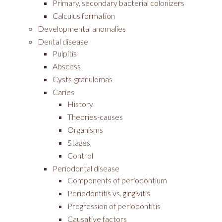
Primary, secondary bacterial colonizers
Calculus formation
Developmental anomalies
Dental disease
Pulpitis
Abscess
Cysts-granulomas
Caries
History
Theories-causes
Organisms
Stages
Control
Periodontal disease
Components of periodontium
Periodontitis vs. gingivitis
Progression of periodontitis
Causative factors