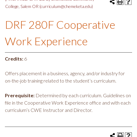
College, Salem OR (curriculum@chemeketa.edu)
DRF 280F Cooperative
Work Experience
Credits:
6
Offers placement in a business, agency, and/or industry for
on-the-job training related to the student’s curriculum.
Prerequisite:
Determined by each curriculum. Guidelines on
file in the Cooperative Work Experience office and with each
curriculum’s CWE Instructor and Director.