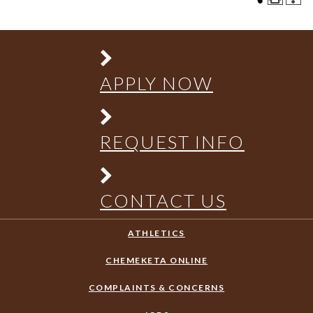
APPLY NOW
REQUEST INFO
CONTACT US
ATHLETICS
CHEMEKETA ONLINE
COMPLAINTS & CONCERNS