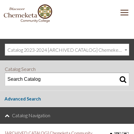
DISCOVER
M
CHEMEKETA
COMMUNITY
COLLEGE
Catalog 2023-2024 [ARCHIVED CATALOG] Chemeketa Community College, Salem OR (curriculum@chemeketa.edu)]
Catalog Search
Advanced Search
Catalog Navigation
[ARCHIVED CATALOG] Chemeketa Community