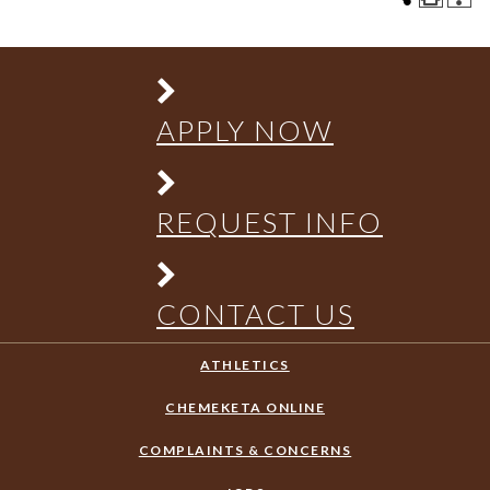
APPLY NOW
REQUEST INFO
CONTACT US
ATHLETICS
CHEMEKETA ONLINE
COMPLAINTS & CONCERNS