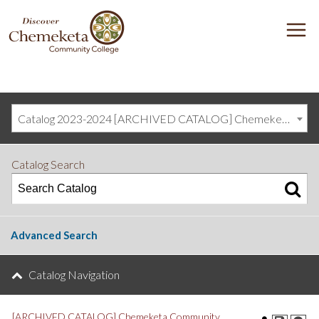
DISCOVER
M
CHEMEKETA
COMMUNITY
COLLEGE
Catalog 2023-2024 [ARCHIVED CATALOG] Chemeketa Community College, Salem OR (curriculum@chemeketa.edu)]
Catalog Search
Advanced Search
Catalog Navigation
[ARCHIVED CATALOG] Chemeketa Community