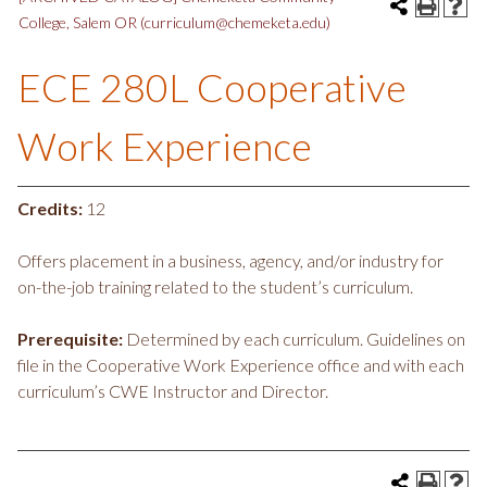
College, Salem OR (curriculum@chemeketa.edu)
ECE 280L Cooperative
Work Experience
Credits:
12
Offers placement in a business, agency, and/or industry for
on-the-job training related to the student’s curriculum.
Prerequisite:
Determined by each curriculum. Guidelines on
file in the Cooperative Work Experience office and with each
curriculum’s CWE Instructor and Director.