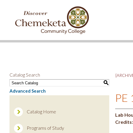
DISCOVER
CHEMEKETA
COMMUNITY
COLLEGE
Catalog Search
[ARCHIVE
S
Advanced Search
PE 
Catalog Home
Lab Hou
Credits:
Programs of Study