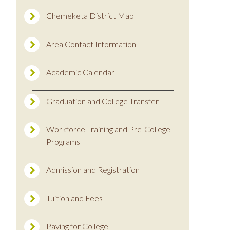
Chemeketa District Map
Area Contact Information
Academic Calendar
Graduation and College Transfer
Workforce Training and Pre-College
Programs
Admission and Registration
Tuition and Fees
Paying for College