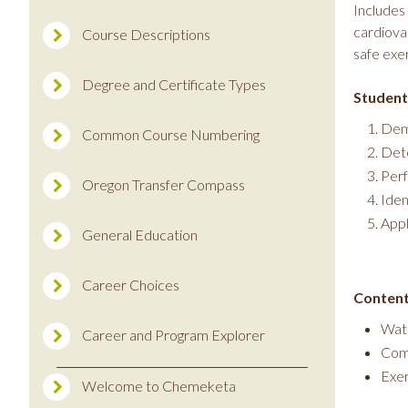
Includes 
cardiova
Course Descriptions
safe exe
Degree and Certificate Types
Student
Demo
Common Course Numbering
Dete
Perf
Oregon Transfer Compass
Iden
Appl
General Education
Career Choices
Content
Wate
Career and Program Explorer
Comp
Exer
Welcome to Chemeketa