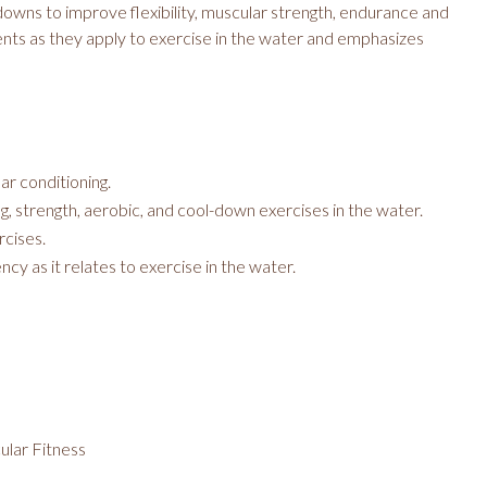
 downs to improve flexibility, muscular strength, endurance and
nts as they apply to exercise in the water and emphasizes
ar conditioning.
g, strength, aerobic, and cool-down exercises in the water.
rcises.
cy as it relates to exercise in the water.
cular Fitness