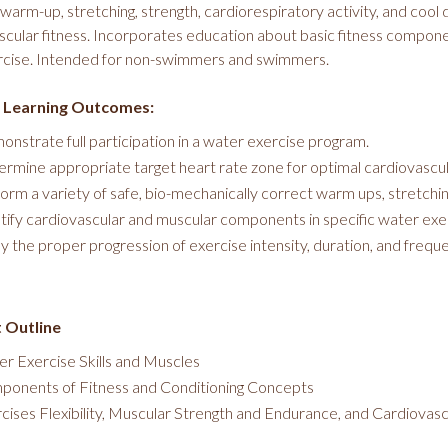
warm-up, stretching, strength, cardiorespiratory activity, and cool
scular fitness. Incorporates education about basic fitness compone
rcise. Intended for non-swimmers and swimmers.
 Learning Outcomes:
nstrate full participation in a water exercise program.
rmine appropriate target heart rate zone for optimal cardiovascul
orm a variety of safe, bio-mechanically correct warm ups, stretchin
tify cardiovascular and muscular components in specific water exe
y the proper progression of exercise intensity, duration, and frequen
 Outline
r Exercise Skills and Muscles
onents of Fitness and Conditioning Concepts
cises Flexibility, Muscular Strength and Endurance, and Cardiovas