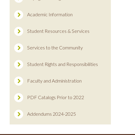
Academic Information
Student Resources & Services
Services to the Community
Student Rights and Responsibilities
Faculty and Administration
PDF Catalogs Prior to 2022
Addendums 2024-2025