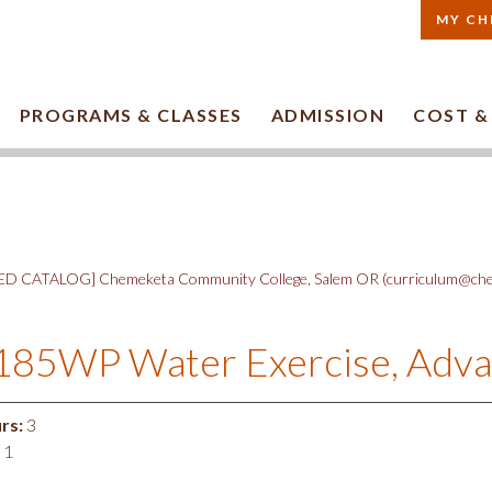
MY CH
PROGRAMS & CLASSES
ADMISSION
COST &
D CATALOG] Chemeketa Community College, Salem OR (curriculum@che
185WP Water Exercise, Adv
rs:
3
1