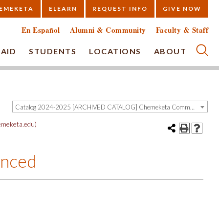
EMEKETA
ELEARN
REQUEST INFO
GIVE NOW
En Español
Alumni & Community
Faculty & Staff
 AID
STUDENTS
LOCATIONS
ABOUT
Submi
Catalog 2024-2025 [ARCHIVED CATALOG] Chemeketa Community College, Salem OR (curriculum@chemeketa.edu)]
meketa.edu)
anced