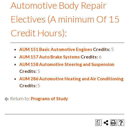
Automotive Body Repair
Electives (A minimum Of 15
Credit Hours):
Credits:
5
AUM 151 Basic Automotive Engines
Credits:
6
AUM 157 Auto Brake Systems
AUM 158 Automotive Steering and Suspension
Credits:
5
AUM 286 Automotive Heating and Air Conditioning
Credits:
5
Return to:
Programs of Study
a