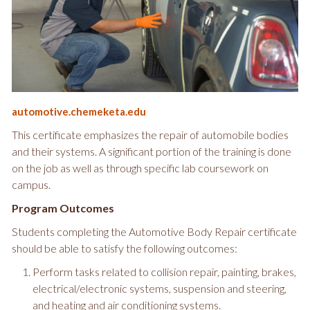
automotive.chemeketa.edu
This certificate emphasizes the repair of automobile bodies
and their systems. A significant portion of the training is done
on the job as well as through specific lab coursework on
campus.
Program Outcomes
Students completing the Automotive Body Repair certificate
should be able to satisfy the following outcomes:
Perform tasks related to collision repair, painting, brakes,
electrical/electronic systems, suspension and steering,
and heating and air conditioning systems.