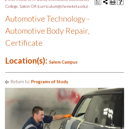
a
College, Salem OR (curriculum@chemeketa.edu)
Automotive Technology -
Automotive Body Repair,
Certificate
Location(s):
Salem Campus
Return to:
Programs of Study