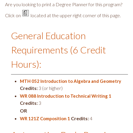
Are you looking to print a Degree Planner for this program?
Click on
located at the upper right corner of this page.
General Education
Requirements (6 Credit
Hours):
MTH 052 Introduction to Algebra and Geometry
Credits:
3 (or higher)
WR 088 Introduction to Technical Writing 1
Credits:
3
OR
Credits:
4
WR 121Z Composition 1