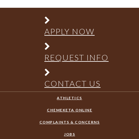
APPLY NOW
REQUEST INFO
CONTACT US
ATHLETICS
CHEMEKETA ONLINE
COMPLAINTS & CONCERNS
JOBS