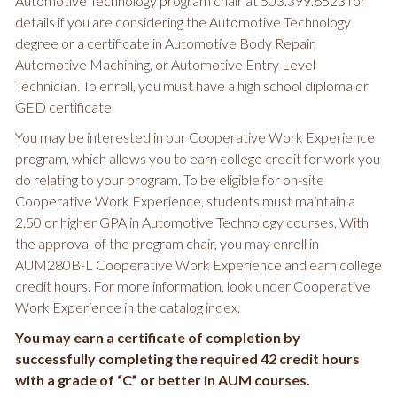
Automotive Technology program chair at 503.399.6523 for
details if you are considering the Automotive Technology
degree or a certificate in Automotive Body Repair,
Automotive Machining, or Automotive Entry Level
Technician. To enroll, you must have a high school diploma or
GED certificate.
You may be interested in our Cooperative Work Experience
program, which allows you to earn college credit for work you
do relating to your program. To be eligible for on-site
Cooperative Work Experience, students must maintain a
2.50 or higher GPA in Automotive Technology courses. With
the approval of the program chair, you may enroll in
AUM280B-L Cooperative Work Experience and earn college
credit hours. For more information, look under Cooperative
Work Experience in the catalog index.
You may earn a certificate of completion by
successfully completing the required 42 credit hours
with a grade of “C” or better in AUM courses.