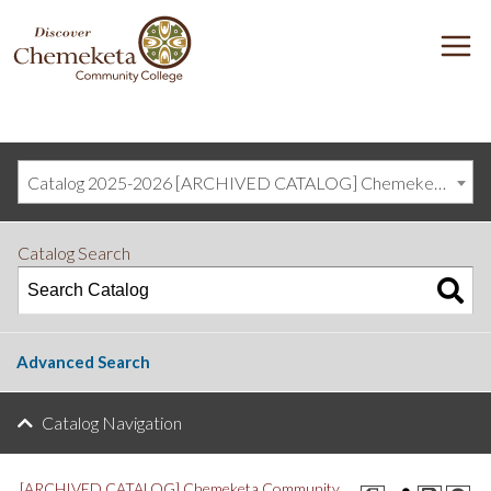
DISCOVER
M
CHEMEKETA
COMMUNITY
COLLEGE
Catalog 2025-2026 [ARCHIVED CATALOG] Chemeketa Community College, Salem OR (curriculum@chemeketa.edu)]
Catalog Search
Advanced Search
Catalog Navigation
[ARCHIVED CATALOG] Chemeketa Community