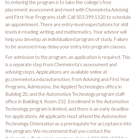
to entering the program is to take the college’s free
placement assessment and meet with Chemeketa Advising
and First Year Programs staff. Call 503.399.5120 to schedule
an appointment. There are entry-level expectations for skill
levels in reading, writing, and mathematics. Your advisor will
help you develop an individualized program of study. Failure
to be assessed may delay your entry into program classes.
For admission to the program, an application is required. This
is a separate step from Chemeketa’s assessment and
advising steps. Applications are available online at
go.chemeketa.edu/automotive, from Advising and First Year
Programs, Admissions, the Applied Technologies office in
Building 20, and the Automotive Technology program staff
office in Building 4, Room 232. Enrollment in the Automotive
Technology program is limited, and there is an early deadline
for applications. All applicants must attend the Automotive
Technology Orientation as a prerequisite for acceptance into
the program. We recommend that you contact the