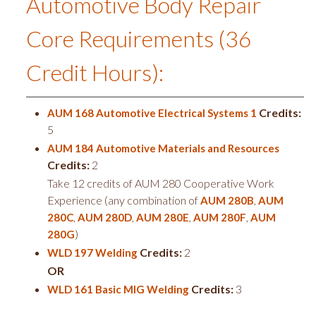
Automotive Body Repair
Core Requirements (36
Credit Hours):
Credits:
AUM 168 Automotive Electrical Systems 1
5
AUM 184 Automotive Materials and Resources
Credits:
2
Take 12 credits of AUM 280 Cooperative Work
Experience (any combination of
,
AUM 280B
AUM
,
,
,
,
280C
AUM 280D
AUM 280E
AUM 280F
AUM
)
280G
Credits:
2
WLD 197 Welding
OR
Credits:
3
WLD 161 Basic MIG Welding