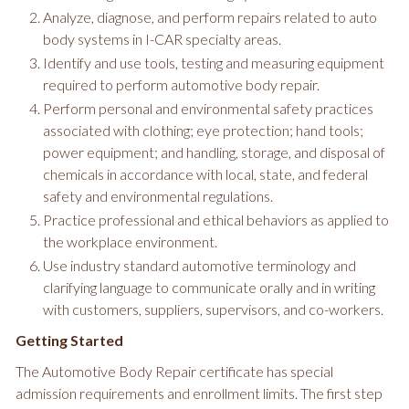
Analyze, diagnose, and perform repairs related to auto
body systems in I-CAR specialty areas.
Identify and use tools, testing and measuring equipment
required to perform automotive body repair.
Perform personal and environmental safety practices
associated with clothing; eye protection; hand tools;
power equipment; and handling, storage, and disposal of
chemicals in accordance with local, state, and federal
safety and environmental regulations.
Practice professional and ethical behaviors as applied to
the workplace environment.
Use industry standard automotive terminology and
clarifying language to communicate orally and in writing
with customers, suppliers, supervisors, and co-workers.
Getting Started
The Automotive Body Repair certificate has special
admission requirements and enrollment limits. The first step