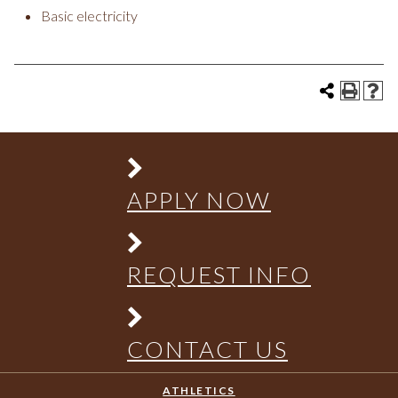
Basic electricity
APPLY NOW
REQUEST INFO
CONTACT US
ATHLETICS