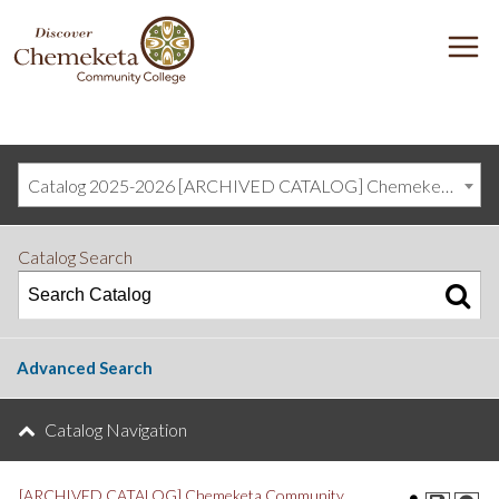
DISCOVER
M
CHEMEKETA
COMMUNITY
COLLEGE
Catalog 2025-2026 [ARCHIVED CATALOG] Chemeketa Community College, Salem OR (curriculum@chemeketa.edu)]
Catalog Search
Advanced Search
Catalog Navigation
[ARCHIVED CATALOG] Chemeketa Community