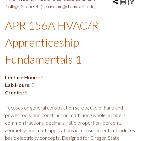
College, Salem OR (curriculum@chemeketa.edu)
APR 156A HVAC/R
Apprenticeship
Fundamentals 1
Lecture Hours:
4
Lab Hours:
2
Credits:
5
Focuses on general construction safety, use of hand and
power tools, and construction math using whole numbers,
common fractions, decimals, ratio proportion, percent,
geometry, and math applications in measurement. Introduces
basic electricity concepts. Designed for Oregon State