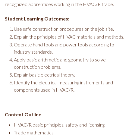
recognized apprentices working in the HVAC/R trade.
Student Learning Outcomes:
Use safe construction procedures on the job site.
Explain the principles of HVAC materials and methods.
Operate hand tools and power tools according to
industry standards.
Apply basic arithmetic and geometry to solve
construction problems.
Explain basic electrical theory.
Identify the electrical measuring instruments and
components used in HVAC/R.
Content Outline
HVAC/R basic principles, safety and licensing
Trade mathematics