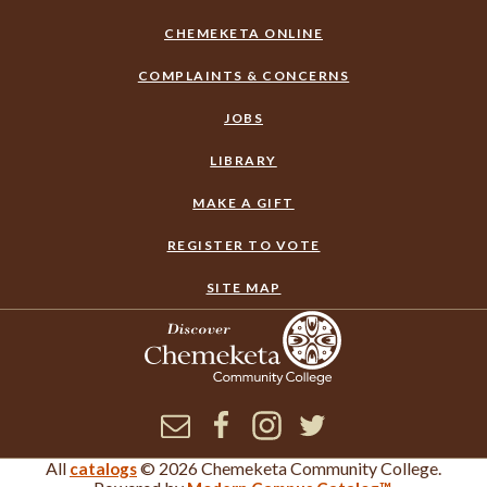
CHEMEKETA ONLINE
COMPLAINTS & CONCERNS
JOBS
LIBRARY
MAKE A GIFT
REGISTER TO VOTE
SITE MAP
Newsletter
Facebook
Instagram
Twitter
All
© 2026 Chemeketa Community College.
catalogs
×