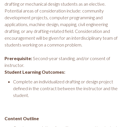
drafting or mechanical design students as an elective.
Potential areas of consideration include: community
development projects, computer programming and
applications, machine design, mapping, civil engineering
drafting, or any drafting-related field. Consideration and
encouragement will be given for an interdisciplinary team of
students working on a common problem.
Prerequisite:
Second-year standing, and/or consent of
instructor.
Student Learning Outcomes:
Complete an individualized drafting or design project
defined in the contract between the instructor and the
student.
Content Outline