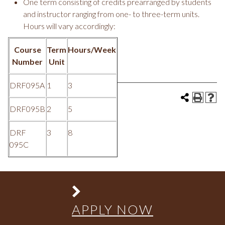
One term consisting of credits prearranged by students
and instructor ranging from one- to three-term units.
Hours will vary accordingly:
Course
Term
Hours/Week
Number
Unit
DRF095A
1
3
DRF095B
2
5
DRF
3
8
095C
APPLY NOW