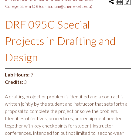
College, Salem OR (curriculum@chemeketa.edu)
DRF 095C Special
Projects in Drafting and
Design
Lab Hours:
9
Credits:
3
A drafting project or problem is identified and a contract is
written jointly by the student and instructor that sets forth a
proposal to complete the project or solve the problem.
Identifies objectives, procedures, and equipment needed
together with key checkpoints for student-instructor
conferences. Intended for, but not limited to, second-year