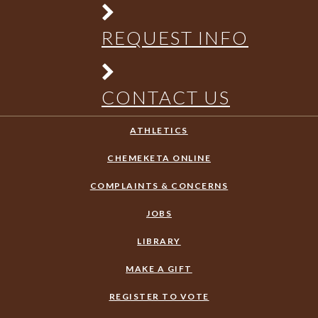
REQUEST INFO
CONTACT US
ATHLETICS
CHEMEKETA ONLINE
COMPLAINTS & CONCERNS
JOBS
LIBRARY
MAKE A GIFT
REGISTER TO VOTE