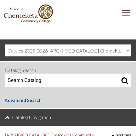
DISCOVER
M
CHEMEKETA
COMMUNITY
COLLEGE
Catalog 2025-2026 [ARCHIVED CATALOG] Chemeketa Community College, Salem OR (curriculum@chemeketa.edu)]
Catalog Search
Advanced Search
Catalog Navigation
[ARCHIVED CATALOG] Chemeketa Community