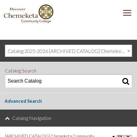
DISCOVER
M
CHEMEKETA
COMMUNITY
COLLEGE
Catalog 2025-2026 [ARCHIVED CATALOG] Chemeketa Community College, Salem OR (curriculum@chemeketa.edu)]
Catalog Search
Advanced Search
Catalog Navigation
[ARCHIVED CATALOG] Chemeketa Community