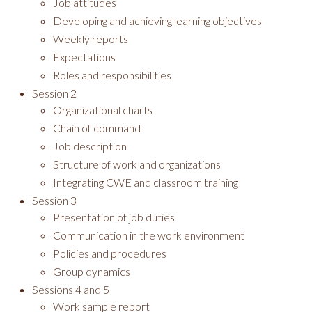
Job attitudes
Developing and achieving learning objectives
Weekly reports
Expectations
Roles and responsibilities
Session 2
Organizational charts
Chain of command
Job description
Structure of work and organizations
Integrating CWE and classroom training
Session 3
Presentation of job duties
Communication in the work environment
Policies and procedures
Group dynamics
Sessions 4 and 5
Work sample report