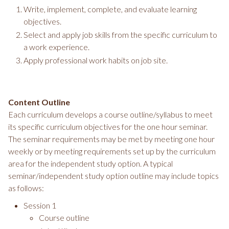
Write, implement, complete, and evaluate learning
objectives.
Select and apply job skills from the specific curriculum to
a work experience.
Apply professional work habits on job site.
Content Outline
Each curriculum develops a course outline/syllabus to meet
its specific curriculum objectives for the one hour seminar.
The seminar requirements may be met by meeting one hour
weekly or by meeting requirements set up by the curriculum
area for the independent study option. A typical
seminar/independent study option outline may include topics
as follows:
Session 1
Course outline