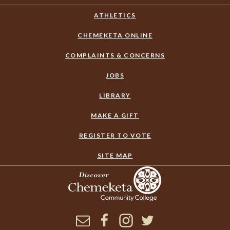
ATHLETICS
CHEMEKETA ONLINE
COMPLAINTS & CONCERNS
JOBS
LIBRARY
MAKE A GIFT
REGISTER TO VOTE
SITE MAP