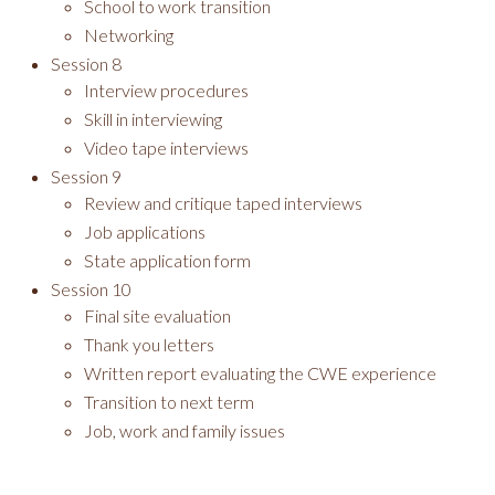
School to work transition
Networking
Session 8
Interview procedures
Skill in interviewing
Video tape interviews
Session 9
Review and critique taped interviews
Job applications
State application form
Session 10
Final site evaluation
Thank you letters
Written report evaluating the CWE experience
Transition to next term
Job, work and family issues