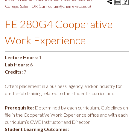
College, Salem OR (curriculum@chemeketa.edu)
FE 280G4 Cooperative
Work Experience
Lecture Hours:
1
Lab Hours:
6
Credits:
7
Offers placement in a business, agency, and/or industry for
on-the-job training related to the student’s curriculum.
Prerequisite:
Determined by each curriculum. Guidelines on
file in the Cooperative Work Experience office and with each
curriculum’s CWE Instructor and Director.
Student Learning Outcomes: