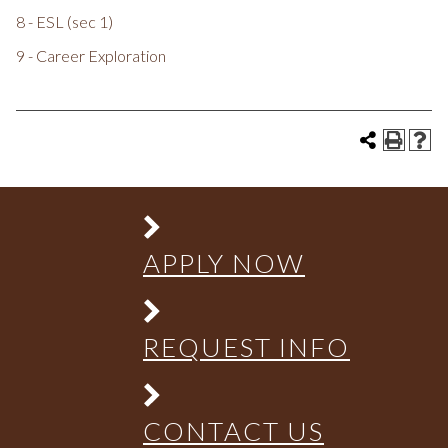
8 - ESL (sec 1)
9 - Career Exploration
APPLY NOW
REQUEST INFO
CONTACT US