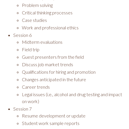
Problem solving
Critical thinking processes
Case studies
Work and professional ethics
Session 6
Midterm evaluations
Field trip
Guest presenters from the field
Discuss job market trends
Qualifications for hiring and promotion
Changes anticipated in the future
Career trends
Legal issues (i.e., alcohol and drug testing and impact
on work)
Session 7
Resume development or update
Student work sample reports