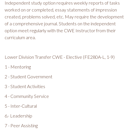
Independent study option requires weekly reports of tasks
worked on or completed, essay statements of impression
created, problems solved, etc. May require the development
of a comprehensive journal. Students on the independent
option meet regularly with the CWE Instructor from their
curriculum area.
Lower Division Transfer CWE - Elective (FE280A-L, 1-9)
1 - Mentoring
2 - Student Government
3 - Student Activities
4 - Community Service
5 - Inter-Cultural
6.- Leadership
7 - Peer Assisting