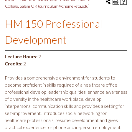
College, Salem OR (curriculum@chemeketa.edu)
HM 150 Professional
Development
Lecture Hours:
2
Credits:
2
Provides a comprehensive environment for students to
become proficient in skills required of a healthcare office
professional develop leadership qualities, enhance awareness
of diversity in the healthcare workplace, develop
interpersonal communication skills and provides a setting for
self-improvement. Introduces social networking for
healthcare professionals, resume development and gives
practical experience for phone and in-person employment