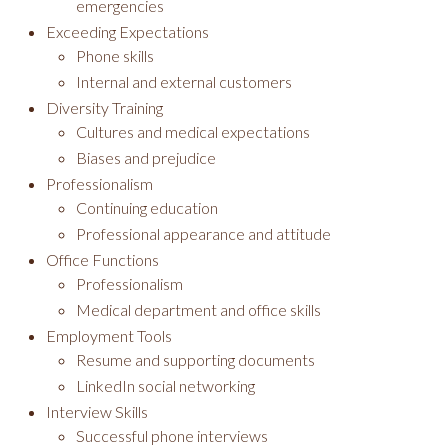
emergencies
Exceeding Expectations
Phone skills
Internal and external customers
Diversity Training
Cultures and medical expectations
Biases and prejudice
Professionalism
Continuing education
Professional appearance and attitude
Office Functions
Professionalism
Medical department and office skills
Employment Tools
Resume and supporting documents
LinkedIn social networking
Interview Skills
Successful phone interviews