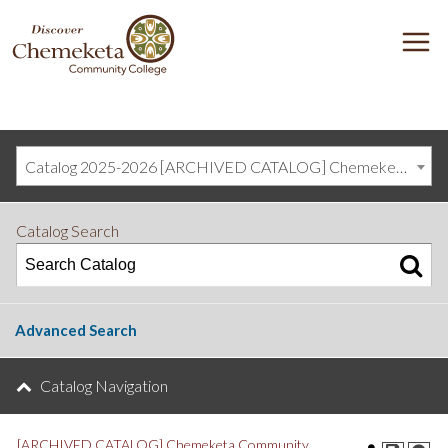
DISCOVER
M
CHEMEKETA
COMMUNITY
COLLEGE
Catalog 2025-2026 [ARCHIVED CATALOG] Chemeketa Community College, Salem OR (curriculum@chemeketa.edu)]
Catalog Search
Advanced Search
Catalog Navigation
[ARCHIVED CATALOG] Chemeketa Community