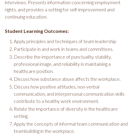
interviews. Presents information concerning employment
rights, and provides a setting for self-improvement and
continuing education.
Student Learning Outcomes:
Apply principles and techniques of team leadership
Participate in and work in teams and committees.
Describe the importance of punctuality, stability,
professional image, and reliability in maintaining a
healthcare position.
Discuss how substance abuse affects the workplace.
Discuss how positive attitudes, non-verbal
communication, and interpersonal communication skills
contribute to a healthy work environment.
Relate the importance of diversity in the healthcare
setting.
Apply the concepts of informal team communication and
teambuilding in the workplace.