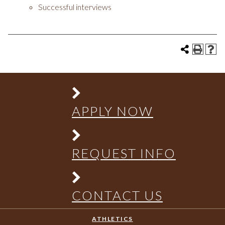
Successful interviews
APPLY NOW
REQUEST INFO
CONTACT US
ATHLETICS