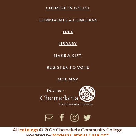
CHEMEKETA ONLINE
COMPLAINTS & CONCERNS
JOBS
LIBRARY
MAKE A GIFT
REGISTER TO VOTE
SITE MAP
Newsletter
Facebook
Instagram
Twitter
All
© 2026 Chemeketa Community College.
catalogs
×
Corrections or Feedback
Powered by
.
Modern Campus Catalog™