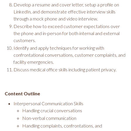
Develop a resume and cover letter, setup a profile on
LinkedIn, and demonstrate effective interview skills
through a mock phone and video interview.
Describe how to exceed customer expectations over
the phone and in-person for both internal and external
customers.
Identify and apply techniques for working with
confrontational conversations, customer complaints, and
facility emergencies.
Discuss medical office skills including patient privacy.
Content Outline
Interpersonal Communication Skills
Handling crucial conversations
Non-verbal communication
Handling complaints, confrontations, and