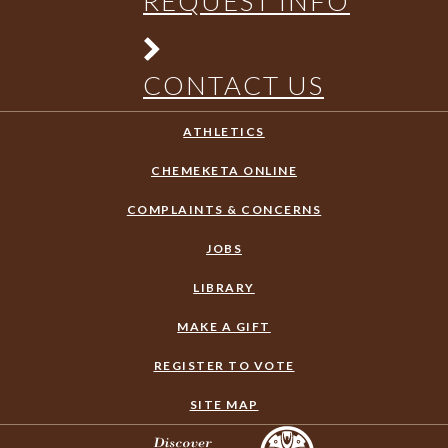
REQUEST INFO
CONTACT US
ATHLETICS
CHEMEKETA ONLINE
COMPLAINTS & CONCERNS
JOBS
LIBRARY
MAKE A GIFT
REGISTER TO VOTE
SITE MAP