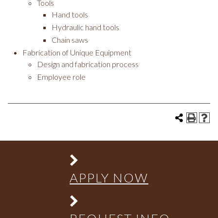
Tools
Hand tools
Hydraulic hand tools
Chain saws
Fabrication of Unique Equipment
Design and fabrication process
Employee role
APPLY NOW