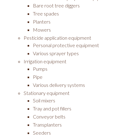
Bare root tree diggers
Tree spades
Planters
Mowers
Pesticide application equipment
Personal protective equipment
Various sprayer types
Irrigation equipment
Pumps
Pipe
Various delivery systems
Stationary equipment
Soil mixers
Tray and pot fillers
Conveyor belts
Transplanters
Seeders