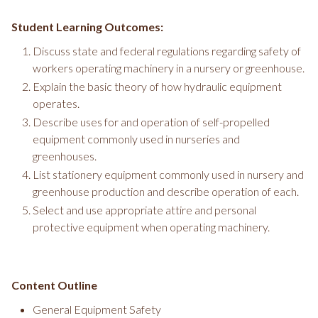
Student Learning Outcomes:
Discuss state and federal regulations regarding safety of
workers operating machinery in a nursery or greenhouse.
Explain the basic theory of how hydraulic equipment
operates.
Describe uses for and operation of self-propelled
equipment commonly used in nurseries and
greenhouses.
List stationery equipment commonly used in nursery and
greenhouse production and describe operation of each.
Select and use appropriate attire and personal
protective equipment when operating machinery.
Content Outline
General Equipment Safety