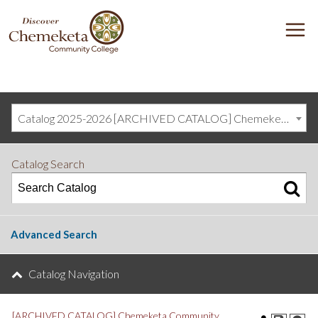
DISCOVER
M
CHEMEKETA
COMMUNITY
COLLEGE
Catalog 2025-2026 [ARCHIVED CATALOG] Chemeketa Community College, Salem OR (curriculum@chemeketa.edu)]
Catalog Search
Advanced Search
Catalog Navigation
[ARCHIVED CATALOG] Chemeketa Community