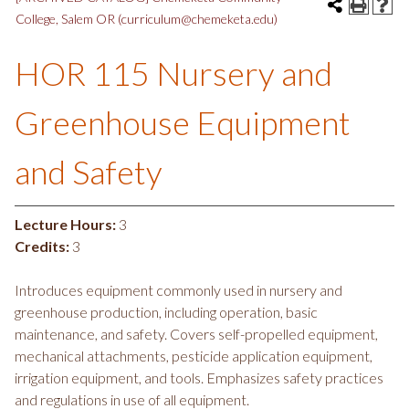
College, Salem OR (curriculum@chemeketa.edu)
HOR 115 Nursery and
Greenhouse Equipment
and Safety
Lecture Hours:
3
Credits:
3
Introduces equipment commonly used in nursery and
greenhouse production, including operation, basic
maintenance, and safety. Covers self-propelled equipment,
mechanical attachments, pesticide application equipment,
irrigation equipment, and tools. Emphasizes safety practices
and regulations in use of all equipment.