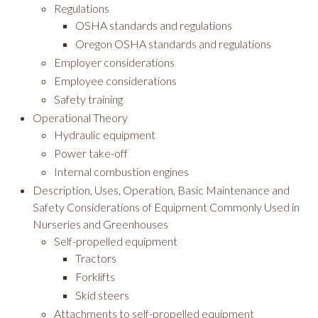
Regulations
OSHA standards and regulations
Oregon OSHA standards and regulations
Employer considerations
Employee considerations
Safety training
Operational Theory
Hydraulic equipment
Power take-off
Internal combustion engines
Description, Uses, Operation, Basic Maintenance and
Safety Considerations of Equipment Commonly Used in
Nurseries and Greenhouses
Self-propelled equipment
Tractors
Forklifts
Skid steers
Attachments to self-propelled equipment