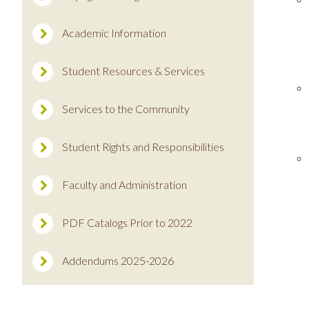
Academic Information
Student Resources & Services
Services to the Community
Student Rights and Responsibilities
Faculty and Administration
PDF Catalogs Prior to 2022
Addendums 2025-2026