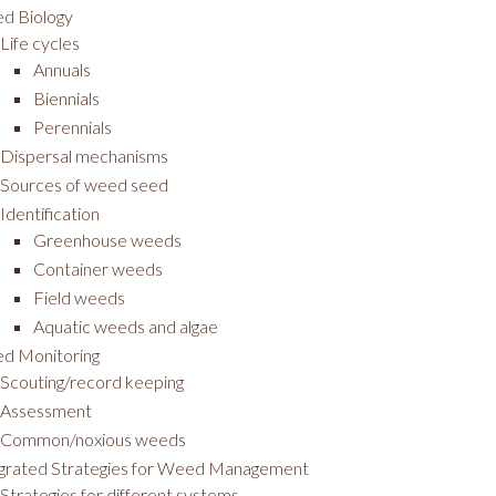
d Biology
Life cycles
Annuals
Biennials
Perennials
Dispersal mechanisms
Sources of weed seed
Identification
Greenhouse weeds
Container weeds
Field weeds
Aquatic weeds and algae
d Monitoring
Scouting/record keeping
Assessment
Common/noxious weeds
egrated Strategies for Weed Management
Strategies for different systems