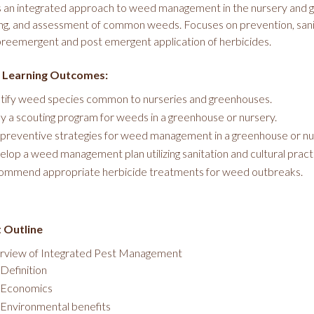
 an integrated approach to weed management in the nursery and g
ng, and assessment of common weeds. Focuses on prevention, sanit
reemergent and post emergent application of herbicides.
 Learning Outcomes:
tify weed species common to nurseries and greenhouses.
y a scouting program for weeds in a greenhouse or nursery.
preventive strategies for weed management in a greenhouse or nu
lop a weed management plan utilizing sanitation and cultural pract
mmend appropriate herbicide treatments for weed outbreaks.
 Outline
rview of Integrated Pest Management
Definition
Economics
Environmental benefits