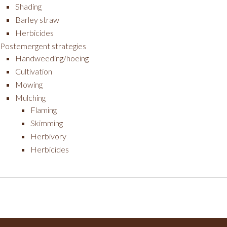
Shading
Barley straw
Herbicides
Postemergent strategies
Handweeding/hoeing
Cultivation
Mowing
Mulching
Flaming
Skimming
Herbivory
Herbicides