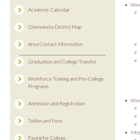
Wee
Academic Calendar
Chemeketa District Map
Area Contact Information
Graduation and College Transfer
Workforce Training and Pre-College
Programs
Wee
Admission and Registration
Tuition and Fees
Int
Paying for College