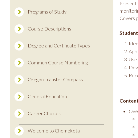
Presents
monitori
Programs of Study
Covers p
Course Descriptions
Student
Iden
Degree and Certificate Types
Appl
Use 
Common Course Numbering
Deve
Reco
Oregon Transfer Compass
General Education
Content
Ove
Career Choices
Welcome to Chemeketa