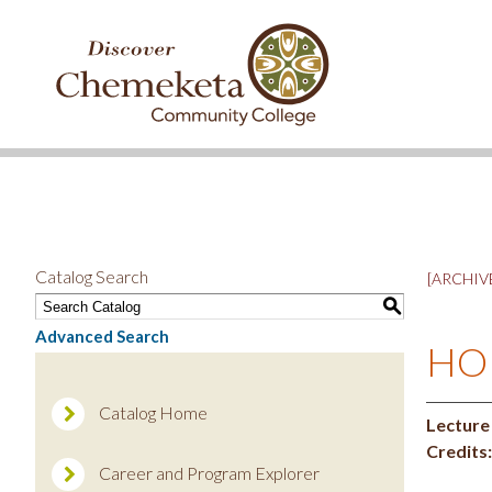
DISCOVER
CHEMEKETA
COMMUNITY
COLLEGE
Catalog Search
[ARCHIVE
S
Advanced Search
HOR
Catalog Home
Lecture
Credits:
Career and Program Explorer