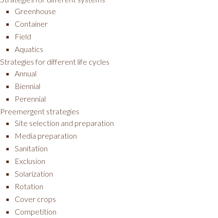
Greenhouse
Container
Field
Aquatics
Strategies for different life cycles
Annual
Biennial
Perennial
Preemergent strategies
Site selection and preparation
Media preparation
Sanitation
Exclusion
Solarization
Rotation
Cover crops
Competition