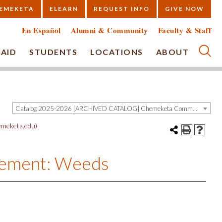
EMEKETA
ELEARN
REQUEST INFO
GIVE NOW
En Español
Alumni & Community
Faculty & Staff
 AID
STUDENTS
LOCATIONS
ABOUT
Submi
Catalog 2025-2026 [ARCHIVED CATALOG] Chemeketa Community College, Salem OR (curriculum@chemeketa.edu)]
meketa.edu)
gement: Weeds