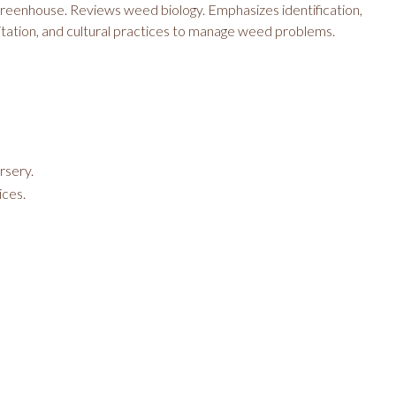
reenhouse. Reviews weed biology. Emphasizes identification,
ation, and cultural practices to manage weed problems.
rsery.
ices.