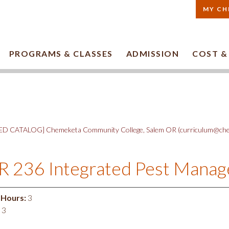
MY CH
PROGRAMS & CLASSES
ADMISSION
COST &
D CATALOG] Chemeketa Community College, Salem OR (curriculum@che
 236 Integrated Pest Mana
 Hours:
3
3