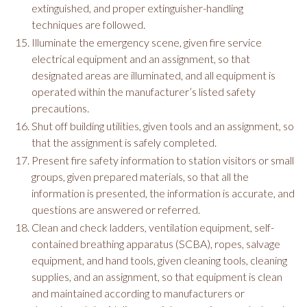
extinguished, and proper extinguisher-handling
techniques are followed.
Illuminate the emergency scene, given fire service
electrical equipment and an assignment, so that
designated areas are illuminated, and all equipment is
operated within the manufacturer’s listed safety
precautions.
Shut off building utilities, given tools and an assignment, so
that the assignment is safely completed.
Present fire safety information to station visitors or small
groups, given prepared materials, so that all the
information is presented, the information is accurate, and
questions are answered or referred.
Clean and check ladders, ventilation equipment, self-
contained breathing apparatus (SCBA), ropes, salvage
equipment, and hand tools, given cleaning tools, cleaning
supplies, and an assignment, so that equipment is clean
and maintained according to manufacturers or