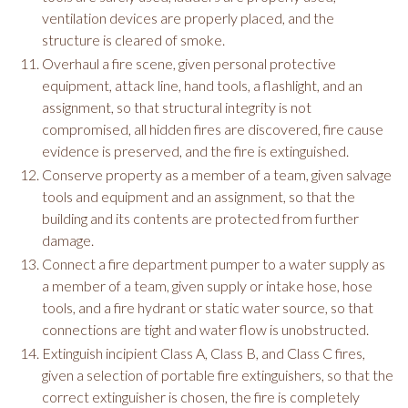
ventilation devices are properly placed, and the
structure is cleared of smoke.
Overhaul a fire scene, given personal protective
equipment, attack line, hand tools, a flashlight, and an
assignment, so that structural integrity is not
compromised, all hidden fires are discovered, fire cause
evidence is preserved, and the fire is extinguished.
Conserve property as a member of a team, given salvage
tools and equipment and an assignment, so that the
building and its contents are protected from further
damage.
Connect a fire department pumper to a water supply as
a member of a team, given supply or intake hose, hose
tools, and a fire hydrant or static water source, so that
connections are tight and water flow is unobstructed.
Extinguish incipient Class A, Class B, and Class C fires,
given a selection of portable fire extinguishers, so that the
correct extinguisher is chosen, the fire is completely