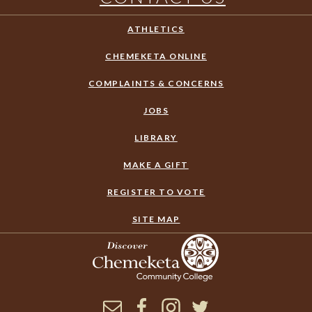
ATHLETICS
CHEMEKETA ONLINE
COMPLAINTS & CONCERNS
JOBS
LIBRARY
MAKE A GIFT
REGISTER TO VOTE
SITE MAP