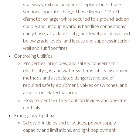
stairways; extend hose lines; replace burst hose
sections; operate charged hose lines of 1 ½ inch
diameter or larger while secured to a ground ladder;
couple and uncouple various handline connections;
carry hose; attack fires at grade level and above and
below grade levels; and locate and suppress interior
wall and subfloor fires
Controlling Utilities
Properties, principles, and safety concerns for
electricity, gas, and water systems; utility disconnect
methods and associated dangers; and use of
required safety equipment, valves or switches, and
assess for related hazards
How to identify utility control devices and operate
controls
Emergency Lighting
Safety principles and practices, power supply
capacity and limitations, and light deployment