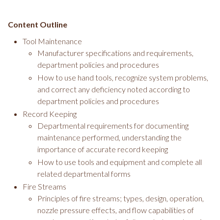
Content Outline
Tool Maintenance
Manufacturer specifications and requirements,
department policies and procedures
How to use hand tools, recognize system problems,
and correct any deficiency noted according to
department policies and procedures
Record Keeping
Departmental requirements for documenting
maintenance performed, understanding the
importance of accurate record keeping
How to use tools and equipment and complete all
related departmental forms
Fire Streams
Principles of fire streams; types, design, operation,
nozzle pressure effects, and flow capabilities of