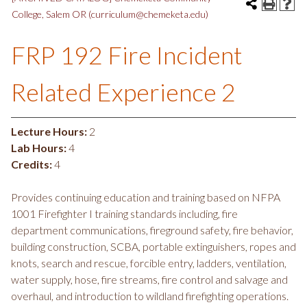
College, Salem OR (curriculum@chemeketa.edu)
FRP 192 Fire Incident
Related Experience 2
Lecture Hours:
2
Lab Hours:
4
Credits:
4
Provides continuing education and training based on NFPA
1001 Firefighter I training standards including, fire
department communications, fireground safety, fire behavior,
building construction, SCBA, portable extinguishers, ropes and
knots, search and rescue, forcible entry, ladders, ventilation,
water supply, hose, fire streams, fire control and salvage and
overhaul, and introduction to wildland firefighting operations.