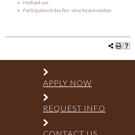
Hydrant use
Participation in live fire- structural evolution
APPLY NOW
REQUEST INFO
CONTACT US