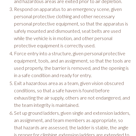
and hazardous areas are exited prior to air depletion.
Respond on apparatus to an emergency scene, given
personal protective clothing and other necessary
personal protective equipment, so that the apparatus is
safely mounted and dismounted, seat belts are used
while the vehicle is in motion, and other personal
protective equipment is correctly used.
Force entry into a structure, given personal protective
equipment, tools, and an assignment, so that the tools are
used properly, the barrier is removed, and the opening is
in a safe condition and ready for entry.
Exit a hazardous area as a team, given vision obscured
conditions, so that a safe haven is found before
exhausting the air supply, others are not endangered, and
the team integrity is maintained.
Set up ground ladders, given single and extension ladders,
an assignment, and team members as appropriate, so
that hazards are assessed, the ladder is stable, the angle
is proper for climbing, extension ladders are extended to