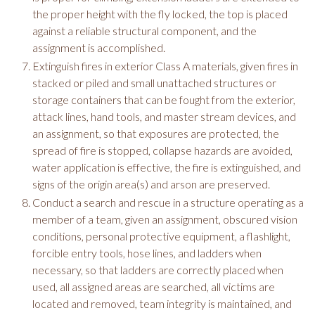
the proper height with the fly locked, the top is placed
against a reliable structural component, and the
assignment is accomplished.
Extinguish fires in exterior Class A materials, given fires in
stacked or piled and small unattached structures or
storage containers that can be fought from the exterior,
attack lines, hand tools, and master stream devices, and
an assignment, so that exposures are protected, the
spread of fire is stopped, collapse hazards are avoided,
water application is effective, the fire is extinguished, and
signs of the origin area(s) and arson are preserved.
Conduct a search and rescue in a structure operating as a
member of a team, given an assignment, obscured vision
conditions, personal protective equipment, a flashlight,
forcible entry tools, hose lines, and ladders when
necessary, so that ladders are correctly placed when
used, all assigned areas are searched, all victims are
located and removed, team integrity is maintained, and