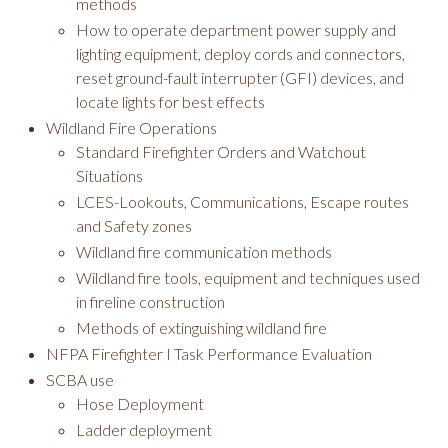
methods
How to operate department power supply and
lighting equipment, deploy cords and connectors,
reset ground-fault interrupter (GFI) devices, and
locate lights for best effects
Wildland Fire Operations
Standard Firefighter Orders and Watchout
Situations
LCES-Lookouts, Communications, Escape routes
and Safety zones
Wildland fire communication methods
Wildland fire tools, equipment and techniques used
in fireline construction
Methods of extinguishing wildland fire
NFPA Firefighter I Task Performance Evaluation
SCBA use
Hose Deployment
Ladder deployment