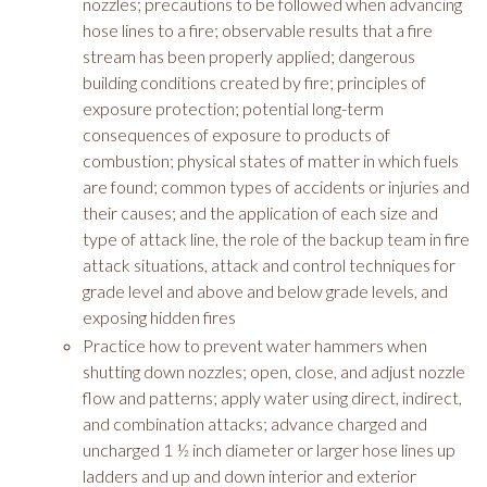
nozzles; precautions to be followed when advancing
hose lines to a fire; observable results that a fire
stream has been properly applied; dangerous
building conditions created by fire; principles of
exposure protection; potential long-term
consequences of exposure to products of
combustion; physical states of matter in which fuels
are found; common types of accidents or injuries and
their causes; and the application of each size and
type of attack line, the role of the backup team in fire
attack situations, attack and control techniques for
grade level and above and below grade levels, and
exposing hidden fires
Practice how to prevent water hammers when
shutting down nozzles; open, close, and adjust nozzle
flow and patterns; apply water using direct, indirect,
and combination attacks; advance charged and
uncharged 1 ½ inch diameter or larger hose lines up
ladders and up and down interior and exterior