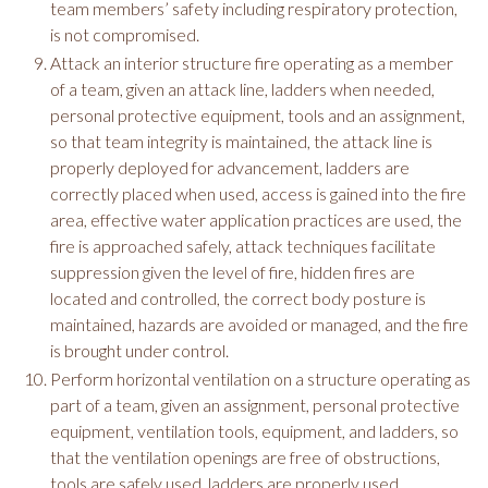
team members’ safety including respiratory protection,
is not compromised.
Attack an interior structure fire operating as a member
of a team, given an attack line, ladders when needed,
personal protective equipment, tools and an assignment,
so that team integrity is maintained, the attack line is
properly deployed for advancement, ladders are
correctly placed when used, access is gained into the fire
area, effective water application practices are used, the
fire is approached safely, attack techniques facilitate
suppression given the level of fire, hidden fires are
located and controlled, the correct body posture is
maintained, hazards are avoided or managed, and the fire
is brought under control.
Perform horizontal ventilation on a structure operating as
part of a team, given an assignment, personal protective
equipment, ventilation tools, equipment, and ladders, so
that the ventilation openings are free of obstructions,
tools are safely used, ladders are properly used,