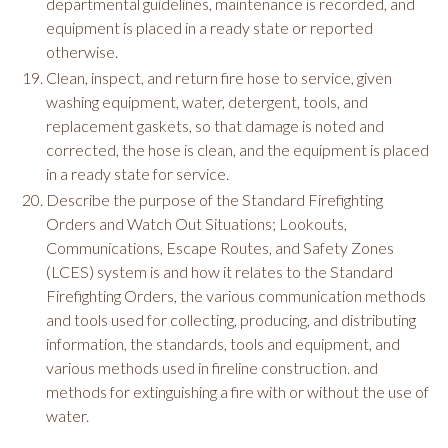
departmental guidelines, maintenance is recorded, and
equipment is placed in a ready state or reported
otherwise.
Clean, inspect, and return fire hose to service, given
washing equipment, water, detergent, tools, and
replacement gaskets, so that damage is noted and
corrected, the hose is clean, and the equipment is placed
in a ready state for service.
Describe the purpose of the Standard Firefighting
Orders and Watch Out Situations; Lookouts,
Communications, Escape Routes, and Safety Zones
(LCES) system is and how it relates to the Standard
Firefighting Orders, the various communication methods
and tools used for collecting, producing, and distributing
information, the standards, tools and equipment, and
various methods used in fireline construction. and
methods for extinguishing a fire with or without the use of
water.​