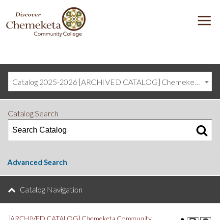
DISCOVER
M
CHEMEKETA
COMMUNITY
COLLEGE
Catalog 2025-2026 [ARCHIVED CATALOG] Chemeketa Community College, Salem OR (curriculum@chemeketa.edu)]
Catalog Search
Advanced Search
Catalog Navigation
[ARCHIVED CATALOG] Chemeketa Community