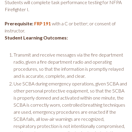
Students will complete task performance testing for NFPA
Firefighter I.
Prerequisite:
with a C or better; or consent of
FRP 191
instructor.
Student Learning Outcomes:
Transmit and receive messages via the fire department
radio, given a fire department radio and operating
procedures, so that the information is promptly relayed
and is accurate, complete, and clear.
Use SCBA during emergency operations, given SCBA and
other personal protective equipment, so that the SCBA
is properly donned and activated within one minute, the
SCBA is correctly worn, controlled breathing techniques
are used, emergency procedures are enacted if the
SCBA fails, all low-air warnings are recognized,
respiratory protection is not intentionally compromised,