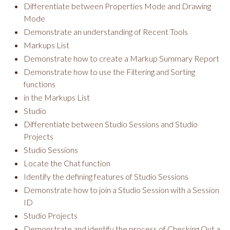
Differentiate between Properties Mode and Drawing
Mode
Demonstrate an understanding of Recent Tools
Markups List
Demonstrate how to create a Markup Summary Report
Demonstrate how to use the Filtering and Sorting
functions
in the Markups List
Studio
Differentiate between Studio Sessions and Studio
Projects
Studio Sessions
Locate the Chat function
Identify the defining features of Studio Sessions
Demonstrate how to join a Studio Session with a Session
ID
Studio Projects
Demonstrate and identify the process of Checking Out a