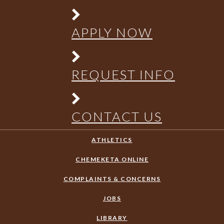
APPLY NOW
REQUEST INFO
CONTACT US
ATHLETICS
CHEMEKETA ONLINE
COMPLAINTS & CONCERNS
JOBS
LIBRARY