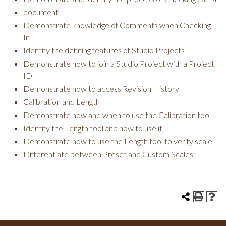
document
Demonstrate knowledge of Comments when Checking
In
Identify the defining features of Studio Projects
Demonstrate how to join a Studio Project with a Project
ID
Demonstrate how to access Revision History
Calibration and Length
Demonstrate how and when to use the Calibration tool
Identify the Length tool and how to use it
Demonstrate how to use the Length tool to verify scale
Differentiate between Preset and Custom Scales