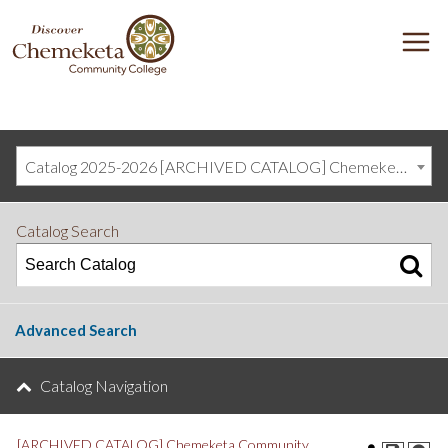
DISCOVER
M
CHEMEKETA
COMMUNITY
COLLEGE
Catalog 2025-2026 [ARCHIVED CATALOG] Chemeketa Community College, Salem OR (curriculum@chemeketa.edu)]
Catalog Search
Advanced Search
Catalog Navigation
[ARCHIVED CATALOG] Chemeketa Community