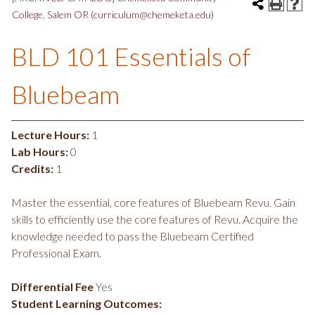
College, Salem OR (curriculum@chemeketa.edu)
BLD 101 Essentials of
Bluebeam
Lecture Hours:
1
Lab Hours:
0
Credits:
1
Master the essential, core features of Bluebeam Revu. Gain
skills to efficiently use the core features of Revu. Acquire the
knowledge needed to pass the Bluebeam Certified
Professional Exam.
Differential Fee
Yes
Student Learning Outcomes: