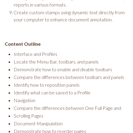
reports in various formats.
Create custom stamps using dynamic text directly from
your computer to enhance document annotation.
Content Outline
Interface and Profiles
Locate the Menu Bar, toolbars, and panels
Demonstrate how to enable and disable toolbars
Compare the differences between toolbars and panels
Identify how to reposition panels
Identify what can be saved to a Profile
Navigation
Compare the differences between One Full Page and
Scrolling Pages
Document Manipulation
Demonstrate how to reorder pages