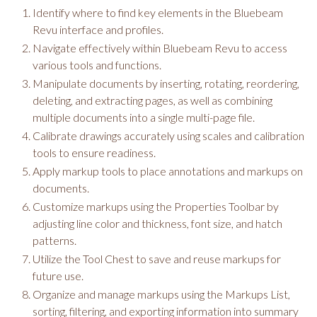
Identify where to find key elements in the Bluebeam
Revu interface and profiles.
Navigate effectively within Bluebeam Revu to access
various tools and functions.
Manipulate documents by inserting, rotating, reordering,
deleting, and extracting pages, as well as combining
multiple documents into a single multi-page file.
Calibrate drawings accurately using scales and calibration
tools to ensure readiness.
Apply markup tools to place annotations and markups on
documents.
Customize markups using the Properties Toolbar by
adjusting line color and thickness, font size, and hatch
patterns.
Utilize the Tool Chest to save and reuse markups for
future use.
Organize and manage markups using the Markups List,
sorting, filtering, and exporting information into summary