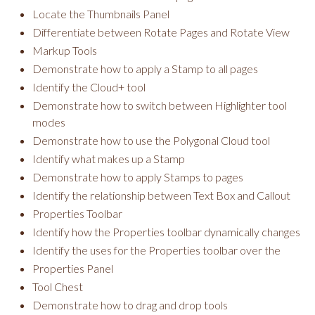
Locate the Thumbnails Panel
Differentiate between Rotate Pages and Rotate View
Markup Tools
Demonstrate how to apply a Stamp to all pages
Identify the Cloud+ tool
Demonstrate how to switch between Highlighter tool
modes
Demonstrate how to use the Polygonal Cloud tool
Identify what makes up a Stamp
Demonstrate how to apply Stamps to pages
Identify the relationship between Text Box and Callout
Properties Toolbar
Identify how the Properties toolbar dynamically changes
Identify the uses for the Properties toolbar over the
Properties Panel
Tool Chest
Demonstrate how to drag and drop tools