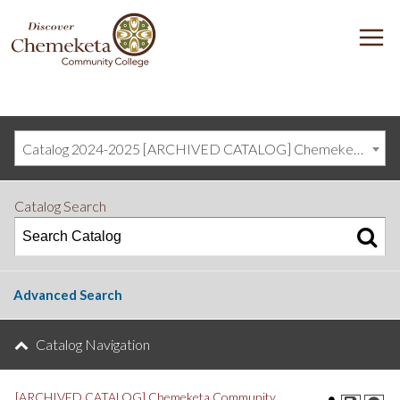
DISCOVER
M
CHEMEKETA
COMMUNITY
COLLEGE
Catalog 2024-2025 [ARCHIVED CATALOG] Chemeketa Community College, Salem OR (curriculum@chemeketa.edu)]
Catalog Search
Advanced Search
Catalog Navigation
[ARCHIVED CATALOG] Chemeketa Community