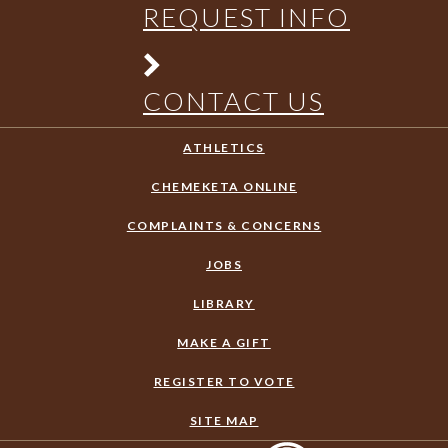
REQUEST INFO
CONTACT US
ATHLETICS
CHEMEKETA ONLINE
COMPLAINTS & CONCERNS
JOBS
LIBRARY
MAKE A GIFT
REGISTER TO VOTE
SITE MAP