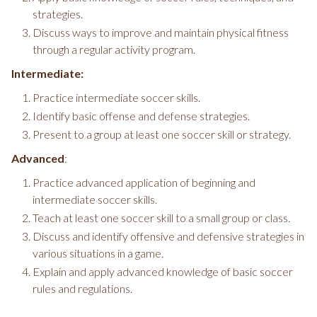
strategies.
Discuss ways to improve and maintain physical fitness
through a regular activity program.
Intermediate:
Practice intermediate soccer skills.
Identify basic offense and defense strategies.
Present to a group at least one soccer skill or strategy.
Advanced
:
Practice advanced application of beginning and
intermediate soccer skills.
Teach at least one soccer skill to a small group or class.
Discuss and identify offensive and defensive strategies in
various situations in a game.
Explain and apply advanced knowledge of basic soccer
rules and regulations.