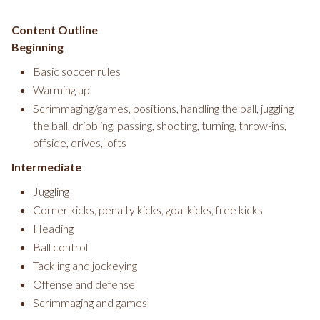
Content Outline
Beginning
Basic soccer rules
Warming up
Scrimmaging/games, positions, handling the ball, juggling
the ball, dribbling, passing, shooting, turning, throw-ins,
offside, drives, lofts
Intermediate
Juggling
Corner kicks, penalty kicks, goal kicks, free kicks
Heading
Ball control
Tackling and jockeying
Offense and defense
Scrimmaging and games