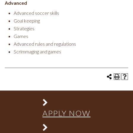
Advanced
Advanced soccer skills
Goal keeping
Strategies
Games
Advanced rules and regulations
Scrimmaging and games
APPLY NOW