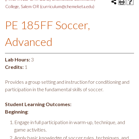
College, Salem OR (curriculum@chemeketa.edu)
PE 185FF Soccer,
Advanced
Lab Hours:
3
Credits:
1
Provides a group setting and instruction for conditioning and
participation in the fundamental skills of soccer.
Student Learning Outcomes:
Beginning
:
Engage in full participation in warm-up, technique, and
game activities.
Apply basic knowledge of soccer rules, techniques, and