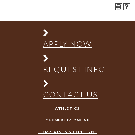
APPLY NOW
REQUEST INFO
CONTACT US
ATHLETICS
CHEMEKETA ONLINE
COMPLAINTS & CONCERNS