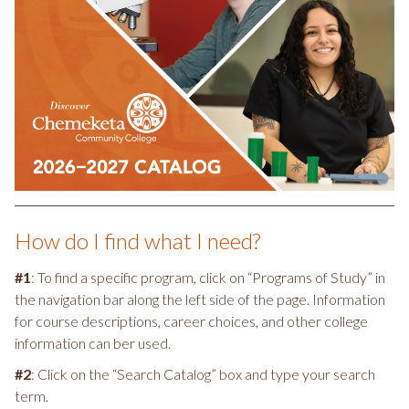
How do I find what I need?
#1
: To find a specific program, click on “Programs of Study” in
the navigation bar along the left side of the page. Information
for course descriptions, career choices, and other college
information can ber used.
#2
: Click on the “Search Catalog” box and type your search
term.