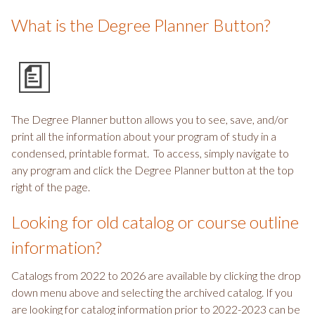
What is the Degree Planner Button?
The Degree Planner button allows you to see, save, and/or
print all the information about your program of study in a
condensed, printable format. To access, simply navigate to
any program and click the Degree Planner button at the top
right of the page.
Looking for old catalog or course outline
information?
Catalogs from 2022 to 2026 are available by clicking the drop
down menu above and selecting the archived catalog. If you
are looking for catalog information prior to 2022-2023 can be