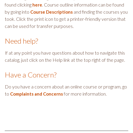
found clicking
. Course outline information can be found
here
by going into
and finding the courses you
Course Descriptions
took. Click the print icon to get a printer-friendly version that
can be used for transfer purposes.
Need help?
If at any point you have questions about how to navigate this
catalog, just click on the Help link at the top right of the page.
Have a Concern?
Do you have a concern about an online course or program, go
to
for more information.
Complaints and Concerns