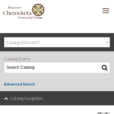
DISCOVER
M
CHEMEKETA
COMMUNITY
COLLEGE
Catalog 2026-2027
Catalog Search
Advanced Search
Catalog Navigation