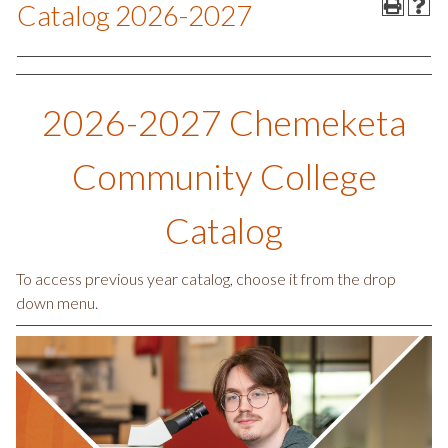
Catalog 2026-2027
2026-2027 Chemeketa
Community College
Catalog
To access previous year catalog, choose it from the drop
down menu.