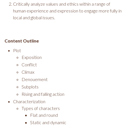
Critically analyze values and ethics within a range of
human experience and expression to engage more fully in
local and global issues.
Content Outline
Plot
Exposition
Conflict
Climax
Denouement
Subplots
Rising and falling action
Characterization
Types of characters
Flat and round
Static and dynamic