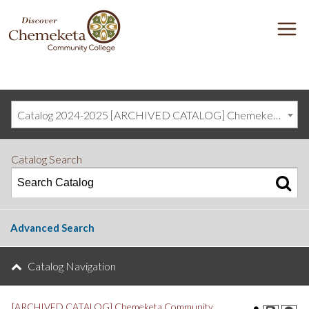
DISCOVER
M
CHEMEKETA
COMMUNITY
COLLEGE
Catalog 2024-2025 [ARCHIVED CATALOG] Chemeketa Community College, Salem OR (curriculum@chemeketa.edu)]
Catalog Search
Advanced Search
Catalog Navigation
[ARCHIVED CATALOG] Chemeketa Community