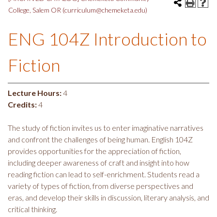
College, Salem OR (curriculum@chemeketa.edu)
ENG 104Z Introduction to
Fiction
Lecture Hours:
4
Credits:
4
The study of fiction invites us to enter imaginative narratives
and confront the challenges of being human. English 104Z
provides opportunities for the appreciation of fiction,
including deeper awareness of craft and insight into how
reading fiction can lead to self-enrichment. Students read a
variety of types of fiction, from diverse perspectives and
eras, and develop their skills in discussion, literary analysis, and
critical thinking.