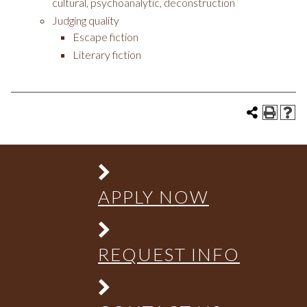
cultural, psychoanalytic, deconstruction
Judging quality
Escape fiction
Literary fiction
APPLY NOW
REQUEST INFO