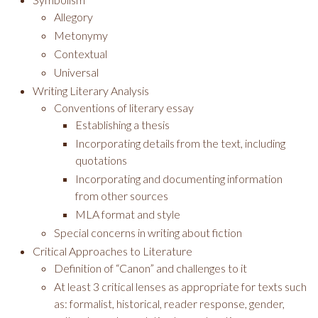
Allegory
Metonymy
Contextual
Universal
Writing Literary Analysis
Conventions of literary essay
Establishing a thesis
Incorporating details from the text, including
quotations
Incorporating and documenting information
from other sources
MLA format and style
Special concerns in writing about fiction
Critical Approaches to Literature
Definition of “Canon” and challenges to it
At least 3 critical lenses as appropriate for texts such
as: formalist, historical, reader response, gender,