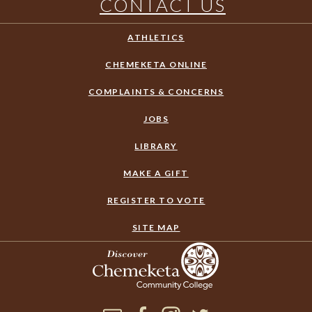
CONTACT US
ATHLETICS
CHEMEKETA ONLINE
COMPLAINTS & CONCERNS
JOBS
LIBRARY
MAKE A GIFT
REGISTER TO VOTE
SITE MAP