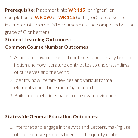
Prerequisite:
Placement into
(or higher), or
WR 115
completion of
or
(or higher); or consent of
WR 090
WR 115
instructor. (All prerequisite courses must be completed with a
grade of C or better.)
Student Learning Outcomes:
Common Course Number Outcomes
Articulate how culture and context shape literary texts of
fiction and how literature contributes to understandings
of ourselves and the world.
Identify how literary devices and various formal
elements contribute meaning to a text.
Build interpretations based on relevant evidence.
Statewide General Education Outcomes:
Interpret and engage in the Arts and Letters, making use
of the creative process to enrich the quality of life.