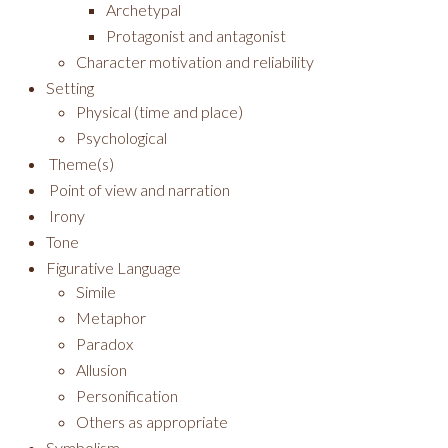
Archetypal
Protagonist and antagonist
Character motivation and reliability
Setting
Physical (time and place)
Psychological
Theme(s)
Point of view and narration
Irony
Tone
Figurative Language
Simile
Metaphor
Paradox
Allusion
Personification
Others as appropriate
Symbolism