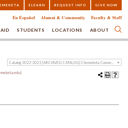
EMEKETA
ELEARN
REQUEST INFO
GIVE NOW
En Español
Alumni & Community
Faculty & Staff
 AID
STUDENTS
LOCATIONS
ABOUT
Submi
Catalog 2022-2023 [ARCHIVED CATALOG] Chemeketa Community College, Salem OR (curriculum@chemeketa.edu)]
meketa.edu)