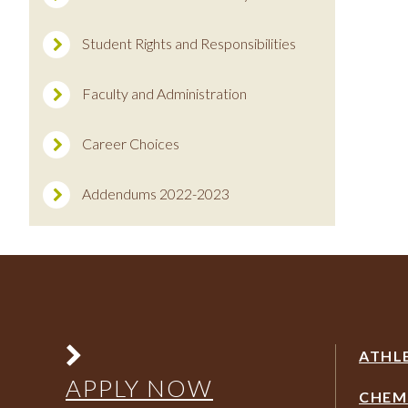
Student Rights and Responsibilities
Faculty and Administration
Career Choices
Addendums 2022-2023
ATHL
APPLY NOW
CHEM