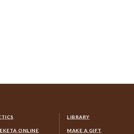
ETICS
LIBRARY
EKETA ONLINE
MAKE A GIFT