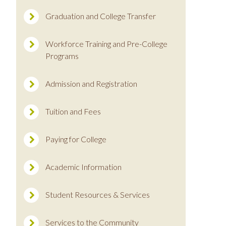
Graduation and College Transfer
Workforce Training and Pre-College
Programs
Admission and Registration
Tuition and Fees
Paying for College
Academic Information
Student Resources & Services
Services to the Community