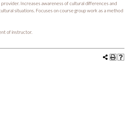
e provider. Increases awareness of cultural differences and
-cultural situations. Focuses on course group work as a method
nt of instructor.