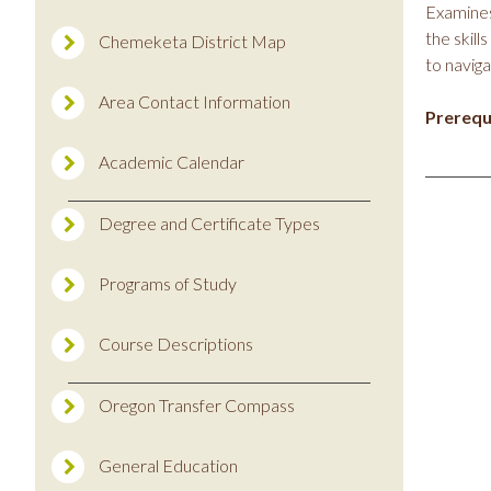
Examines
the skill
Chemeketa District Map
to naviga
Area Contact Information
Prerequi
Academic Calendar
Degree and Certificate Types
Programs of Study
Course Descriptions
Oregon Transfer Compass
General Education