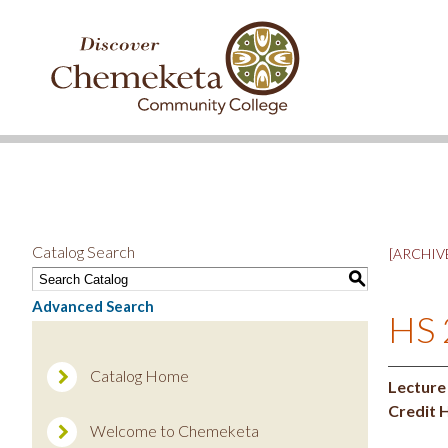
DISCOVER
CHEMEKETA
COMMUNITY
COLLEGE
Catalog Search
[ARCHIVE
S
Advanced Search
HS 
Catalog Home
Lecture
Credit 
Welcome to Chemeketa