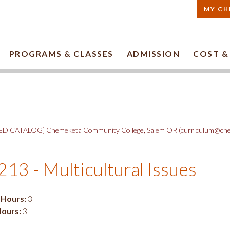
MY CH
PROGRAMS & CLASSES
ADMISSION
COST &
D CATALOG] Chemeketa Community College, Salem OR (curriculum@che
213 - Multicultural Issues
 Hours:
3
Hours:
3