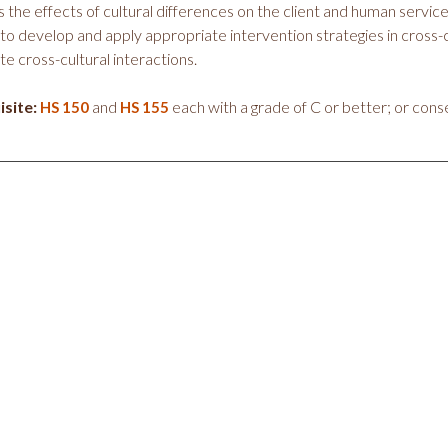
 the effects of cultural differences on the client and human servic
s to develop and apply appropriate intervention strategies in cross
te cross-cultural interactions.
site:
and
each with a grade of C or better; or conse
HS 150
HS 155