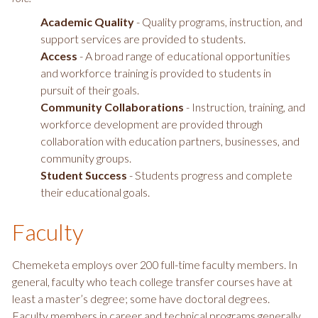
Academic Quality
- Quality programs, instruction, and
support services are provided to students.
Access
- A broad range of educational opportunities
and workforce training is provided to students in
pursuit of their goals.
Community Collaborations
- Instruction, training, and
workforce development are provided through
collaboration with education partners, businesses, and
community groups.
Student Success
- Students progress and complete
their educational goals.
Faculty
Chemeketa employs over 200 full-time faculty members. In
general, faculty who teach college transfer courses have at
least a master’s degree; some have doctoral degrees.
Faculty members in career and technical programs generally