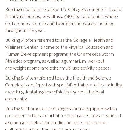
Building 6 houses the bulk of the College’s computer lab and
training resources, as well as a 440-seat auditorium where
conferences, lectures, and performances are scheduled
throughout the year.
Building 7, often referred to as the College’s Health and
Wellness Center, is home to the Physical Education and
Human Development programs, the Chemeketa Storm
Athletics program, as well as a gymnasium, workout
and weight rooms, and other multi-use activity spaces.
Building 8, often referred to as the Health and Science
Complex, is equipped with specialized laboratories, including
a working dental hygiene clinic that serves the local
community.
Building 9 is home to the College’s library, equipped with a
computer lab for support of research and study activities. It
also houses a television studio and other facilities for
multimedia production and communications.