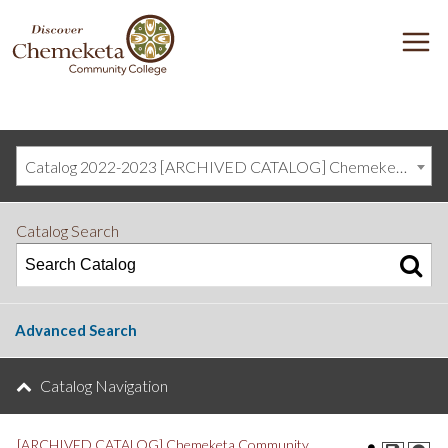
DISCOVER
M
CHEMEKETA
COMMUNITY
COLLEGE
Catalog 2022-2023 [ARCHIVED CATALOG] Chemeketa Community College, Salem OR (curriculum@chemeketa.edu)]
Catalog Search
Advanced Search
Catalog Navigation
[ARCHIVED CATALOG] Chemeketa Community