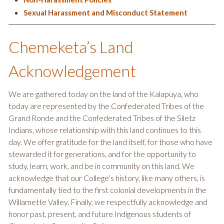
Sexual Harassment and Misconduct Statement
Chemeketa’s Land
Acknowledgement
We are gathered today on the land of the Kalapuya, who
today are represented by the Confederated Tribes of the
Grand Ronde and the Confederated Tribes of the Siletz
Indians, whose relationship with this land continues to this
day. We offer gratitude for the land itself, for those who have
stewarded it for generations, and for the opportunity to
study, learn, work, and be in community on this land. We
acknowledge that our College’s history, like many others, is
fundamentally tied to the first colonial developments in the
Willamette Valley. Finally, we respectfully acknowledge and
honor past, present, and future Indigenous students of