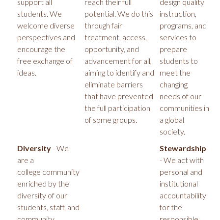
support all
reach their full
design quality
students. We
potential. We do this
instruction,
welcome diverse
through fair
programs, and
perspectives and
treatment, access,
services to
encourage the
opportunity, and
prepare
free exchange of
advancement for all,
students to
ideas.
aiming to identify and
meet the
eliminate barriers
changing
that have prevented
needs of our
the full participation
communities in
of some groups.
a global
society.
Diversity
- We
Stewardship
are a
- We act with
college community
personal and
enriched by the
institutional
diversity of our
accountability
students, staff, and
for the
community
responsible