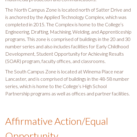
The North Campus Zone is located north of Satter Drive and
is anchored by the Applied Technology Complex, which was
completed in 2015. The Complex is home to the College’s
Engineering, Drafting, Machining, Welding, and Apprenticeship
programs. This zone is comprised of buildings in the 20 and 30
number series and also includes facilities for Early Childhood
Development, Student Opportunity for Achieving Results
(SOAR) program, faculty offices, and classrooms.
The South Campus Zone is located at Winema Place near
Lancaster, and is comprised of buildings in the 48-58 number
series, which is home to the College’s High School
Partnership programs as well as offices and partner facilities.
Affirmative Action/Equal
Opportunity