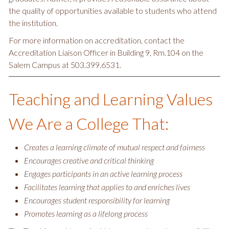
the quality of opportunities available to students who attend
the institution.
For more information on accreditation, contact the
Accreditation Liaison Officer in Building 9, Rm.104 on the
Salem Campus at 503.399.6531.
Teaching and Learning Values
We Are a College That:
Creates a learning climate of mutual respect and fairness
Encourages creative and critical thinking
Engages participants in an active learning process
Facilitates learning that applies to and enriches lives
Encourages student responsibility for learning
Promotes learning as a lifelong process