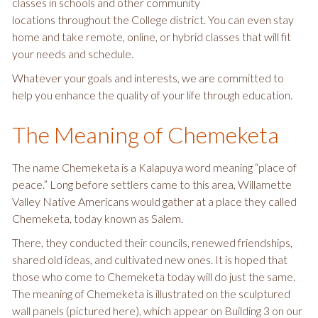
classes in schools and other community
locations throughout the College district. You can even stay
home and take remote, online, or hybrid classes that will fit
your needs and schedule.
Whatever your goals and interests, we are committed to
help you enhance the quality of your life through education.
The Meaning of Chemeketa
The name Chemeketa is a Kalapuya word meaning “place of
peace.” Long before settlers came to this area, Willamette
Valley Native Americans would gather at a place they called
Chemeketa, today known as Salem.
There, they conducted their councils, renewed friendships,
shared old ideas, and cultivated new ones. It is hoped that
those who come to Chemeketa today will do just the same.
The meaning of Chemeketa is illustrated on the sculptured
wall panels (pictured here), which appear on Building 3 on our