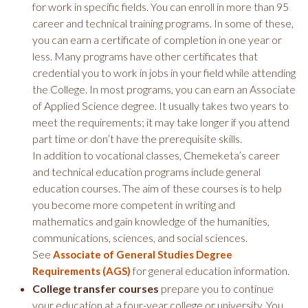
for work in specific fields. You can enroll in more than 95
career and technical training programs. In some of these,
you can earn a certificate of completion in one year or
less. Many programs have other certificates that
credential you to work in jobs in your field while attending
the College. In most programs, you can earn an Associate
of Applied Science degree. It usually takes two years to
meet the requirements; it may take longer if you attend
part time or don’t have the prerequisite skills.
In addition to vocational classes, Chemeketa’s career
and technical education programs include general
education courses. The aim of these courses is to help
you become more competent in writing and
mathematics and gain knowledge of the humanities,
communications, sciences, and social sciences.
See
Associate of General Studies Degree
for general education information.
Requirements (AGS)
College transfer courses
prepare you to continue
your education at a four-year college or university. You