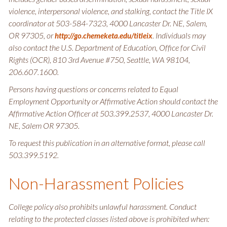
violence, interpersonal violence, and stalking, contact the Title IX
coordinator at 503-584-7323, 4000 Lancaster Dr. NE, Salem,
OR 97305, or
. Individuals may
http://go.chemeketa.edu/titleix
also contact the U.S. Department of Education, Office for Civil
Rights (OCR), 810 3rd Avenue #750, Seattle, WA 98104,
206.607.1600.
Persons having questions or concerns related to Equal
Employment Opportunity or Affirmative Action should contact the
Affirmative Action Officer at 503.399.2537, 4000 Lancaster Dr.
NE, Salem OR 97305.
To request this publication in an alternative format, please call
503.399.5192.
Non-Harassment Policies
College policy also prohibits unlawful harassment. Conduct
relating to the protected classes listed above is prohibited when: