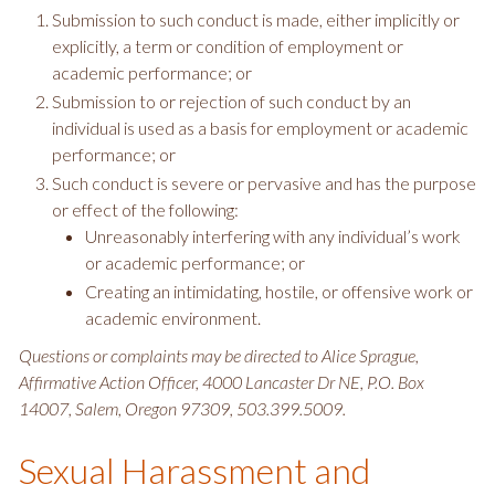
Submission to such conduct is made, either implicitly or
explicitly, a term or condition of employment or
academic performance; or
Submission to or rejection of such conduct by an
individual is used as a basis for employment or academic
performance; or
Such conduct is severe or pervasive and has the purpose
or effect of the following:
Unreasonably interfering with any individual’s work
or academic performance; or
Creating an intimidating, hostile, or offensive work or
academic environment.
Questions or complaints may be directed to Alice Sprague,
Affirmative Action Officer, 4000 Lancaster Dr NE, P.O. Box
14007, Salem, Oregon 97309, 503.399.5009.
Sexual Harassment and