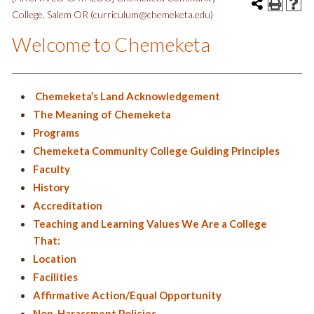
College, Salem OR (curriculum@chemeketa.edu)
Welcome to Chemeketa
Chemeketa’s Land Acknowledgement
The Meaning of Chemeketa
Programs
Chemeketa Community College Guiding Principles
Faculty
History
Accreditation
Teaching and Learning Values We Are a College
That:
Location
Facilities
Affirmative Action/Equal Opportunity
Non-Harassment Policies