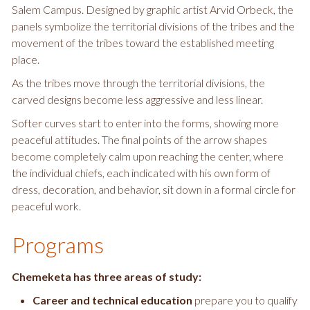
Salem Campus. Designed by graphic artist Arvid Orbeck, the
panels symbolize the territorial divisions of the tribes and the
movement of the tribes toward the established meeting
place.
As the tribes move through the territorial divisions, the
carved designs become less aggressive and less linear.
Softer curves start to enter into the forms, showing more
peaceful attitudes. The final points of the arrow shapes
become completely calm upon reaching the center, where
the individual chiefs, each indicated with his own form of
dress, decoration, and behavior, sit down in a formal circle for
peaceful work.
Programs
Chemeketa has three areas of study:
Career and technical education
prepare you to qualify