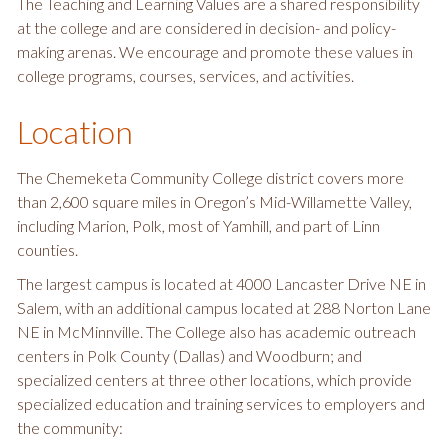
The Teaching and Learning Values are a shared responsibility
at the college and are considered in decision- and policy-
making arenas. We encourage and promote these values in
college programs, courses, services, and activities.
Location
The Chemeketa Community College district covers more
than 2,600 square miles in Oregon’s Mid-Willamette Valley,
including Marion, Polk, most of Yamhill, and part of Linn
counties.
The largest campus is located at 4000 Lancaster Drive NE in
Salem, with an additional campus located at 288 Norton Lane
NE in McMinnville. The College also has academic outreach
centers in Polk County (Dallas) and Woodburn; and
specialized centers at three other locations, which provide
specialized education and training services to employers and
the community: