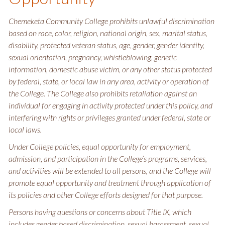
Chemeketa Community College prohibits unlawful discrimination
based on race, color, religion, national origin, sex, marital status,
disability, protected veteran status, age, gender, gender identity,
sexual orientation, pregnancy, whistleblowing, genetic
information, domestic abuse victim, or any other status protected
by federal, state, or local law in any area, activity or operation of
the College. The College also prohibits retaliation against an
individual for engaging in activity protected under this policy, and
interfering with rights or privileges granted under federal, state or
local laws.
Under College policies, equal opportunity for employment,
admission, and participation in the College’s programs, services,
and activities will be extended to all persons, and the College will
promote equal opportunity and treatment through application of
its policies and other College efforts designed for that purpose.
Persons having questions or concerns about Title IX, which
includes gender based discrimination, sexual harassment, sexual