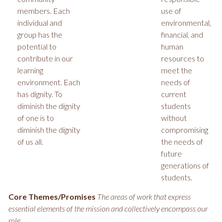
members. Each
use of
individual and
environmental,
group has the
financial, and
potential to
human
contribute in our
resources to
learning
meet the
environment. Each
needs of
has dignity. To
current
diminish the dignity
students
of one is to
without
diminish the dignity
compromising
of us all.
the needs of
future
generations of
students.
Core Themes/Promises
The areas of work that express
essential elements of the mission and collectively encompass our
role.