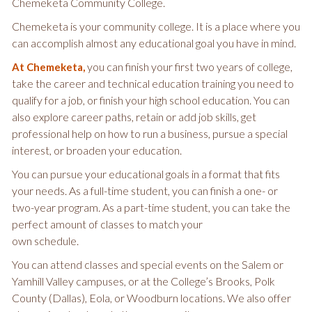
Chemeketa Community College.
Chemeketa is your community college. It is a place where you
can accomplish almost any educational goal you have in mind.
you can finish your first two years of college,
At Chemeketa,
take the career and technical education training you need to
qualify for a job, or finish your high school education. You can
also explore career paths, retain or add job skills, get
professional help on how to run a business, pursue a special
interest, or broaden your education.
You can pursue your educational goals in a format that fits
your needs. As a full-time student, you can finish a one- or
two-year program. As a part-time student, you can take the
perfect amount of classes to match your
own schedule.
You can attend classes and special events on the Salem or
Yamhill Valley campuses, or at the College’s Brooks, Polk
County (Dallas), Eola, or Woodburn locations. We also offer