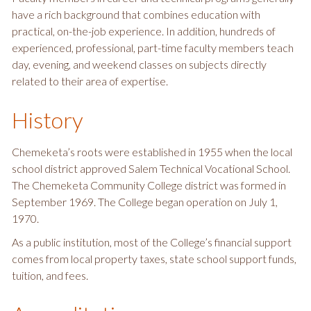
have a rich background that combines education with
practical, on-the-job experience. In addition, hundreds of
experienced, professional, part-time faculty members teach
day, evening, and weekend classes on subjects directly
related to their area of expertise.
History
Chemeketa’s roots were established in 1955 when the local
school district approved Salem Technical Vocational School.
The Chemeketa Community College district was formed in
September 1969. The College began operation on July 1,
1970.
As a public institution, most of the College’s financial support
comes from local property taxes, state school support funds,
tuition, and fees.