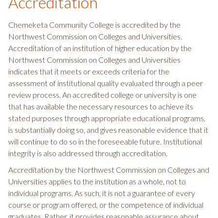
Accreditation
Chemeketa Community College is accredited by the
Northwest Commission on Colleges and Universities.
Accreditation of an institution of higher education by the
Northwest Commission on Colleges and Universities
indicates that it meets or exceeds criteria for the
assessment of institutional quality evaluated through a peer
review process. An accredited college or university is one
that has available the necessary resources to achieve its
stated purposes through appropriate educational programs,
is substantially doing so, and gives reasonable evidence that it
will continue to do so in the foreseeable future. Institutional
integrity is also addressed through accreditation.
Accreditation by the Northwest Commission on Colleges and
Universities applies to the institution as a whole, not to
individual programs. As such, it is not a guarantee of every
course or program offered, or the competence of individual
graduates. Rather, it provides reasonable assurance about