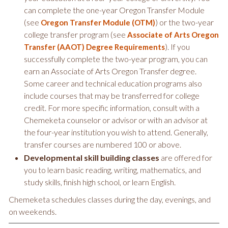
can complete the one-year Oregon Transfer Module
(see
) or the two-year
Oregon Transfer Module (OTM)
college transfer program (see
Associate of Arts Oregon
). If you
Transfer (AAOT) Degree Requirements
successfully complete the two-year program, you can
earn an Associate of Arts Oregon Transfer degree.
Some career and technical education programs also
include courses that may be transferred for college
credit. For more specific information, consult with a
Chemeketa counselor or advisor or with an advisor at
the four-year institution you wish to attend. Generally,
transfer courses are numbered 100 or above.
Developmental skill building classes
are offered for
you to learn basic reading, writing, mathematics, and
study skills, finish high school, or learn English.
Chemeketa schedules classes during the day, evenings, and
on weekends.