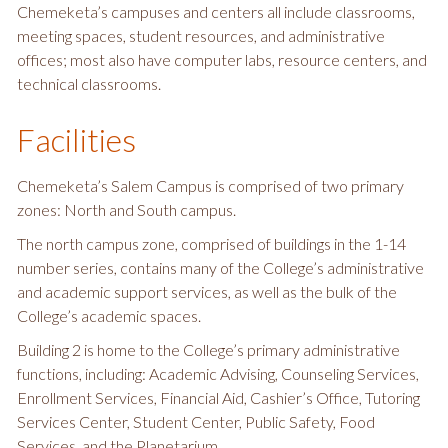
Chemeketa’s campuses and centers all include classrooms,
meeting spaces, student resources, and administrative
offices; most also have computer labs, resource centers, and
technical classrooms.
Facilities
Chemeketa’s Salem Campus is comprised of two primary
zones: North and South campus.
The north campus zone, comprised of buildings in the 1-14
number series, contains many of the College’s administrative
and academic support services, as well as the bulk of the
College’s academic spaces.
Building 2 is home to the College’s primary administrative
functions, including: Academic Advising, Counseling Services,
Enrollment Services, Financial Aid, Cashier’s Office, Tutoring
Services Center, Student Center, Public Safety, Food
Services, and the Planetarium.