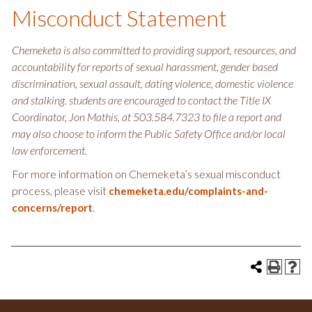
Misconduct Statement
Chemeketa is also committed to providing support, resources, and
accountability for reports of sexual harassment, gender based
discrimination, sexual assault, dating violence, domestic violence
and stalking. students are encouraged to contact the Title IX
Coordinator, Jon Mathis, at 503.584.7323 to file a report and
may also choose to inform the Public Safety Office and/or local
law enforcement.
For more information on Chemeketa’s sexual misconduct
process, please visit
chemeketa.edu/complaints-and-
.
concerns/report