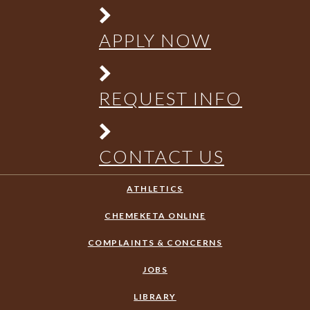
APPLY NOW
REQUEST INFO
CONTACT US
ATHLETICS
CHEMEKETA ONLINE
COMPLAINTS & CONCERNS
JOBS
LIBRARY