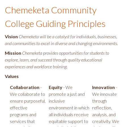
Chemeketa Community
College Guiding Principles
Vision
Chemeketa will be a catalyst for individuals, businesses,
and communities to excel in diverse and changing environments.
Mission
Chemeketa provides opportunities for students to
explore, learn, and succeed through quality educational
experiences and workforce training.
Values
Collaboration
-
Equity
- We
Innovation
-
We collaborate to
promote a just and
We innovate
ensure purposeful,
inclusive
through
effective
environment in which
reflection,
programs and
all individuals receive
analysis, and
services that
equitable support to
creativity. We