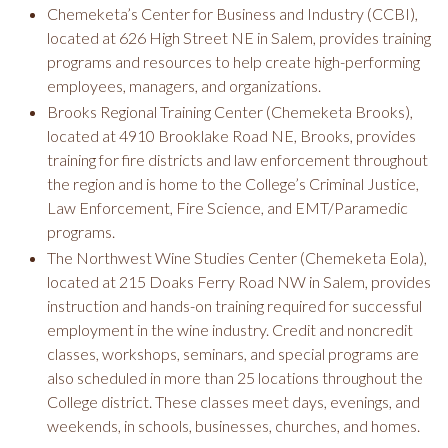
Chemeketa’s Center for Business and Industry (CCBI),
located at 626 High Street NE in Salem, provides training
programs and resources to help create high-performing
employees, managers, and organizations.
Brooks Regional Training Center (Chemeketa Brooks),
located at 4910 Brooklake Road NE, Brooks, provides
training for fire districts and law enforcement throughout
the region and is home to the College’s Criminal Justice,
Law Enforcement, Fire Science, and EMT/Paramedic
programs.
The Northwest Wine Studies Center (Chemeketa Eola),
located at 215 Doaks Ferry Road NW in Salem, provides
instruction and hands-on training required for successful
employment in the wine industry. Credit and noncredit
classes, workshops, seminars, and special programs are
also scheduled in more than 25 locations throughout the
College district. These classes meet days, evenings, and
weekends, in schools, businesses, churches, and homes.