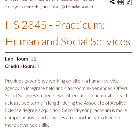
College, Salem OR (curriculum@chemeketa.edu)
HS 284S - Practicum:
Human and Social Services
Lab Hours:
12
Credit Hours:
4
Provides experience working on-site in a human service
agency to integrate field and classroom experiences. Offers
Social Services students two different practicum sites, each
at least two terms in length, during the Associate of Applied
Science degree acquisition. Second-year practicum is more
comprehensive and provides an opportunity to develop
more advanced skills.