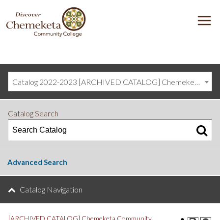
DISCOVER
M
CHEMEKETA
COMMUNITY
COLLEGE
Catalog 2022-2023 [ARCHIVED CATALOG] Chemeketa Community College, Salem OR (curriculum@chemeketa.edu)]
Catalog Search
Advanced Search
Catalog Navigation
[ARCHIVED CATALOG] Chemeketa Community