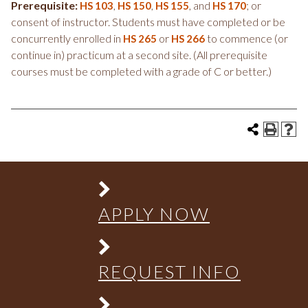
Prerequisite:
,
,
, and
; or
HS 103
HS 150
HS 155
HS 170
consent of instructor. Students must have completed or be
concurrently enrolled in
or
to commence (or
HS 265
HS 266
continue in) practicum at a second site. (All prerequisite
courses must be completed with a grade of C or better.)
APPLY NOW
REQUEST INFO