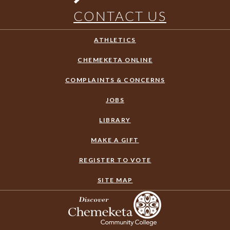
CONTACT US
ATHLETICS
CHEMEKETA ONLINE
COMPLAINTS & CONCERNS
JOBS
LIBRARY
MAKE A GIFT
REGISTER TO VOTE
SITE MAP