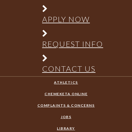
APPLY NOW
REQUEST INFO
CONTACT US
ATHLETICS
CHEMEKETA ONLINE
COMPLAINTS & CONCERNS
JOBS
LIBRARY