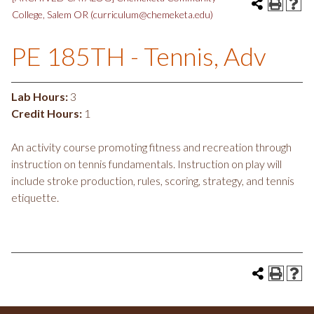
College, Salem OR (curriculum@chemeketa.edu)
PE 185TH - Tennis, Adv
Lab Hours:
3
Credit Hours:
1
An activity course promoting fitness and recreation through
instruction on tennis fundamentals. Instruction on play will
include stroke production, rules, scoring, strategy, and tennis
etiquette.