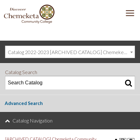
DISCOVER
M
CHEMEKETA
COMMUNITY
COLLEGE
Catalog 2022-2023 [ARCHIVED CATALOG] Chemeketa Community College, Salem OR (curriculum@chemeketa.edu)]
Catalog Search
Advanced Search
Catalog Navigation
[ARCHIVED CATALOG] Chemeketa Community