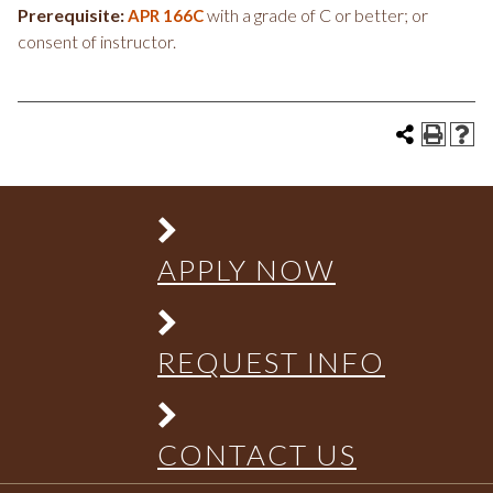
Prerequisite:
with a grade of C or better; or
APR 166C
consent of instructor.
APPLY NOW
REQUEST INFO
CONTACT US