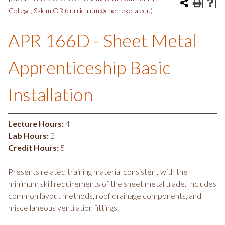
College, Salem OR (curriculum@chemeketa.edu)
APR 166D - Sheet Metal
Apprenticeship Basic
Installation
Lecture Hours:
4
Lab Hours:
2
Credit Hours:
5
Presents related training material consistent with the
minimum skill requirements of the sheet metal trade. Includes
common layout methods, roof drainage components, and
miscellaneous ventilation fittings.