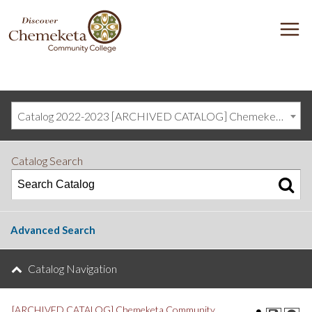
DISCOVER
M
CHEMEKETA
COMMUNITY
COLLEGE
Catalog 2022-2023 [ARCHIVED CATALOG] Chemeketa Community College, Salem OR (curriculum@chemeketa.edu)]
Catalog Search
Advanced Search
Catalog Navigation
[ARCHIVED CATALOG] Chemeketa Community