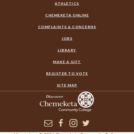
ATHLETICS
CHEMEKETA ONLINE
COMPLAINTS & CONCERNS
JOBS
LIBRARY
MAKE A GIFT
REGISTER TO VOTE
SITE MAP
Newsletter
Facebook
Instagram
Twitter