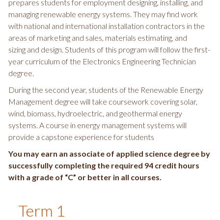
prepares students for employment designing, installing, and
managing renewable energy systems. They may find work
with national and international installation contractors in the
areas of marketing and sales, materials estimating, and
sizing and design. Students of this program will follow the first-
year curriculum of the Electronics Engineering Technician
degree.
During the second year, students of the Renewable Energy
Management degree will take coursework covering solar,
wind, biomass, hydroelectric, and geothermal energy
systems. A course in energy management systems will
provide a capstone experience for students
You may earn an associate of applied science degree by
successfully completing the required 94 credit hours
with a grade of “C” or better in all courses.
Term 1