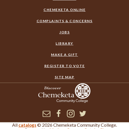
CHEMEKETA ONLINE
COMPLAINTS & CONCERNS
JOBS
LIBRARY
MAKE A GIFT
REGISTER TO VOTE
SITE MAP
Newsletter
Facebook
Instagram
Twitter
All
© 2026 Chemeketa Community College.
catalogs
×