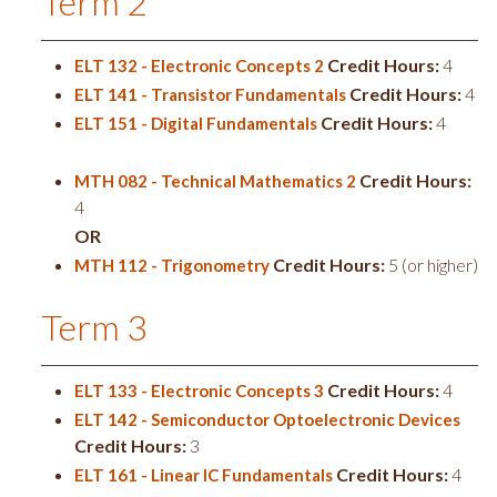
Term 2
Credit Hours:
4
ELT 132 - Electronic Concepts 2
Credit Hours:
4
ELT 141 - Transistor Fundamentals
Credit Hours:
4
ELT 151 - Digital Fundamentals
Credit Hours:
MTH 082 - Technical Mathematics 2
4
OR
Credit Hours:
5 (or higher)
MTH 112 - Trigonometry
Term 3
Credit Hours:
4
ELT 133 - Electronic Concepts 3
ELT 142 - Semiconductor Optoelectronic Devices
Credit Hours:
3
Credit Hours:
4
ELT 161 - Linear IC Fundamentals