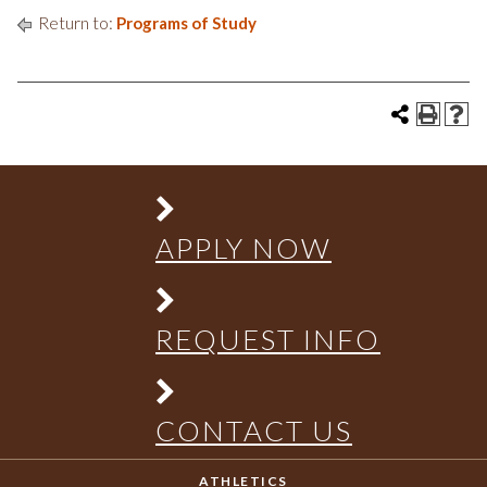
Return to:
Programs of Study
APPLY NOW
REQUEST INFO
CONTACT US
ATHLETICS