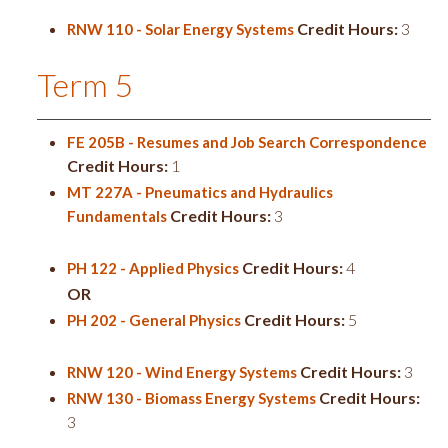
Credit Hours:
3
RNW 110 - Solar Energy Systems
Term 5
FE 205B - Resumes and Job Search Correspondence
Credit Hours:
1
MT 227A - Pneumatics and Hydraulics
Credit Hours:
3
Fundamentals
Credit Hours:
4
PH 122 - Applied Physics
OR
Credit Hours:
5
PH 202 - General Physics
Credit Hours:
3
RNW 120 - Wind Energy Systems
Credit Hours:
RNW 130 - Biomass Energy Systems
3