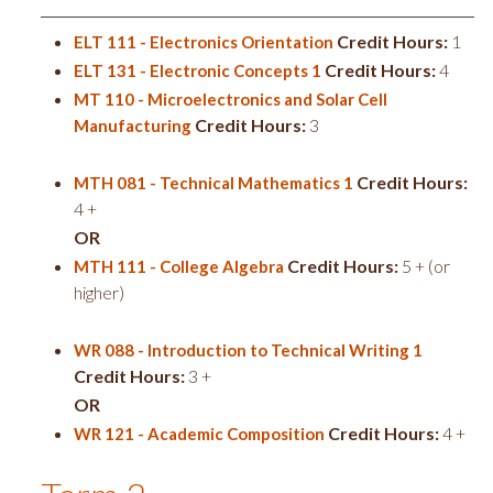
Credit Hours:
1
ELT 111 - Electronics Orientation
Credit Hours:
4
ELT 131 - Electronic Concepts 1
MT 110 - Microelectronics and Solar Cell
Credit Hours:
3
Manufacturing
Credit Hours:
MTH 081 - Technical Mathematics 1
4 +
OR
Credit Hours:
5 + (or
MTH 111 - College Algebra
higher)
WR 088 - Introduction to Technical Writing 1
Credit Hours:
3 +
OR
Credit Hours:
4 +
WR 121 - Academic Composition