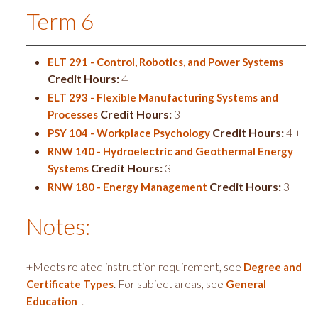
Term 6
ELT 291 - Control, Robotics, and Power Systems
Credit Hours:
4
ELT 293 - Flexible Manufacturing Systems and
Credit Hours:
3
Processes
Credit Hours:
4 +
PSY 104 - Workplace Psychology
RNW 140 - Hydroelectric and Geothermal Energy
Credit Hours:
3
Systems
Credit Hours:
3
RNW 180 - Energy Management
Notes:
+Meets related instruction requirement, see
Degree and
. For subject areas, see
Certificate Types
General
.
Education