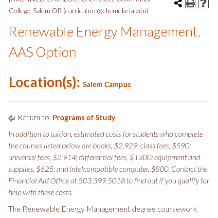
College, Salem OR (curriculum@chemeketa.edu)
Renewable Energy Management,
AAS Option
Location(s):
Salem Campus
Return to:
Programs of Study
In addition to tuition, estimated costs for students who complete
the courses listed below are books, $2,929; class fees, $590;
universal fees, $2,914; differential fees, $1300; equipment and
supplies, $625; and Intelcompatible computer, $800. Contact the
Financial Aid Office at 503.399.5018 to find out if you qualify for
help with these costs.
The Renewable Energy Management degree coursework