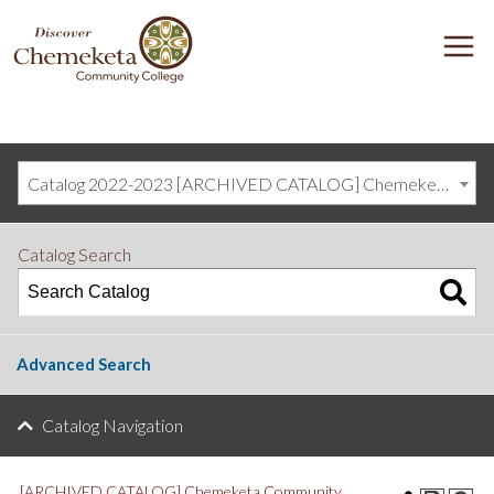
DISCOVER
M
CHEMEKETA
COMMUNITY
COLLEGE
Catalog 2022-2023 [ARCHIVED CATALOG] Chemeketa Community College, Salem OR (curriculum@chemeketa.edu)]
Catalog Search
Advanced Search
Catalog Navigation
[ARCHIVED CATALOG] Chemeketa Community