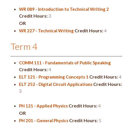
WR 089 - Introduction to Technical Writing 2
Credit Hours:
3
OR
Credit Hours:
4
WR 227 - Technical Writing
Term 4
COMM 111 - Fundamentals of Public Speaking
Credit Hours:
4
Credit Hours:
4
ELT 121 - Programming Concepts 1
Credit Hours:
ELT 252 - Digital Circuit Applications
3
Credit Hours:
4
PH 121 - Applied Physics
OR
Credit Hours:
5
PH 201 - General Physics