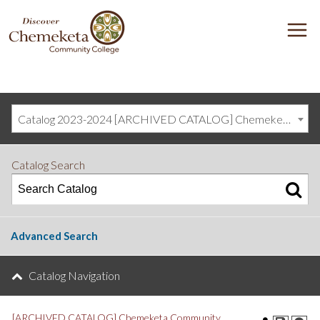
DISCOVER
M
CHEMEKETA
COMMUNITY
COLLEGE
Catalog 2023-2024 [ARCHIVED CATALOG] Chemeketa Community College, Salem OR (curriculum@chemeketa.edu)]
Catalog Search
Advanced Search
Catalog Navigation
[ARCHIVED CATALOG] Chemeketa Community