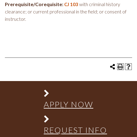
Prerequisite/Corequisite:
with criminal history
CJ 103
clearance; or current professional in the field; or consent of
instructor.
APPLY NOW
REQUEST INFO