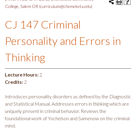
College, Salem OR (curriculum@chemeketa.edu)
CJ 147 Criminal
Personality and Errors in
Thinking
Lecture Hours:
2
Credits:
2
Introduces personality disorders as defined by the Diagnostic
and Statistical Manual. Addresses errors in thinking which are
uniquely present in criminal behavior. Reviews the
foundational work of Yochelson and Samenow on the criminal
mind.