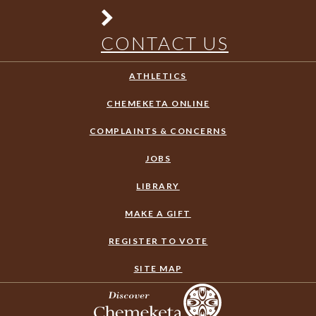
CONTACT US
ATHLETICS
CHEMEKETA ONLINE
COMPLAINTS & CONCERNS
JOBS
LIBRARY
MAKE A GIFT
REGISTER TO VOTE
SITE MAP