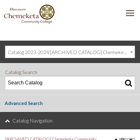
DISCOVER
M
CHEMEKETA
COMMUNITY
COLLEGE
Catalog 2023-2024 [ARCHIVED CATALOG] Chemeketa Community College, Salem OR (curriculum@chemeketa.edu)]
Catalog Search
Advanced Search
Catalog Navigation
[ARCHIVED CATALOG] Chemeketa Community