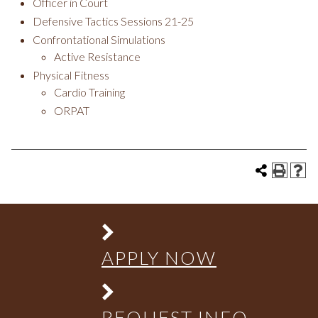
Officer in Court
Defensive Tactics Sessions 21-25
Confrontational Simulations
Active Resistance
Physical Fitness
Cardio Training
ORPAT
APPLY NOW
REQUEST INFO