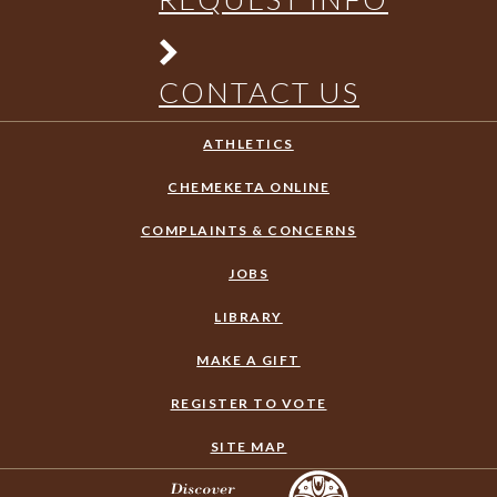
CONTACT US
ATHLETICS
CHEMEKETA ONLINE
COMPLAINTS & CONCERNS
JOBS
LIBRARY
MAKE A GIFT
REGISTER TO VOTE
SITE MAP