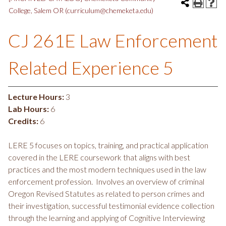
College, Salem OR (curriculum@chemeketa.edu)
CJ 261E Law Enforcement
Related Experience 5
Lecture Hours:
3
Lab Hours:
6
Credits:
6
LERE 5 focuses on topics, training, and practical application
covered in the LERE coursework that aligns with best
practices and the most modern techniques used in the law
enforcement profession. Involves an overview of criminal
Oregon Revised Statutes as related to person crimes and
their investigation, successful testimonial evidence collection
through the learning and applying of Cognitive Interviewing