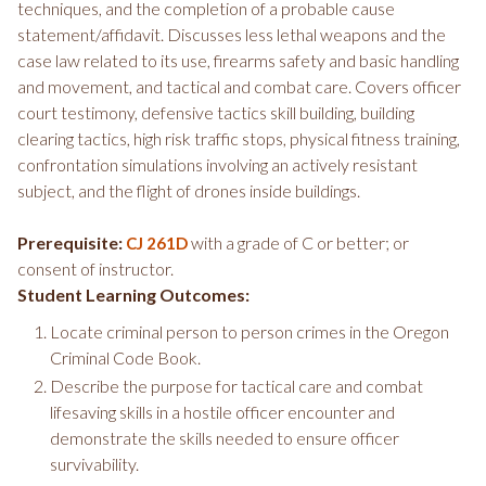
techniques, and the completion of a probable cause
statement/affidavit. Discusses less lethal weapons and the
case law related to its use, firearms safety and basic handling
and movement, and tactical and combat care. Covers officer
court testimony, defensive tactics skill building, building
clearing tactics, high risk traffic stops, physical fitness training,
confrontation simulations involving an actively resistant
subject, and the flight of drones inside buildings.
Prerequisite:
with a grade of C or better; or
CJ 261D
consent of instructor.
Student Learning Outcomes:
Locate criminal person to person crimes in the Oregon
Criminal Code Book.
Describe the purpose for tactical care and combat
lifesaving skills in a hostile officer encounter and
demonstrate the skills needed to ensure officer
survivability.