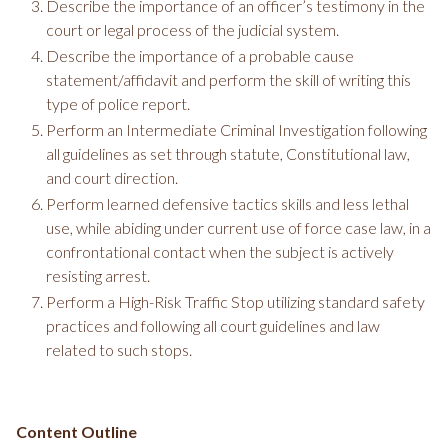
Describe the importance of an officer’s testimony in the
court or legal process of the judicial system.
Describe the importance of a probable cause
statement/affidavit and perform the skill of writing this
type of police report.
Perform an Intermediate Criminal Investigation following
all guidelines as set through statute, Constitutional law,
and court direction.
Perform learned defensive tactics skills and less lethal
use, while abiding under current use of force case law, in a
confrontational contact when the subject is actively
resisting arrest.
Perform a High-Risk Traffic Stop utilizing standard safety
practices and following all court guidelines and law
related to such stops.
Content Outline