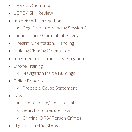
LERE 5 Orientation
LERE 4 Skill Review
Interview/Interrogation
Cognitive Interviewing Session 2
Tactical Care/ Combat Lifesaving
Firearm Orientation/ Handling
Building Clearing Orientation
Intermediate Criminal Investigation
Drone Training
Navigation Inside Buildings
Police Reports
Probable Cause Statement
Law
Use of Force/ Less Lethal
Search and Seizure Law
Criminal ORS/ Person Crimes
High Risk Traffic Stops