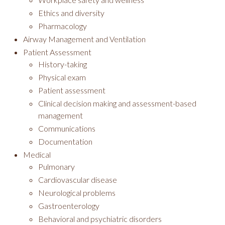
Ethics and diversity
Pharmacology
Airway Management and Ventilation
Patient Assessment
History-taking
Physical exam
Patient assessment
Clinical decision making and assessment-based
management
Communications
Documentation
Medical
Pulmonary
Cardiovascular disease
Neurological problems
Gastroenterology
Behavioral and psychiatric disorders