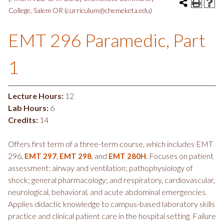
College, Salem OR (curriculum@chemeketa.edu)
EMT 296 Paramedic, Part
1
Lecture Hours:
12
Lab Hours:
6
Credits:
14
Offers first term of a three-term course, which includes EMT
296,
,
, and
. Focuses on patient
EMT 297
EMT 298
EMT 280H
assessment; airway and ventilation; pathophysiology of
shock; general pharmacology; and respiratory, cardiovascular,
neurological, behavioral, and acute abdominal emergencies.
Applies didactic knowledge to campus-based laboratory skills
practice and clinical patient care in the hospital setting. Failure