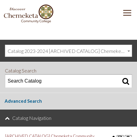
DISCOVER
M
CHEMEKETA
COMMUNITY
COLLEGE
Catalog 2023-2024 [ARCHIVED CATALOG] Chemeketa Community College, Salem OR (curriculum@chemeketa.edu)]
Catalog Search
Advanced Search
Catalog Navigation
[ARCHIVED CATALOG] Chemeketa Community