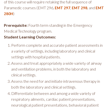
of this course will require retaking the full sequence of
Paramedic courses (EMT 296,
,
, and
EMT 297
EMT 298
EMT
)
280H
Prerequisite:
Fourth term standing in the Emergency
Medical Technology program.
Student Learning Outcomes:
Perform complete and accurate patient assessments in
a variety of settings, including laboratory and clinical
settings with hospital patients.
Assess and treat appropriately a wide variety of airway
and ventilation problems, in both the laboratory and
clinical settings.
Assess the need for and initiate intravenous therapy in
both the laboratory and clinical settings.
Differentiate between and among a wide variety of
respiratory ailments, cardiac patient presentations,
neurological patient presentations, behavioral patient