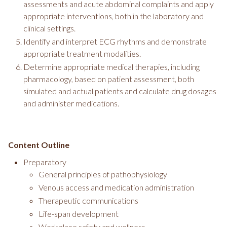
assessments and acute abdominal complaints and apply
appropriate interventions, both in the laboratory and
clinical settings.
Identify and interpret ECG rhythms and demonstrate
appropriate treatment modalities.
Determine appropriate medical therapies, including
pharmacology, based on patient assessment, both
simulated and actual patients and calculate drug dosages
and administer medications.
Content Outline
Preparatory
General principles of pathophysiology
Venous access and medication administration
Therapeutic communications
Life-span development
Workplace safety and wellness