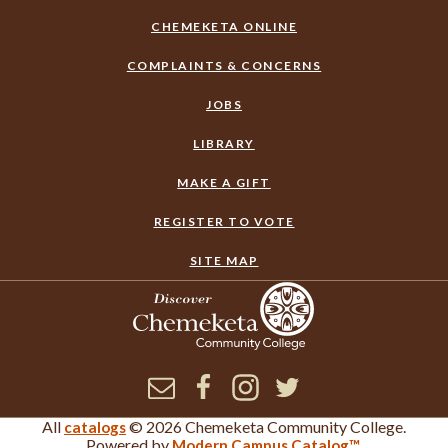
CHEMEKETA ONLINE
COMPLAINTS & CONCERNS
JOBS
LIBRARY
MAKE A GIFT
REGISTER TO VOTE
SITE MAP
Newsletter
Facebook
Instagram
Twitter
All
© 2026 Chemeketa Community College.
catalogs
×
Corrections or Feedback
Powered by
.
Modern Campus Catalog™