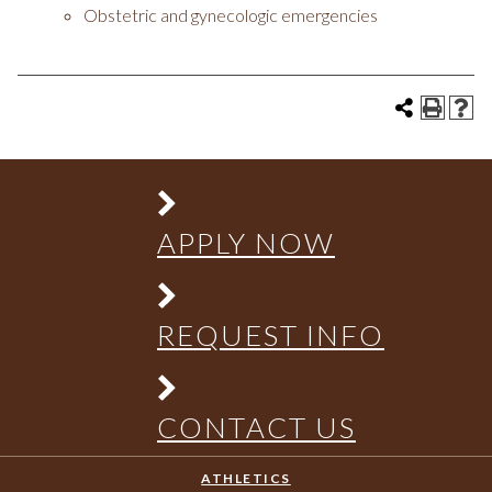
Obstetric and gynecologic emergencies
APPLY NOW
REQUEST INFO
CONTACT US
ATHLETICS