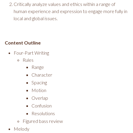
Critically analyze values and ethics within a range of
human experience and expression to engage more fully in
local and global issues.
Content Outline
Four-Part Writing
Rules
Range
Character
Spacing
Motion
Overlap
Confusion
Resolutions
Figured bass review
Melody