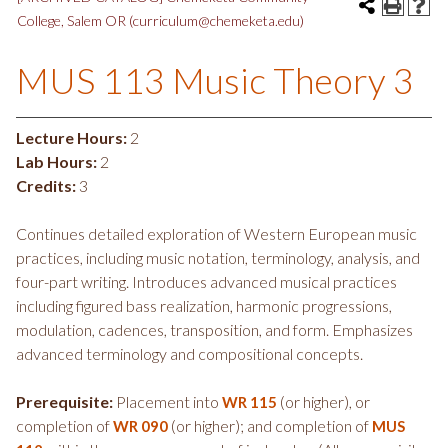
College, Salem OR (curriculum@chemeketa.edu)
MUS 113 Music Theory 3
Lecture Hours:
2
Lab Hours:
2
Credits:
3
Continues detailed exploration of Western European music
practices, including music notation, terminology, analysis, and
four-part writing. Introduces advanced musical practices
including figured bass realization, harmonic progressions,
modulation, cadences, transposition, and form. Emphasizes
advanced terminology and compositional concepts.
Prerequisite:
Placement into
(or higher), or
WR 115
completion of
(or higher); and completion of
WR 090
MUS