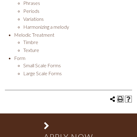
Phrases
Periods
Variations
Harmonizing a melody
Melodic Treatment
Timbre
Texture
Form
Small Scale Forms
Large Scale Forms
APPLY NOW