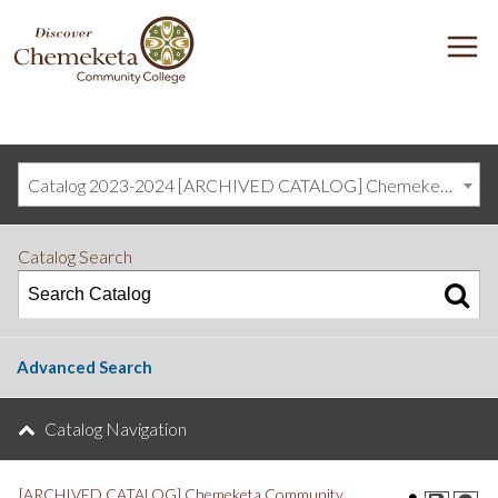
DISCOVER
M
CHEMEKETA
COMMUNITY
COLLEGE
Catalog 2023-2024 [ARCHIVED CATALOG] Chemeketa Community College, Salem OR (curriculum@chemeketa.edu)]
Catalog Search
Advanced Search
Catalog Navigation
[ARCHIVED CATALOG] Chemeketa Community