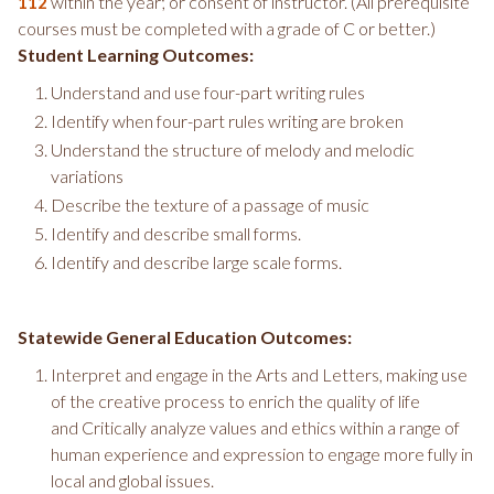
within the year; or consent of instructor. (All prerequisite
112
courses must be completed with a grade of C or better.)
Student Learning Outcomes:
Understand and use four-part writing rules
Identify when four-part rules writing are broken
Understand the structure of melody and melodic
variations
Describe the texture of a passage of music
Identify and describe small forms.
Identify and describe large scale forms.
Statewide General Education Outcomes:
Interpret and engage in the Arts and Letters, making use
of the creative process to enrich the quality of life
and Critically analyze values and ethics within a range of
human experience and expression to engage more fully in
local and global issues.