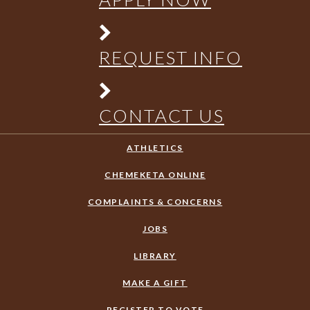
REQUEST INFO
CONTACT US
ATHLETICS
CHEMEKETA ONLINE
COMPLAINTS & CONCERNS
JOBS
LIBRARY
MAKE A GIFT
REGISTER TO VOTE