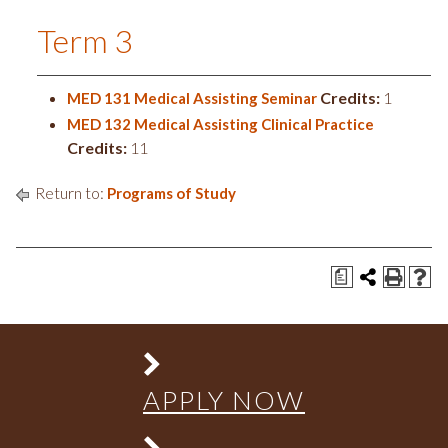
Term 3
Credits:
1
MED 131 Medical Assisting Seminar
MED 132 Medical Assisting Clinical Practice
Credits:
11
Return to:
Programs of Study
a
APPLY NOW