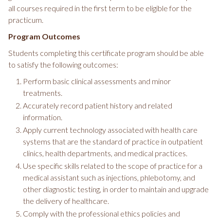
all courses required in the first term to be eligible for the
practicum.
Program Outcomes
Students completing this certificate program should be able
to satisfy the following outcomes:
Perform basic clinical assessments and minor
treatments.
Accurately record patient history and related
information.
Apply current technology associated with health care
systems that are the standard of practice in outpatient
clinics, health departments, and medical practices.
Use specific skills related to the scope of practice for a
medical assistant such as injections, phlebotomy, and
other diagnostic testing, in order to maintain and upgrade
the delivery of healthcare.
Comply with the professional ethics policies and