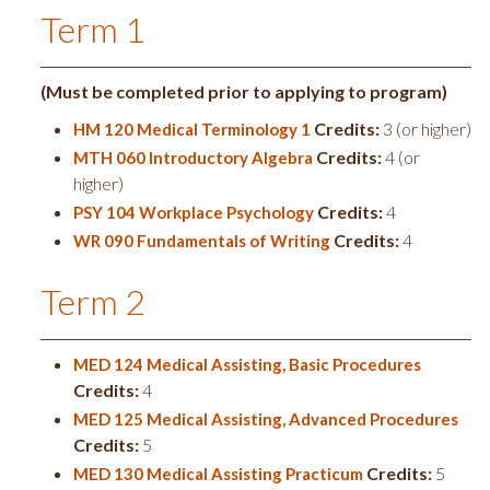
Term 1
(Must be completed prior to applying to program)
Credits:
3 (or higher)
HM 120 Medical Terminology 1
Credits:
4 (or
MTH 060 Introductory Algebra
higher)
Credits:
4
PSY 104 Workplace Psychology
Credits:
4
WR 090 Fundamentals of Writing
Term 2
MED 124 Medical Assisting, Basic Procedures
Credits:
4
MED 125 Medical Assisting, Advanced Procedures
Credits:
5
Credits:
5
MED 130 Medical Assisting Practicum