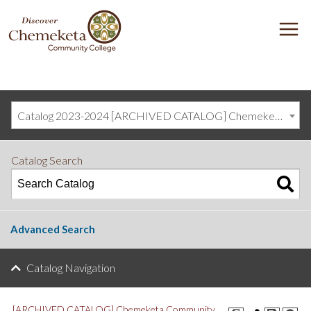
DISCOVER
M
CHEMEKETA
COMMUNITY
COLLEGE
Catalog 2023-2024 [ARCHIVED CATALOG] Chemeketa Community College, Salem OR (curriculum@chemeketa.edu)]
Catalog Search
Advanced Search
Catalog Navigation
[ARCHIVED CATALOG] Chemeketa Community