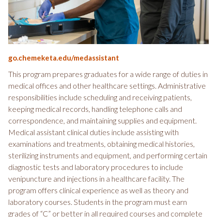
go.chemeketa.edu/medassistant
This program prepares graduates for a wide range of duties in
medical offices and other healthcare settings. Administrative
responsibilities include scheduling and receiving patients,
keeping medical records, handling telephone calls and
correspondence, and maintaining supplies and equipment.
Medical assistant clinical duties include assisting with
examinations and treatments, obtaining medical histories,
sterilizing instruments and equipment, and performing certain
diagnostic tests and laboratory procedures to include
venipuncture and injections in a healthcare facility. The
program offers clinical experience as well as theory and
laboratory courses. Students in the program must earn
grades of “C” or better in all required courses and complete