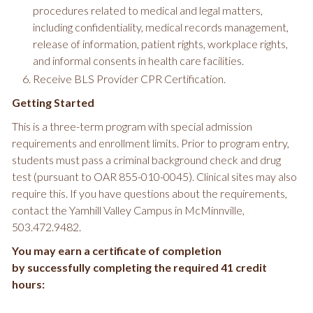
procedures related to medical and legal matters,
including confidentiality, medical records management,
release of information, patient rights, workplace rights,
and informal consents in health care facilities.
Receive BLS Provider CPR Certification.
Getting Started
This is a three-term program with special admission
requirements and enrollment limits. Prior to program entry,
students must pass a criminal background check and drug
test (pursuant to OAR 855-010-0045). Clinical sites may also
require this. If you have questions about the requirements,
contact the Yamhill Valley Campus in McMinnville,
503.472.9482.
You may earn a certificate of completion
by successfully completing the required 41 credit
hours: