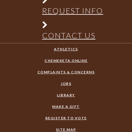
REQUEST INFO
CONTACT US
ATHLETICS
CHEMEKETA ONLINE
COMPLAINTS & CONCERNS
JOBS
LIBRARY
MAKE A GIFT
REGISTER TO VOTE
SITE MAP