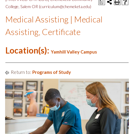
a
College, Salem OR (curriculum@chemeketa.edu)
Medical Assisting | Medical
Assisting, Certificate
Location(s):
Yamhill Valley Campus
Return to:
Programs of Study