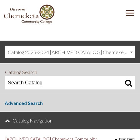
DISCOVER
M
CHEMEKETA
COMMUNITY
COLLEGE
Catalog 2023-2024 [ARCHIVED CATALOG] Chemeketa Community College, Salem OR (curriculum@chemeketa.edu)]
Catalog Search
Advanced Search
Catalog Navigation
[ARCHIVED CATALOG] Chemeketa Community