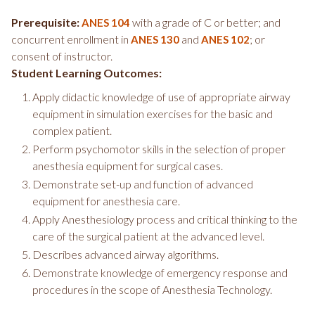
Prerequisite:
with a grade of C or better; and
ANES 104
concurrent enrollment in
and
; or
ANES 130
ANES 102
consent of instructor.
Student Learning Outcomes:
Apply didactic knowledge of use of appropriate airway
equipment in simulation exercises for the basic and
complex patient.
Perform psychomotor skills in the selection of proper
anesthesia equipment for surgical cases.
Demonstrate set-up and function of advanced
equipment for anesthesia care.
Apply Anesthesiology process and critical thinking to the
care of the surgical patient at the advanced level.
Describes advanced airway algorithms.
Demonstrate knowledge of emergency response and
procedures in the scope of Anesthesia Technology.