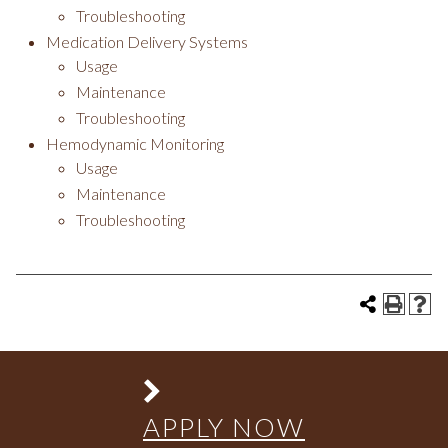
Troubleshooting
Medication Delivery Systems
Usage
Maintenance
Troubleshooting
Hemodynamic Monitoring
Usage
Maintenance
Troubleshooting
APPLY NOW