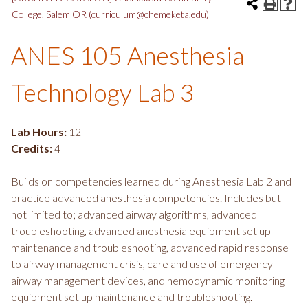
College, Salem OR (curriculum@chemeketa.edu)
ANES 105 Anesthesia
Technology Lab 3
Lab Hours:
12
Credits:
4
Builds on competencies learned during Anesthesia Lab 2 and
practice advanced anesthesia competencies. Includes but
not limited to; advanced airway algorithms, advanced
troubleshooting, advanced anesthesia equipment set up
maintenance and troubleshooting, advanced rapid response
to airway management crisis, care and use of emergency
airway management devices, and hemodynamic monitoring
equipment set up maintenance and troubleshooting.