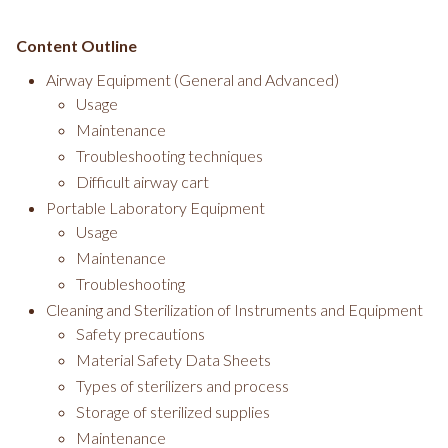
Content Outline
Airway Equipment (General and Advanced)
Usage
Maintenance
Troubleshooting techniques
Difficult airway cart
Portable Laboratory Equipment
Usage
Maintenance
Troubleshooting
Cleaning and Sterilization of Instruments and Equipment
Safety precautions
Material Safety Data Sheets
Types of sterilizers and process
Storage of sterilized supplies
Maintenance