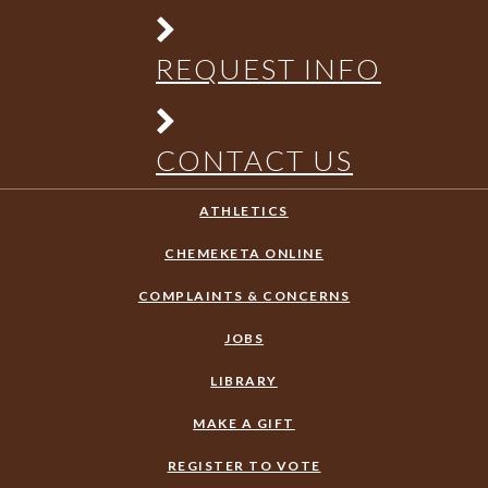
REQUEST INFO
CONTACT US
ATHLETICS
CHEMEKETA ONLINE
COMPLAINTS & CONCERNS
JOBS
LIBRARY
MAKE A GIFT
REGISTER TO VOTE