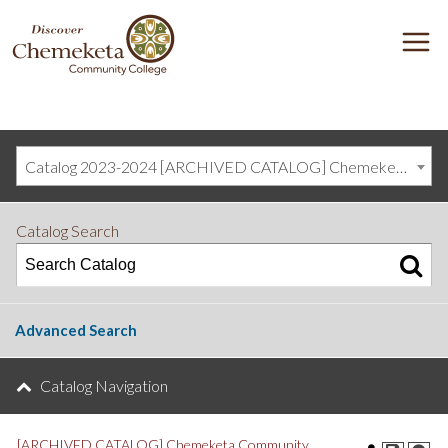
DISCOVER
M
CHEMEKETA
COMMUNITY
COLLEGE
Catalog 2023-2024 [ARCHIVED CATALOG] Chemeketa Community College, Salem OR (curriculum@chemeketa.edu)]
Catalog Search
Advanced Search
Catalog Navigation
[ARCHIVED CATALOG] Chemeketa Community