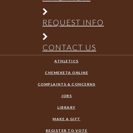
REQUEST INFO
CONTACT US
ATHLETICS
CHEMEKETA ONLINE
COMPLAINTS & CONCERNS
JOBS
LIBRARY
MAKE A GIFT
REGISTER TO VOTE