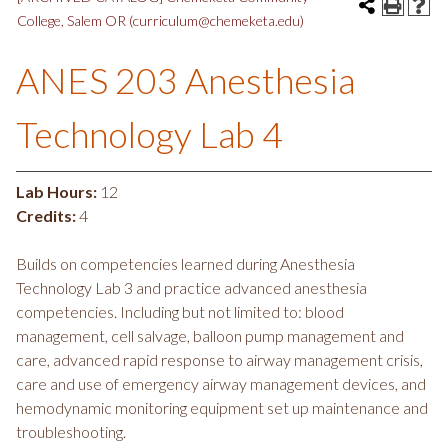
College, Salem OR (curriculum@chemeketa.edu)
ANES 203 Anesthesia
Technology Lab 4
Lab Hours:
12
Credits:
4
Builds on competencies learned during Anesthesia
Technology Lab 3 and practice advanced anesthesia
competencies. Including but not limited to: blood
management, cell salvage, balloon pump management and
care, advanced rapid response to airway management crisis,
care and use of emergency airway management devices, and
hemodynamic monitoring equipment set up maintenance and
troubleshooting.