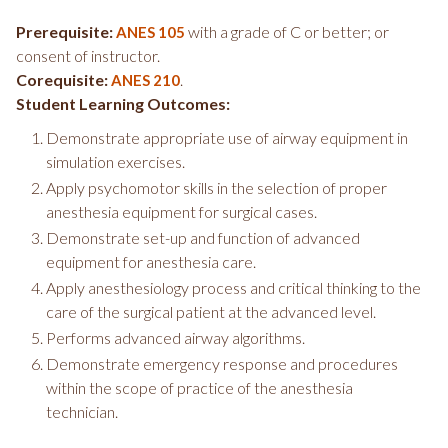
Prerequisite:
with a grade of C or better; or
ANES 105
consent of instructor.
Corequisite:
.
ANES 210
Student Learning Outcomes:
Demonstrate appropriate use of airway equipment in
simulation exercises.
Apply psychomotor skills in the selection of proper
anesthesia equipment for surgical cases.
Demonstrate set-up and function of advanced
equipment for anesthesia care.
Apply anesthesiology process and critical thinking to the
care of the surgical patient at the advanced level.
Performs advanced airway algorithms.
Demonstrate emergency response and procedures
within the scope of practice of the anesthesia
technician.