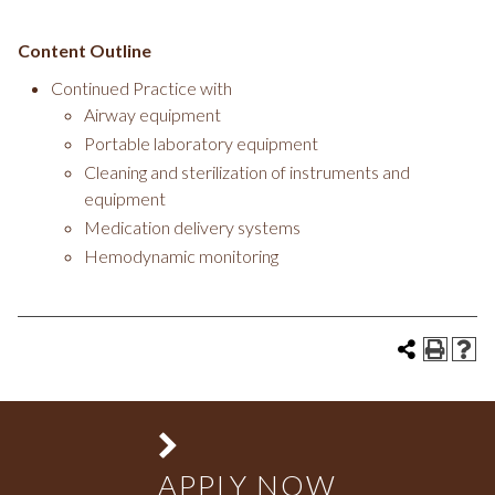
Content Outline
Continued Practice with
Airway equipment
Portable laboratory equipment
Cleaning and sterilization of instruments and
equipment
Medication delivery systems
Hemodynamic monitoring
APPLY NOW