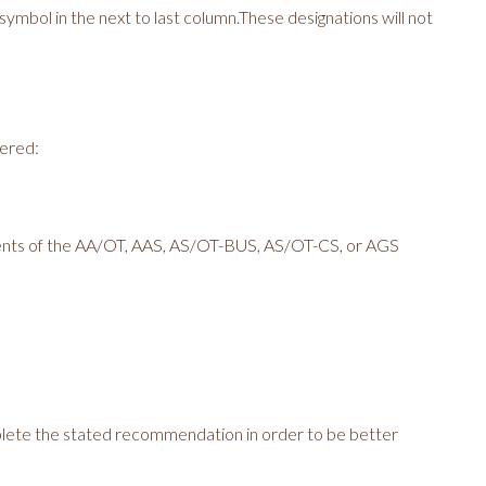
 symbol in the next to last column.These designations will not
fered:
ents of the AA/OT, AAS, AS/OT-BUS, AS/OT-CS, or AGS
ete the stated recommendation in order to be better