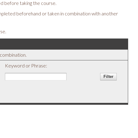
d before taking the course.
mpleted beforehand or taken in combination with another
se.
y combination.
Keyword or Phrase: