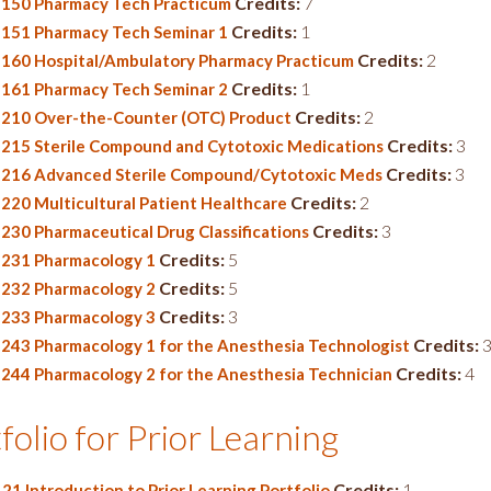
Credits:
7
150 Pharmacy Tech Practicum
Credits:
1
151 Pharmacy Tech Seminar 1
Credits:
2
160 Hospital/Ambulatory Pharmacy Practicum
Credits:
1
161 Pharmacy Tech Seminar 2
Credits:
2
210 Over-the-Counter (OTC) Product
Credits:
3
215 Sterile Compound and Cytotoxic Medications
Credits:
3
216 Advanced Sterile Compound/Cytotoxic Meds
Credits:
2
220 Multicultural Patient Healthcare
Credits:
3
230 Pharmaceutical Drug Classifications
Credits:
5
231 Pharmacology 1
Credits:
5
232 Pharmacology 2
Credits:
3
233 Pharmacology 3
Credits:
243 Pharmacology 1 for the Anesthesia Technologist
Credits:
4
244 Pharmacology 2 for the Anesthesia Technician
folio for Prior Learning
Credits:
1
21 Introduction to Prior Learning Portfolio