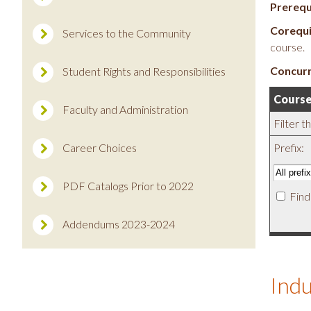
Prerequ
Corequi
Services to the Community
course.
Concurr
Student Rights and Responsibilities
Course
Faculty and Administration
Filter t
Career Choices
Prefix:
PDF Catalogs Prior to 2022
Find
Addendums 2023-2024
Indu