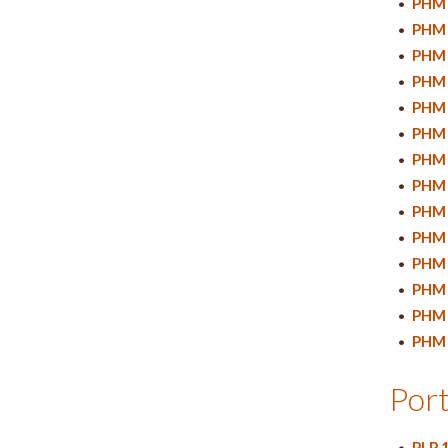
•
PHM 
•
PHM 
•
PHM 
•
PHM 
•
PHM 
•
PHM 
•
PHM 
•
PHM 
•
PHM 
•
PHM 
•
PHM 
•
PHM 
•
PHM 
•
PHM 
Port
•
PLP 1