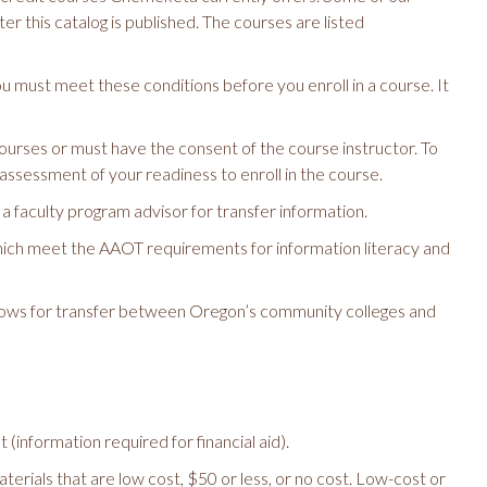
r this catalog is published. The courses are listed
ou must meet these conditions before you enroll in a course. It
urses or must have the consent of the course instructor. To
 assessment of your readiness to enroll in the course.
 faculty program advisor for transfer information.
which meet the AAOT requirements for information literacy and
ows for transfer between Oregon’s community colleges and
information required for financial aid).
erials that are low cost, $50 or less, or no cost. Low-cost or