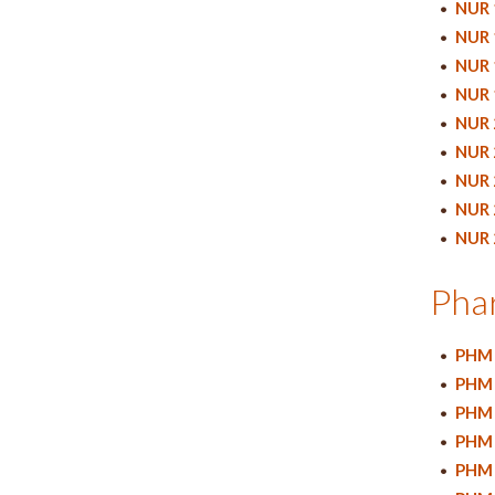
•
NUR 
•
NUR 
•
NUR 
•
NUR 
•
NUR 
•
NUR 
•
NUR 
•
NUR 
•
NUR 
Pha
•
PHM 
•
PHM 
•
PHM 
•
PHM 
•
PHM 