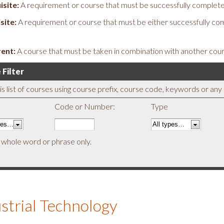
isite:
A requirement or course that must be successfully complete
site:
A requirement or course that must be either successfully co
ent:
A course that must be taken in combination with another cour
 Filter
his list of courses using course prefix, course code, keywords or an
Code or Number:
Type
 whole word or phrase only.
strial Technology