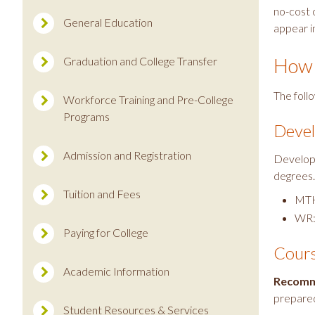
no-cost c
General Education
appear i
How 
Graduation and College Transfer
The foll
Workforce Training and Pre-College
Programs
Devel
Admission and Registration
Developm
degrees
Tuition and Fees
MTH
WR:
Paying for College
Cours
Academic Information
Recomm
prepared
Student Resources & Services