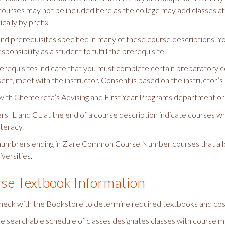
courses may not be included here as the college may add classes afte
cally by prefix.
 find prerequisites specified in many of these course descriptions. Y
esponsibility as a student to fulfill the prerequisite.
requisites indicate that you must complete certain preparatory co
sent, meet with the instructor. Consent is based on the instructor’s
with Chemeketa’s Advising and First Year Programs department or a
ers IL and CL at the end of a course description indicate courses 
iteracy.
umbrers ending in Z are Common Course Number courses that all
iversities.
se Textbook Information
heck with the Bookstore to determine required textbooks and cost (
ne searchable schedule of classes designates classes with course mat