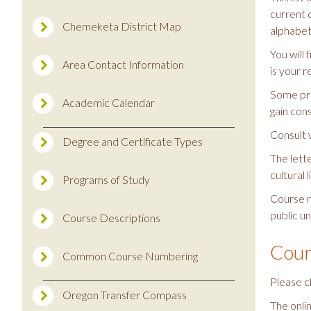
current 
Chemeketa District Map
alphabeti
You will
Area Contact Information
is your r
Some pre
Academic Calendar
gain con
Consult 
Degree and Certificate Types
The lett
cultural l
Programs of Study
Course n
public un
Course Descriptions
Cour
Common Course Numbering
Please c
Oregon Transfer Compass
The onli