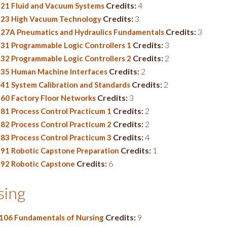
Credits:
4
21 Fluid and Vacuum Systems
Credits:
3
23 High Vacuum Technology
Credits:
3
27A Pneumatics and Hydraulics Fundamentals
Credits:
3
31 Programmable Logic Controllers 1
Credits:
2
32 Programmable Logic Controllers 2
Credits:
2
35 Human Machine Interfaces
Credits:
2
41 System Calibration and Standards
Credits:
3
60 Factory Floor Networks
Credits:
2
81 Process Control Practicum 1
Credits:
2
82 Process Control Practicum 2
Credits:
4
83 Process Control Practicum 3
Credits:
1
91 Robotic Capstone Preparation
Credits:
6
92 Robotic Capstone
sing
Credits:
9
106 Fundamentals of Nursing