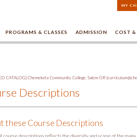
MY CH
PROGRAMS & CLASSES
ADMISSION
COST &
D CATALOG] Chemeketa Community College, Salem OR (curriculum@che
rse Descriptions
t these Course Descriptions
t of course descriptions reflects the diversity and scope of the ma