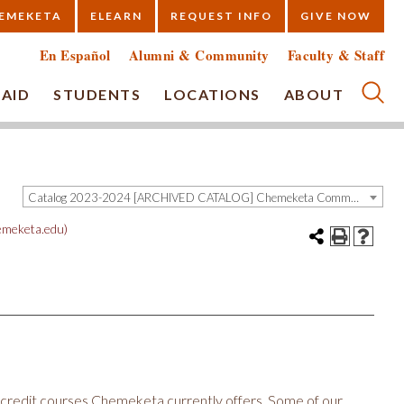
EMEKETA
ELEARN
REQUEST INFO
GIVE NOW
En Español
Alumni & Community
Faculty & Staff
 AID
STUDENTS
LOCATIONS
ABOUT
Submi
Catalog 2023-2024 [ARCHIVED CATALOG] Chemeketa Community College, Salem OR (curriculum@chemeketa.edu)]
meketa.edu)
ny credit courses Chemeketa currently offers. Some of our