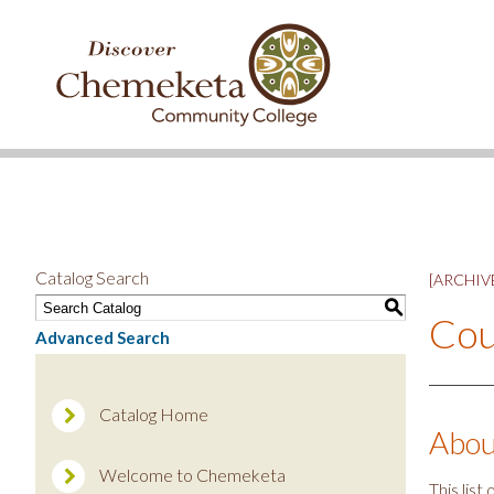
DISCOVER
CHEMEKETA
COMMUNITY
COLLEGE
Catalog Search
[ARCHIVE
S
Cou
Advanced Search
Catalog Home
Abou
Welcome to Chemeketa
This lis