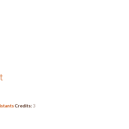
t
Credits:
3
istants