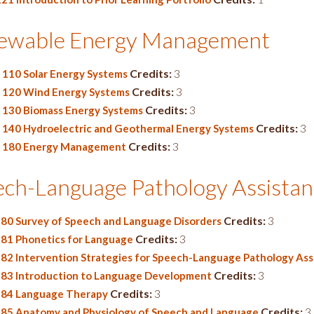
ewable Energy Management
Credits:
3
110 Solar Energy Systems
Credits:
3
120 Wind Energy Systems
Credits:
3
130 Biomass Energy Systems
Credits:
3
140 Hydroelectric and Geothermal Energy Systems
Credits:
3
180 Energy Management
ech-Language Pathology Assistan
Credits:
3
180 Survey of Speech and Language Disorders
Credits:
3
181 Phonetics for Language
182 Intervention Strategies for Speech-Language Pathology Ass
Credits:
3
183 Introduction to Language Development
Credits:
3
284 Language Therapy
Credits:
3
285 Anatomy and Physiology of Speech and Language