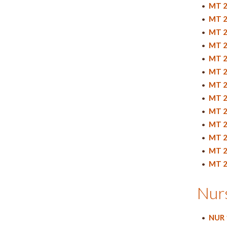
•
MT 2
•
MT 2
•
MT 2
•
MT 2
•
MT 2
•
MT 2
•
MT 2
•
MT 2
•
MT 2
•
MT 2
•
MT 2
•
MT 2
•
MT 2
Nur
•
NUR 