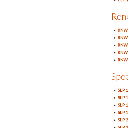
Ren
•
RNW 
•
RNW 
•
RNW 
•
RNW 
•
RNW 
Spe
•
SLP 
•
SLP 
•
SLP 
•
SLP 
•
SLP 
•
SLP 