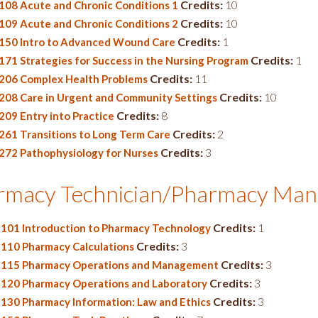
Credits:
10
108 Acute and Chronic Conditions 1
Credits:
10
109 Acute and Chronic Conditions 2
Credits:
1
150 Intro to Advanced Wound Care
Credits:
1
171 Strategies for Success in the Nursing Program
Credits:
11
206 Complex Health Problems
Credits:
10
208 Care in Urgent and Community Settings
Credits:
8
209 Entry into Practice
Credits:
2
261 Transitions to Long Term Care
Credits:
3
272 Pathophysiology for Nurses
rmacy Technician/Pharmacy Ma
Credits:
1
101 Introduction to Pharmacy Technology
Credits:
3
110 Pharmacy Calculations
Credits:
3
115 Pharmacy Operations and Management
Credits:
3
120 Pharmacy Operations and Laboratory
Credits:
3
130 Pharmacy Information: Law and Ethics