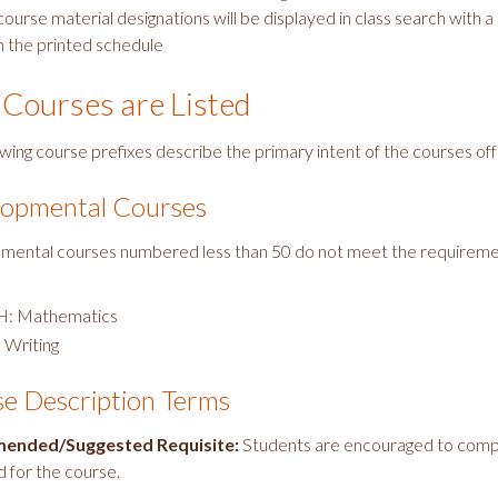
ourse material designations will be displayed in class search with a
n the printed schedule
Courses are Listed
owing course prefixes describe the primary intent of the courses of
opmental Courses
ental courses numbered less than 50 do not meet the requirem
.
: Mathematics
 Writing
e Description Terms
ended/Suggested Requisite:
Students are encouraged to compl
 for the course.